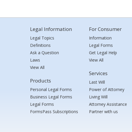
Legal Information
For Consumer
Legal Topics
Information
Definitions
Legal Forms
Ask a Question
Get Legal Help
Laws
View All
View All
Services
Products
Last Will
Personal Legal Forms
Power of Attorney
Business Legal Forms
Living Will
Legal Forms
Attorney Assistance
FormsPass Subscriptions
Partner with us