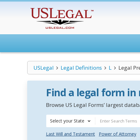
USLegal
Legal Definitions
L
Legal Pr
Find a legal form in
Browse US Legal Forms’ largest databa
Select your State
Last Will and Testament
Power of Attorney