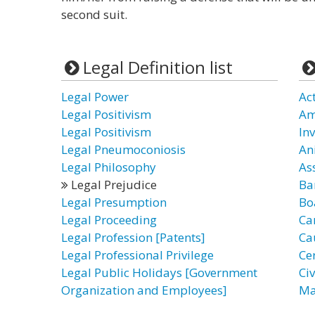
second suit.
Legal Definition list
Legal Power
Ac
Legal Positivism
Am
Legal Positivism
In
Legal Pneumoconiosis
An
Legal Philosophy
As
Legal Prejudice
Ba
Legal Presumption
Bo
Legal Proceeding
Ca
Legal Profession [Patents]
Ca
Legal Professional Privilege
Cer
Legal Public Holidays [Government
Civ
Organization and Employees]
Ma