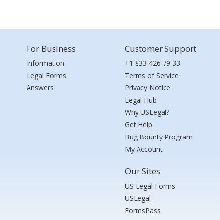
For Business
Customer Support
Information
+1 833 426 79 33
Legal Forms
Terms of Service
Answers
Privacy Notice
Legal Hub
Why USLegal?
Get Help
Bug Bounty Program
My Account
Our Sites
US Legal Forms
USLegal
FormsPass