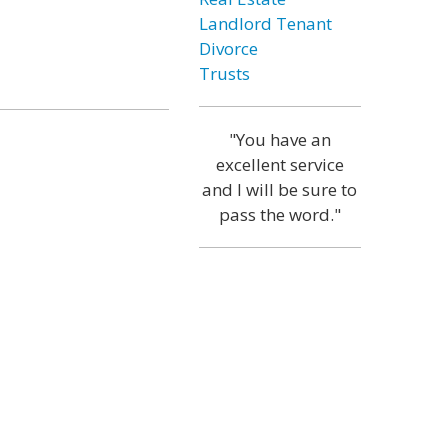
Landlord Tenant
Divorce
Trusts
"You have an
excellent service
and I will be sure to
pass the word."