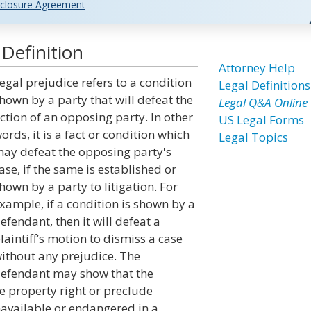
closure Agreement
Definition
Attorney Help
egal prejudice refers to a condition
Legal Definitions
hown by a party that will defeat the
Legal Q&A Online
ction of an opposing party. In other
US Legal Forms
ords, it is a fact or condition which
Legal Topics
ay defeat the opposing party's
ase, if the same is established or
hown by a party to litigation. For
xample, if a condition is shown by a
efendant, then it will defeat a
laintiff’s motion to dismiss a case
ithout any prejudice. The
efendant may show that the
ve property right or preclude
navailable or endangered in a