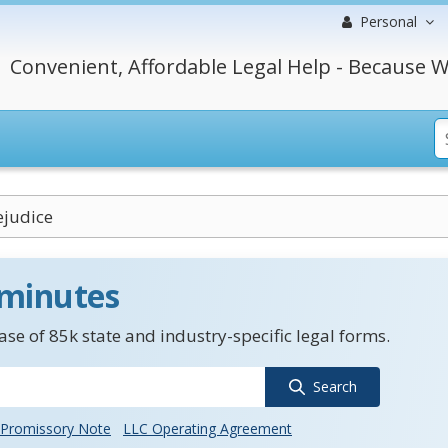
Personal
Convenient, Affordable Legal Help - Because W
ejudice
 minutes
se of 85k state and industry-specific legal forms.
Search
Promissory Note
LLC Operating Agreement