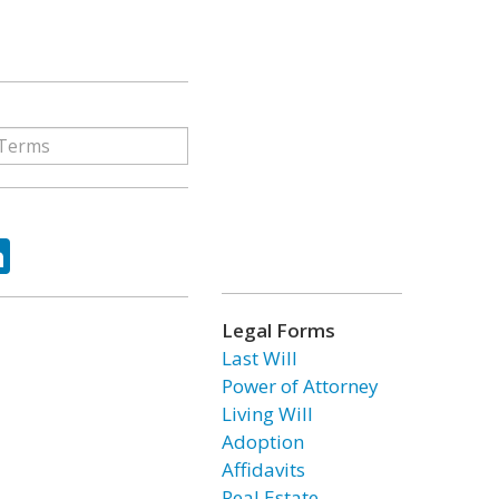
ok
tter
LinkedIn
Legal Forms
Last Will
Power of Attorney
Living Will
Adoption
Affidavits
Real Estate