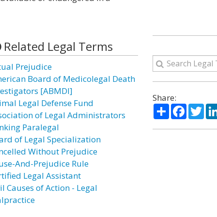
Related Legal Terms
tual Prejudice
erican Board of Medicolegal Death
vestigators [ABMDI]
Share:
imal Legal Defense Fund
Share
Facebo
Twi
sociation of Legal Administrators
nking Paralegal
ard of Legal Specialization
ncelled Without Prejudice
use-And-Prejudice Rule
tified Legal Assistant
il Causes of Action - Legal
lpractice