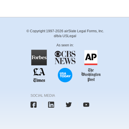
© Copyright 1997-2026 airSlate Legal Forms, Inc.
d/b/a USLegal
As seen in:
SOCIAL MEDIA