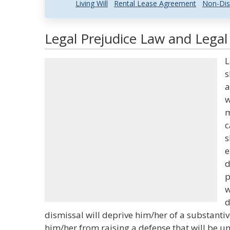
Living Will
Rental Lease Agreement
Non-Dis
Legal Prejudice Law and Legal 
L
s
a
w
m
c
s
e
d
p
w
d
dismissal will deprive him/her of a substanti
him/her from raising a defense that will be u