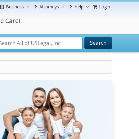
Business
Attorneys
Help
Login
e Care!
Search