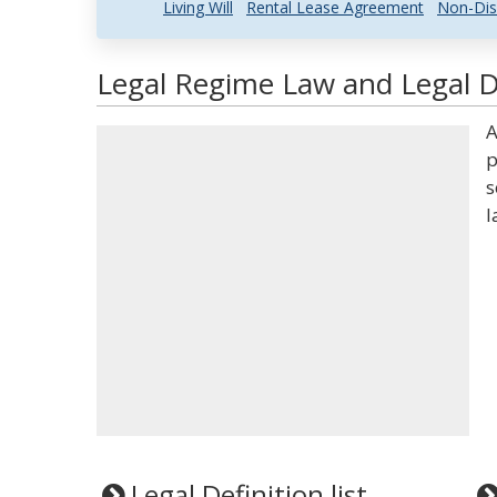
Living Will
Rental Lease Agreement
Non-Dis
Legal Regime Law and Legal D
A
p
s
l
Legal Definition list