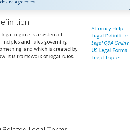
closure Agreement
efinition
Attorney Help
 legal regime is a system of
Legal Definitions
rinciples and rules governing
Legal Q&A Online
omething, and which is created by
US Legal Forms
aw. It is framework of legal rules.
Legal Topics
Related Legal Terms