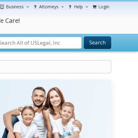
Business
Attorneys
Help
Login
e Care!
Search