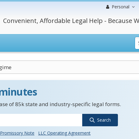
Personal
Convenient, Affordable Legal Help - Because W
egime
 minutes
se of 85k state and industry-specific legal forms.
Search
Promissory Note
LLC Operating Agreement