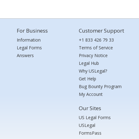
For Business
Customer Support
Information
+1 833 426 79 33
Legal Forms
Terms of Service
Answers
Privacy Notice
Legal Hub
Why USLegal?
Get Help
Bug Bounty Program
My Account
Our Sites
US Legal Forms
USLegal
FormsPass