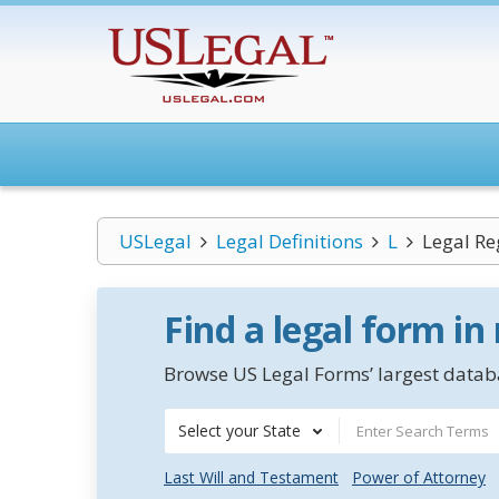
USLegal
Legal Definitions
L
Legal R
Find a legal form in
Browse US Legal Forms’ largest databa
Select your State
Last Will and Testament
Power of Attorney