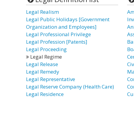
Legal Realism
Am
Legal Public Holidays [Government
In
Organization and Employees]
An
Legal Professional Privilege
As
Legal Profession [Patents]
Ba
Legal Proceeding
Bo
Legal Regime
Cer
Legal Release
Civ
Legal Remedy
Ma
Legal Representative
Co
Legal Reserve Company (Health Care)
Co
Legal Residence
Cu