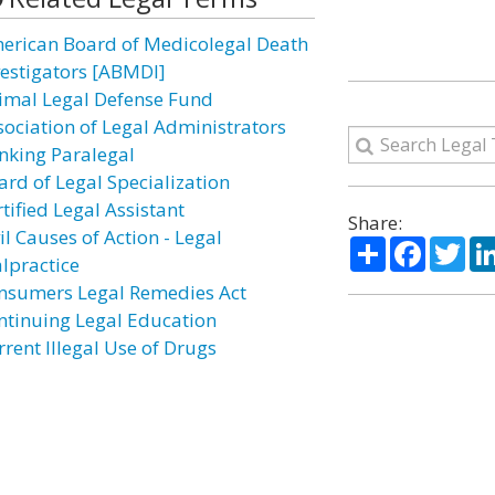
erican Board of Medicolegal Death
vestigators [ABMDI]
imal Legal Defense Fund
sociation of Legal Administrators
nking Paralegal
ard of Legal Specialization
tified Legal Assistant
Share:
il Causes of Action - Legal
Share
Facebo
Twi
lpractice
nsumers Legal Remedies Act
ntinuing Legal Education
rrent Illegal Use of Drugs