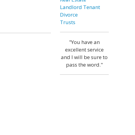
Landlord Tenant
Divorce
Trusts
"You have an
excellent service
and I will be sure to
pass the word."