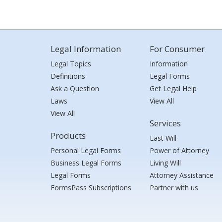
Legal Information
For Consumer
Legal Topics
Information
Definitions
Legal Forms
Ask a Question
Get Legal Help
Laws
View All
View All
Services
Products
Last Will
Personal Legal Forms
Power of Attorney
Business Legal Forms
Living Will
Legal Forms
Attorney Assistance
FormsPass Subscriptions
Partner with us