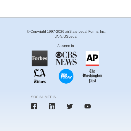
© Copyright 1997-2026 airSlate Legal Forms, Inc.
d/b/a USLegal
As seen in:
SOCIAL MEDIA