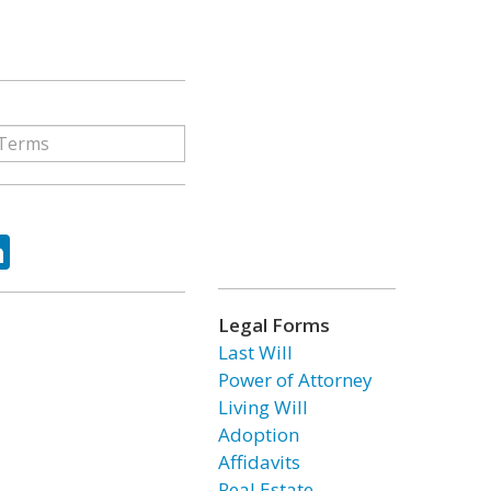
ok
tter
LinkedIn
Legal Forms
Last Will
Power of Attorney
Living Will
Adoption
Affidavits
Real Estate