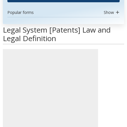
Popular forms
Show
Legal System [Patents] Law and
Legal Definition