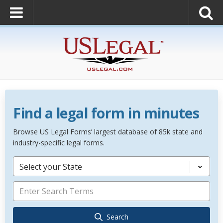
Find a legal form in minutes
Browse US Legal Forms’ largest database of 85k state and
industry-specific legal forms.
Select your State
Search