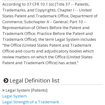
According to 37 CFR 10.1 (o) [Title 37 -- Patents,
Trademarks, and Copyrights; Chapter I -- United
States Patent and Trademark Office, Department of
Commerce; Subchapter A – General; Part 10 --
Representation of Others Before the Patent and
Trademark Office; Practice Before the Patent and
Trademark Office], the term Legal System includes
“the Office (United States Patent and Trademark
Office) and courts and adjudicatory bodies which
review matters on which the Office (United States
Patent and Trademark Office) has acted.”
Legal Definition list
Legal System [Patents]
Legal System
Legal Strength of a Trademark