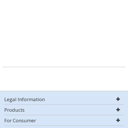
Legal Information
Products
For Consumer