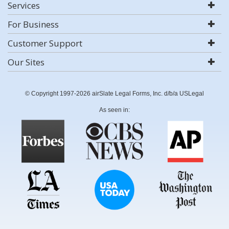
Services
For Business
Customer Support
Our Sites
© Copyright 1997-2026 airSlate Legal Forms, Inc. d/b/a USLegal
As seen in: