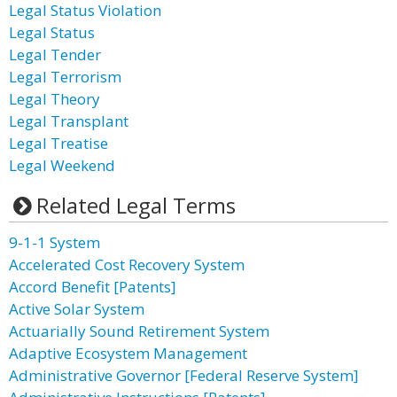
Legal Status Violation
Legal Status
Legal Tender
Legal Terrorism
Legal Theory
Legal Transplant
Legal Treatise
Legal Weekend
Related Legal Terms
9-1-1 System
Accelerated Cost Recovery System
Accord Benefit [Patents]
Active Solar System
Actuarially Sound Retirement System
Adaptive Ecosystem Management
Administrative Governor [Federal Reserve System]