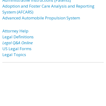
Administrative Instructions [Patents]
Adoption and Foster Care Analysis and Reporting
System (AFCARS)
Advanced Automobile Propulsion System
Attorney Help
Legal Definitions
Legal Q&A Online
US Legal Forms
Legal Topics