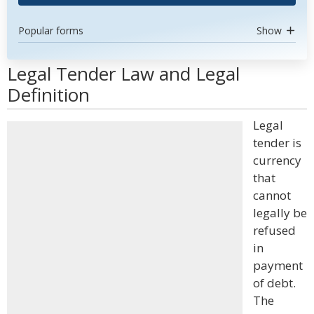
Popular forms
Show
Legal Tender Law and Legal
Definition
Legal
tender is
currency
that
cannot
legally be
refused
in
payment
of debt.
The