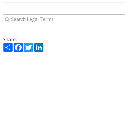
Share:
Share
Facebook
Twitter
LinkedIn