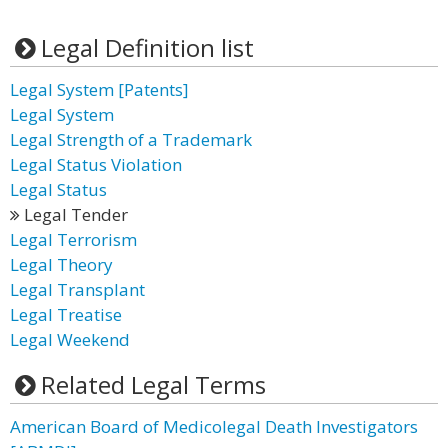
Legal Definition list
Legal System [Patents]
Legal System
Legal Strength of a Trademark
Legal Status Violation
Legal Status
Legal Tender
Legal Terrorism
Legal Theory
Legal Transplant
Legal Treatise
Legal Weekend
Related Legal Terms
American Board of Medicolegal Death Investigators