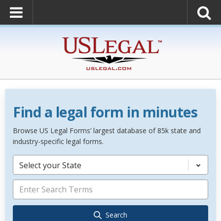
Find a legal form in minutes
Browse US Legal Forms’ largest database of 85k state and
industry-specific legal forms.
Select your State
Search