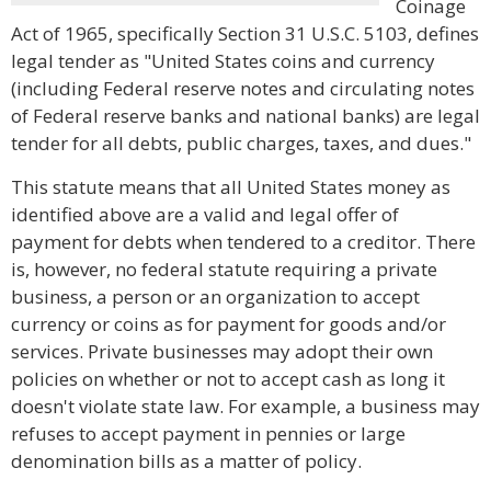
Coinage
Act of 1965, specifically Section 31 U.S.C. 5103, defines
legal tender as "United States coins and currency
(including Federal reserve notes and circulating notes
of Federal reserve banks and national banks) are legal
tender for all debts, public charges, taxes, and dues."
This statute means that all United States money as
identified above are a valid and legal offer of
payment for debts when tendered to a creditor. There
is, however, no federal statute requiring a private
business, a person or an organization to accept
currency or coins as for payment for goods and/or
services. Private businesses may adopt their own
policies on whether or not to accept cash as long it
doesn't violate state law. For example, a business may
refuses to accept payment in pennies or large
denomination bills as a matter of policy.