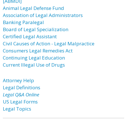
[ABMDI]
Animal Legal Defense Fund
Association of Legal Administrators
Banking Paralegal
Board of Legal Specialization
Certified Legal Assistant
Civil Causes of Action - Legal Malpractice
Consumers Legal Remedies Act
Continuing Legal Education
Current Illegal Use of Drugs
Attorney Help
Legal Definitions
Legal Q&A Online
US Legal Forms
Legal Topics