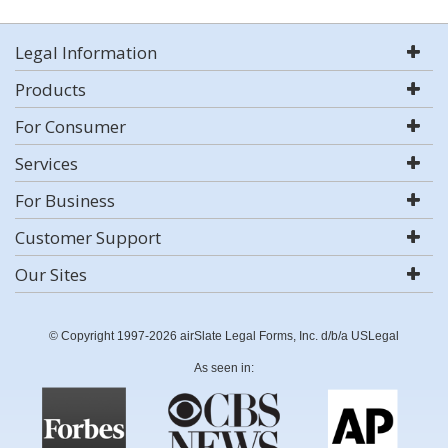
Legal Information
Products
For Consumer
Services
For Business
Customer Support
Our Sites
© Copyright 1997-2026 airSlate Legal Forms, Inc. d/b/a USLegal
As seen in: