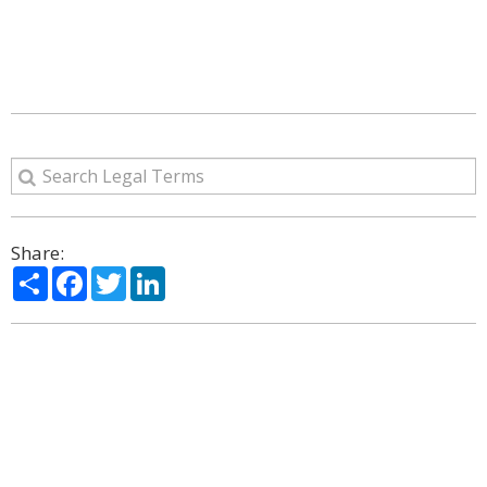
Share:
Share
Facebook
Twitter
LinkedIn