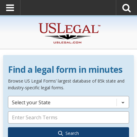
Find a legal form in minutes
Browse US Legal Forms’ largest database of 85k state and
industry-specific legal forms.
Select your State
Search