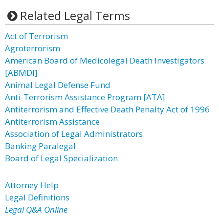
Related Legal Terms
Act of Terrorism
Agroterrorism
American Board of Medicolegal Death Investigators
[ABMDI]
Animal Legal Defense Fund
Anti-Terrorism Assistance Program [ATA]
Antiterrorism and Effective Death Penalty Act of 1996
Antiterrorism Assistance
Association of Legal Administrators
Banking Paralegal
Board of Legal Specialization
Attorney Help
Legal Definitions
Legal Q&A Online