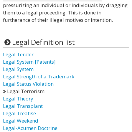
pressurizing an individual or individuals by dragging
them to a legal proceeding. This is done in
furtherance of their illegal motives or intention.
Legal Definition list
Legal Tender
Legal System [Patents]
Legal System
Legal Strength of a Trademark
Legal Status Violation
Legal Terrorism
Legal Theory
Legal Transplant
Legal Treatise
Legal Weekend
Legal-Acumen Doctrine