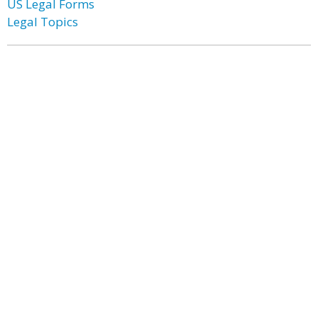
US Legal Forms
Legal Topics