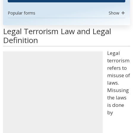
Popular forms
Show
Legal Terrorism Law and Legal
Definition
Legal
terrorism
refers to
misuse of
laws.
Misusing
the laws
is done
by