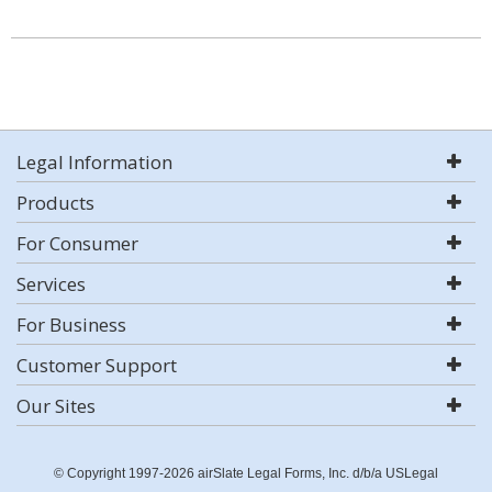
Legal Information
Products
For Consumer
Services
For Business
Customer Support
Our Sites
© Copyright 1997-2026 airSlate Legal Forms, Inc. d/b/a USLegal