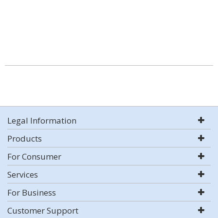
Legal Information
Products
For Consumer
Services
For Business
Customer Support