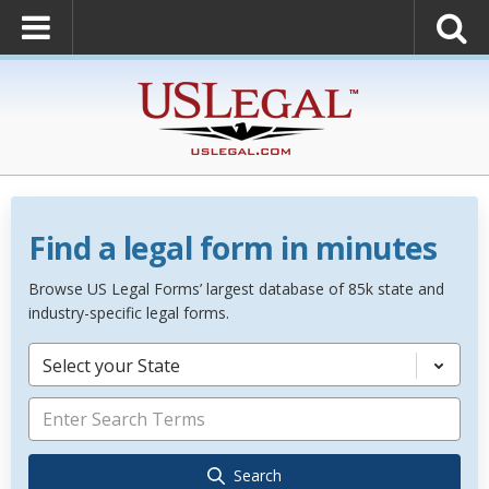
Find a legal form in minutes
Browse US Legal Forms’ largest database of 85k state and
industry-specific legal forms.
Select your State
Search