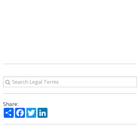
Share:
Share
Facebook
Twitter
LinkedIn