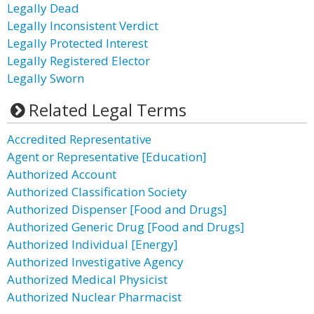
Legally Dead
Legally Inconsistent Verdict
Legally Protected Interest
Legally Registered Elector
Legally Sworn
Related Legal Terms
Accredited Representative
Agent or Representative [Education]
Authorized Account
Authorized Classification Society
Authorized Dispenser [Food and Drugs]
Authorized Generic Drug [Food and Drugs]
Authorized Individual [Energy]
Authorized Investigative Agency
Authorized Medical Physicist
Authorized Nuclear Pharmacist