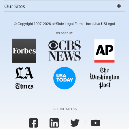
Our Sites
© Copyright 1997-2026 airSlate Legal Forms, Inc. d/b/a USLegal
As seen in:
SOCIAL MEDIA