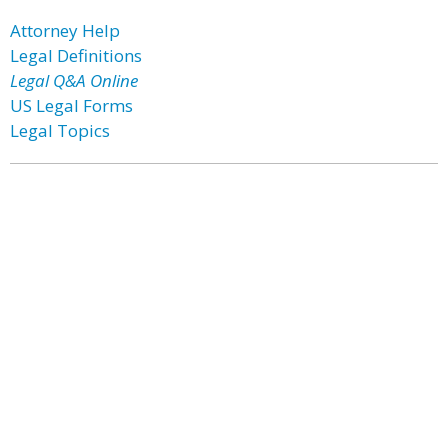
Attorney Help
Legal Definitions
Legal Q&A Online
US Legal Forms
Legal Topics