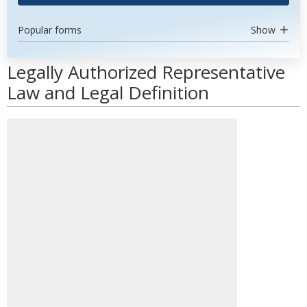
Popular forms
Show
Legally Authorized Representative
Law and Legal Definition