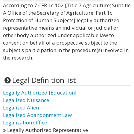
According to 7 CFR 1c.102 [Title 7 Agriculture; Subtitle
A Office of the Secretary of Agriculture; Part 1c
Protection of Human Subjects] legally authorized
representative means an individual or judicial or
other body authorized under applicable law to
consent on behalf of a prospective subject to the
subject's participation in the procedure(s) involved in
the research.
Legal Definition list
Legally Authorized [Education]
Legalized Nuisance
Legalized Alien
Legalized Abandonment Law
Legalization Office
Legally Authorized Representative