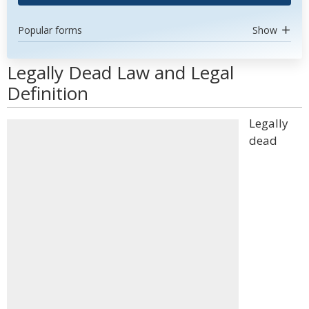
Popular forms
Show
Legally Dead Law and Legal
Definition
Legally
dead