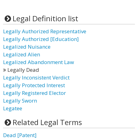
Legal Definition list
Legally Authorized Representative
Legally Authorized [Education]
Legalized Nuisance
Legalized Alien
Legalized Abandonment Law
Legally Dead
Legally Inconsistent Verdict
Legally Protected Interest
Legally Registered Elector
Legally Sworn
Legatee
Related Legal Terms
Dead [Patent]