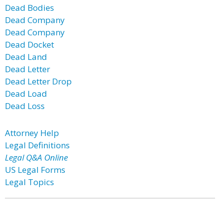
Dead Bodies
Dead Company
Dead Company
Dead Docket
Dead Land
Dead Letter
Dead Letter Drop
Dead Load
Dead Loss
Attorney Help
Legal Definitions
Legal Q&A Online
US Legal Forms
Legal Topics