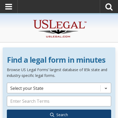
Find a legal form in minutes
Browse US Legal Forms’ largest database of 85k state and
industry-specific legal forms.
Select your State
Search