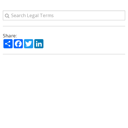
Share:
Share
Facebook
Twitter
LinkedIn