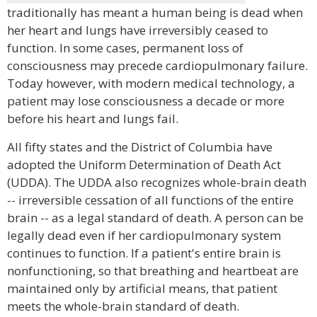
traditionally has meant a human being is dead when
her heart and lungs have irreversibly ceased to
function. In some cases, permanent loss of
consciousness may precede cardiopulmonary failure.
Today however, with modern medical technology, a
patient may lose consciousness a decade or more
before his heart and lungs fail.
All fifty states and the District of Columbia have
adopted the Uniform Determination of Death Act
(UDDA). The UDDA also recognizes whole-brain death
-- irreversible cessation of all functions of the entire
brain -- as a legal standard of death. A person can be
legally dead even if her cardiopulmonary system
continues to function. If a patient's entire brain is
nonfunctioning, so that breathing and heartbeat are
maintained only by artificial means, that patient
meets the whole-brain standard of death.