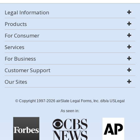
Legal Information
Products
For Consumer
Services
For Business
Customer Support
Our Sites
© Copyright 1997-2026 airSlate Legal Forms, Inc. d/b/a USLegal
As seen in: