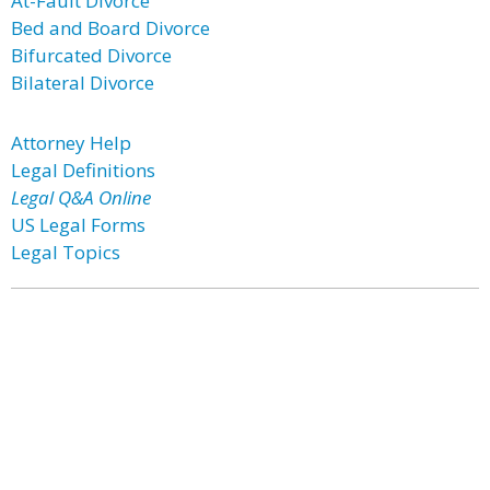
At-Fault Divorce
Bed and Board Divorce
Bifurcated Divorce
Bilateral Divorce
Attorney Help
Legal Definitions
Legal Q&A Online
US Legal Forms
Legal Topics