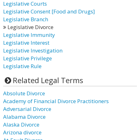
Legislative Courts
Legislative Consent [Food and Drugs]
Legislative Branch
Legislative Divorce
Legislative Immunity
Legislative Interest
Legislative Investigation
Legislative Privilege
Legislative Rule
Related Legal Terms
Absolute Divorce
Academy of Financial Divorce Practitioners
Adversarial Divorce
Alabama Divorce
Alaska Divorce
Arizona divorce