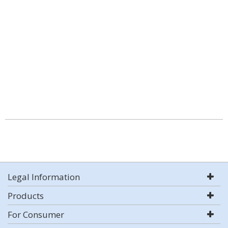
Legal Information
Products
For Consumer