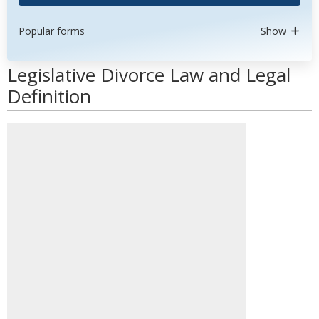
Popular forms
Show
Legislative Divorce Law and Legal
Definition