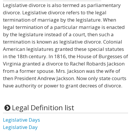
Legislative divorce is also termed as parliamentary
divorce. Legislative divorce refers to the legal
termination of marriage by the legislature. When
legal termination of a particular marriage is enacted
by the legislature instead of a court, then such a
termination is known as legislative divorce. Colonial
American legislatures granted these special statutes
in the 18th century. In 1816, the House of Burgesses of
Virginia granted a divorce to Rachel Robards Jackson
from a former spouse. Mrs. Jackson was the wife of
then President Andrew Jackson. Now only state courts
have authority or power to grant decrees of divorce.
Legal Definition list
Legislative Days
Legislative Day