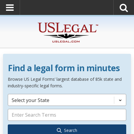
Find a legal form in minutes
Browse US Legal Forms’ largest database of 85k state and
industry-specific legal forms.
Select your State
Search