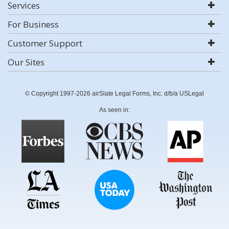
Services
For Business
Customer Support
Our Sites
© Copyright 1997-2026 airSlate Legal Forms, Inc. d/b/a USLegal
As seen in: