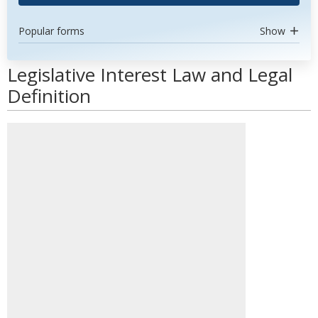
Popular forms
Show
Legislative Interest Law and Legal
Definition