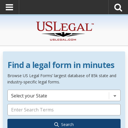
Find a legal form in minutes
Browse US Legal Forms’ largest database of 85k state and
industry-specific legal forms.
Select your State
Search