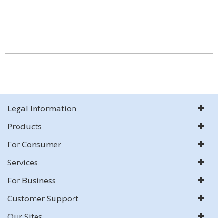
Legal Information
Products
For Consumer
Services
For Business
Customer Support
Our Sites