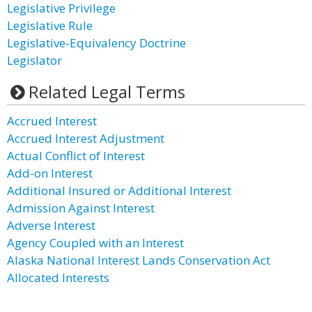
Legislative Privilege
Legislative Rule
Legislative-Equivalency Doctrine
Legislator
Related Legal Terms
Accrued Interest
Accrued Interest Adjustment
Actual Conflict of Interest
Add-on Interest
Additional Insured or Additional Interest
Admission Against Interest
Adverse Interest
Agency Coupled with an Interest
Alaska National Interest Lands Conservation Act
Allocated Interests