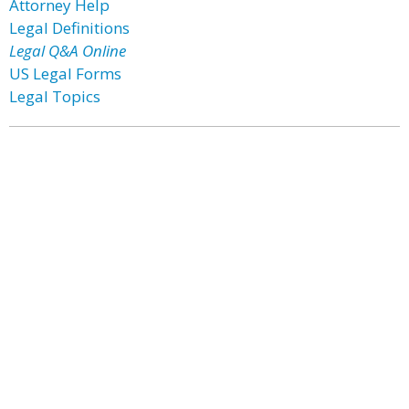
Attorney Help
Legal Definitions
Legal Q&A Online
US Legal Forms
Legal Topics