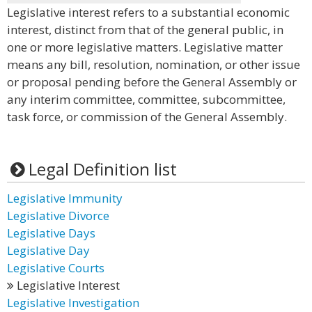
Legislative interest refers to a substantial economic
interest, distinct from that of the general public, in
one or more legislative matters. Legislative matter
means any bill, resolution, nomination, or other issue
or proposal pending before the General Assembly or
any interim committee, committee, subcommittee,
task force, or commission of the General Assembly.
Legal Definition list
Legislative Immunity
Legislative Divorce
Legislative Days
Legislative Day
Legislative Courts
Legislative Interest
Legislative Investigation