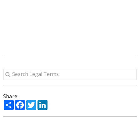
Share:
Share
Facebook
Twitter
LinkedIn