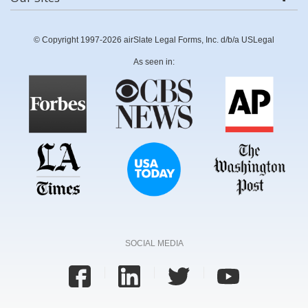
© Copyright 1997-2026 airSlate Legal Forms, Inc. d/b/a USLegal
As seen in:
SOCIAL MEDIA