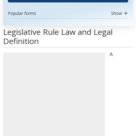
Popular forms
Show
Legislative Rule Law and Legal
Definition
A