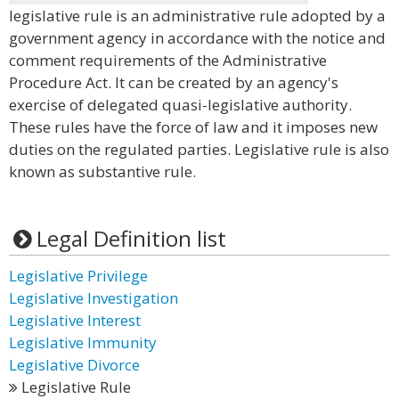
legislative rule is an administrative rule adopted by a
government agency in accordance with the notice and
comment requirements of the Administrative
Procedure Act. It can be created by an agency's
exercise of delegated quasi-legislative authority.
These rules have the force of law and it imposes new
duties on the regulated parties. Legislative rule is also
known as substantive rule.
Legal Definition list
Legislative Privilege
Legislative Investigation
Legislative Interest
Legislative Immunity
Legislative Divorce
Legislative Rule