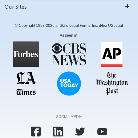
Our Sites
© Copyright 1997-2026 airSlate Legal Forms, Inc. d/b/a USLegal
As seen in:
SOCIAL MEDIA