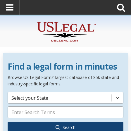
Find a legal form in minutes
Browse US Legal Forms’ largest database of 85k state and
industry-specific legal forms.
Select your State
Search