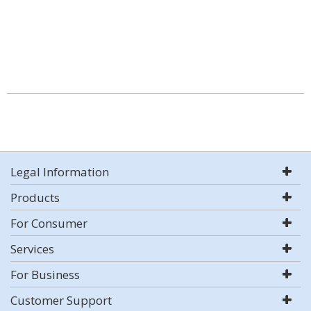
Legal Information
Products
For Consumer
Services
For Business
Customer Support