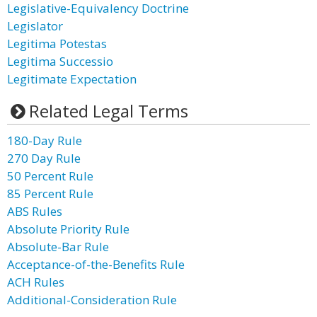
Legislative-Equivalency Doctrine
Legislator
Legitima Potestas
Legitima Successio
Legitimate Expectation
Related Legal Terms
180-Day Rule
270 Day Rule
50 Percent Rule
85 Percent Rule
ABS Rules
Absolute Priority Rule
Absolute-Bar Rule
Acceptance-of-the-Benefits Rule
ACH Rules
Additional-Consideration Rule