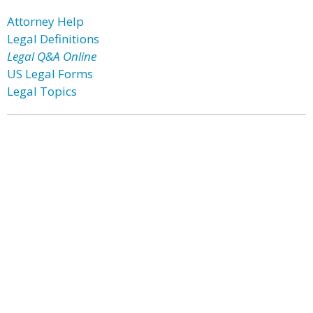
Attorney Help
Legal Definitions
Legal Q&A Online
US Legal Forms
Legal Topics