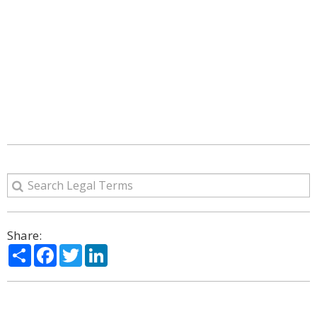
Share:
Share
Facebook
Twitter
LinkedIn