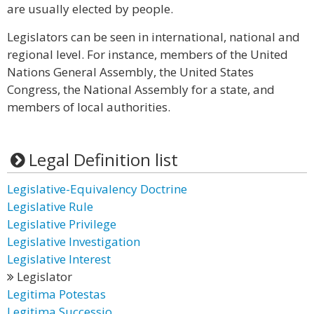
are usually elected by people.
Legislators can be seen in international, national and
regional level. For instance, members of the United
Nations General Assembly, the United States
Congress, the National Assembly for a state, and
members of local authorities.
Legal Definition list
Legislative-Equivalency Doctrine
Legislative Rule
Legislative Privilege
Legislative Investigation
Legislative Interest
Legislator
Legitima Potestas
Legitima Successio