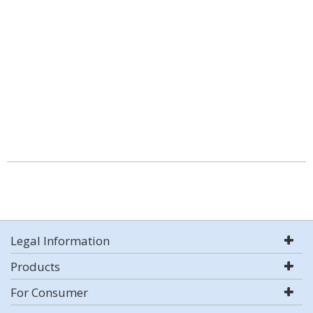
Legal Information
Products
For Consumer