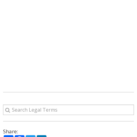
Share: