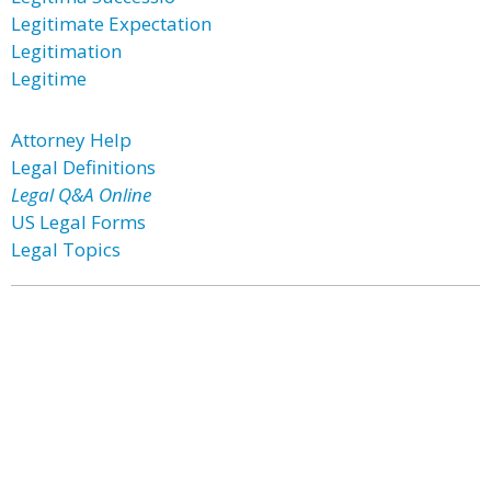
Legitimate Expectation
Legitimation
Legitime
Attorney Help
Legal Definitions
Legal Q&A Online
US Legal Forms
Legal Topics