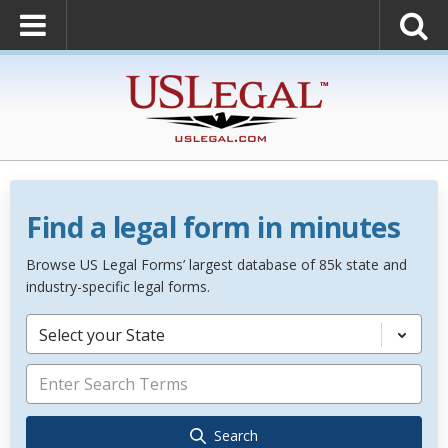
Find a legal form in minutes
Browse US Legal Forms’ largest database of 85k state and
industry-specific legal forms.
Select your State
Search