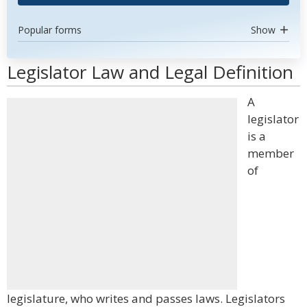
Popular forms
Show
Legislator Law and Legal Definition
A
legislator
is a
member
of
legislature, who writes and passes laws. Legislators