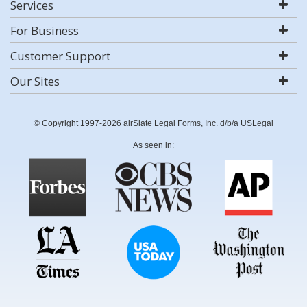
Services
For Business
Customer Support
Our Sites
© Copyright 1997-2026 airSlate Legal Forms, Inc. d/b/a USLegal
As seen in: