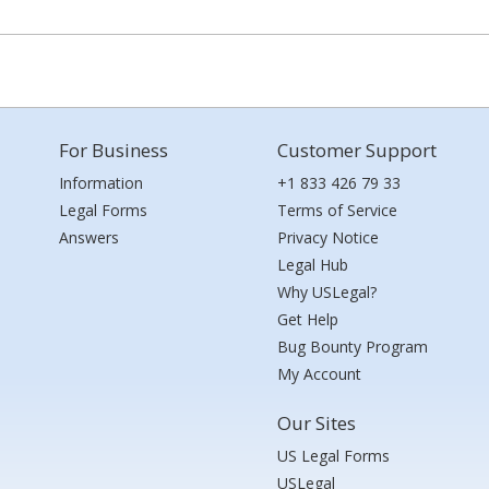
For Business
Customer Support
Information
+1 833 426 79 33
Legal Forms
Terms of Service
Answers
Privacy Notice
Legal Hub
Why USLegal?
Get Help
Bug Bounty Program
My Account
Our Sites
US Legal Forms
USLegal