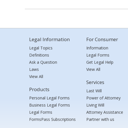
Legal Information
For Consumer
Legal Topics
Information
Definitions
Legal Forms
Ask a Question
Get Legal Help
Laws
View All
View All
Services
Products
Last Will
Personal Legal Forms
Power of Attorney
Business Legal Forms
Living Will
Legal Forms
Attorney Assistance
FormsPass Subscriptions
Partner with us