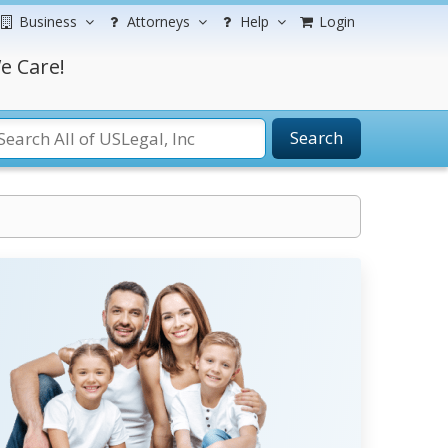
Business
Attorneys
Help
Login
e Care!
Search