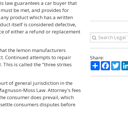
is law guarantees a car buyer that
must be met, and provides for
 any product which has a written
duct itself is considered defective,
ce of either a refund or replacement
 that the lemon manufacturers
ct. Continued attempts to repair
Share:
Share
Facebo
Twi
 This is called the "three strikes
rt of general jurisdiction in the
e Magnuson-Moss Law. Attorney's fees
 the consumer does prevail, which
 settle consumers disputes before