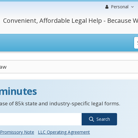
Personal
Convenient, Affordable Legal Help - Because W
Law
 minutes
se of 85k state and industry-specific legal forms.
Search
Promissory Note
LLC Operating Agreement