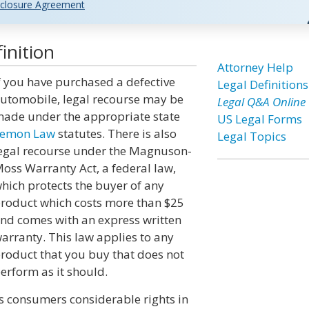
closure Agreement
inition
Attorney Help
f you have purchased a defective
Legal Definitions
utomobile, legal recourse may be
Legal Q&A Online
ade under the appropriate state
US Legal Forms
emon Law
statutes. There is also
Legal Topics
egal recourse under the Magnuson-
oss Warranty Act, a federal law,
hich protects the buyer of any
roduct which costs more than $25
nd comes with an express written
arranty. This law applies to any
roduct that you buy that does not
erform as it should.
s consumers considerable rights in