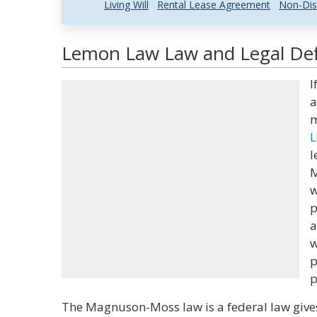
Living Will
Rental Lease Agreement
Non-Dis
Lemon Law Law and Legal Def
I
a
m
L
l
M
w
p
a
w
p
p
The Magnuson-Moss law is a federal law give