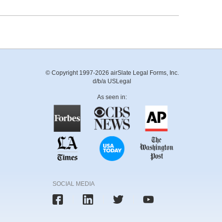
© Copyright 1997-2026 airSlate Legal Forms, Inc.
d/b/a USLegal
As seen in:
SOCIAL MEDIA