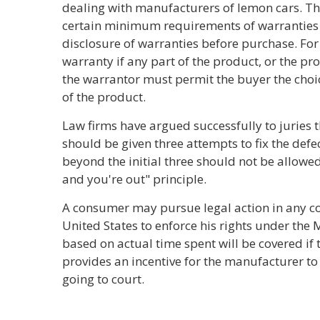
dealing with manufacturers of lemon cars. Th
certain minimum requirements of warranties 
disclosure of warranties before purchase. For
warranty if any part of the product, or the pro
the warrantor must permit the buyer the choi
of the product.
Law firms have argued successfully to juries
should be given three attempts to fix the defe
beyond the initial three should not be allowed.
and you're out" principle.
A consumer may pursue legal action in any cou
United States to enforce his rights under th
based on actual time spent will be covered if
provides an incentive for the manufacturer to
going to court.