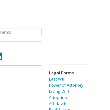
ok
tter
LinkedIn
Legal Forms
Last Will
Power of Attorney
Living Will
Adoption
Affidavits
Real Estate