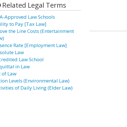
Related Legal Terms
A-Approved Law Schools
ility to Pay [Tax Law]
ove the Line Costs (Entertainment
w)
sence Rate [Employment Law]
solute Law
credited Law School
quittal in Law
t of Law
tion Levels (Environmental Law)
ivities of Daily Living (Elder Law)