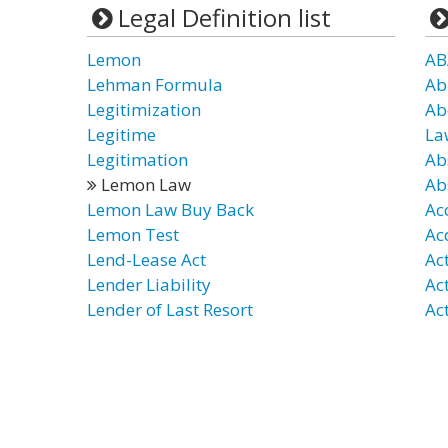
Legal Definition list
Lemon
AB
Lehman Formula
Ab
Legitimization
Ab
Legitime
La
Legitimation
Ab
Lemon Law
Ab
Lemon Law Buy Back
Ac
Lemon Test
Ac
Lend-Lease Act
Ac
Lender Liability
Ac
Lender of Last Resort
Act