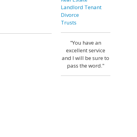
Landlord Tenant
Divorce
Trusts
"You have an
excellent service
and I will be sure to
pass the word."