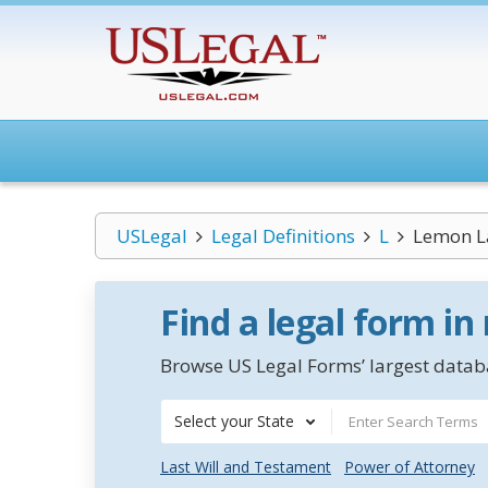
USLegal
Legal Definitions
L
Lemon 
Find a legal form in
Browse US Legal Forms’ largest databa
Select your State
Last Will and Testament
Power of Attorney