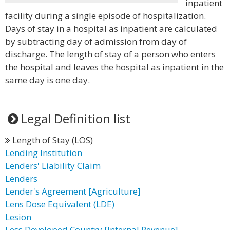
inpatient
facility during a single episode of hospitalization.
Days of stay in a hospital as inpatient are calculated
by subtracting day of admission from day of
discharge. The length of stay of a person who enters
the hospital and leaves the hospital as inpatient in the
same day is one day.
Legal Definition list
Length of Stay (LOS)
Lending Institution
Lenders' Liability Claim
Lenders
Lender's Agreement [Agriculture]
Lens Dose Equivalent (LDE)
Lesion
Less Developed Country [Internal Revenue]