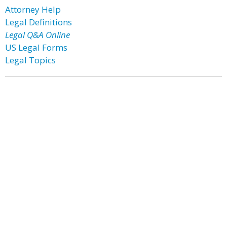
Attorney Help
Legal Definitions
Legal Q&A Online
US Legal Forms
Legal Topics