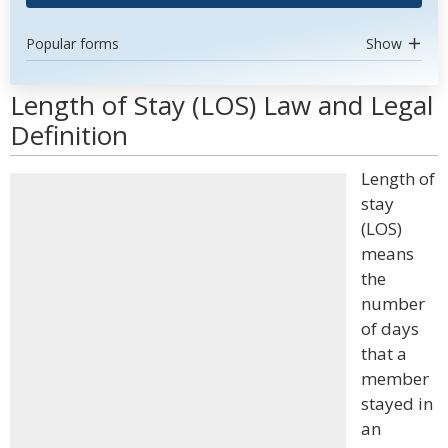
Popular forms
Show
Length of Stay (LOS) Law and Legal
Definition
Length of
stay
(LOS)
means
the
number
of days
that a
member
stayed in
an