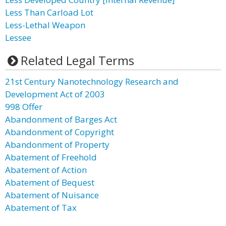
Less Than Carload Lot
Less-Lethal Weapon
Lessee
Related Legal Terms
21st Century Nanotechnology Research and
Development Act of 2003
998 Offer
Abandonment of Barges Act
Abandonment of Copyright
Abandonment of Property
Abatement of Freehold
Abatement of Action
Abatement of Bequest
Abatement of Nuisance
Abatement of Tax