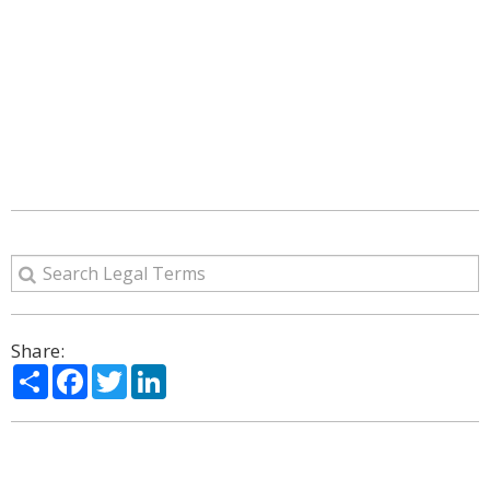
Share:
Share
Facebook
Twitter
LinkedIn