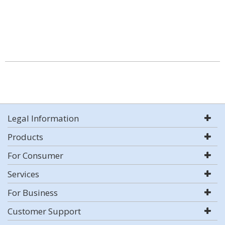
Legal Information
Products
For Consumer
Services
For Business
Customer Support