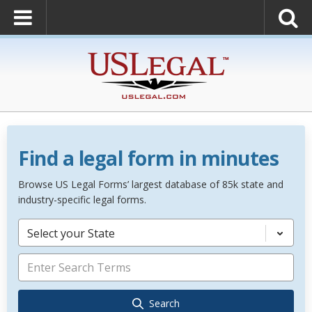
Find a legal form in minutes
Browse US Legal Forms’ largest database of 85k state and
industry-specific legal forms.
Select your State
Search