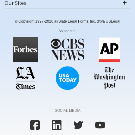
Our Sites
© Copyright 1997-2026 airSlate Legal Forms, Inc. d/b/a USLegal
As seen in:
SOCIAL MEDIA