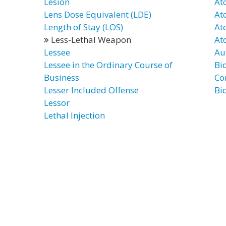
Lesion
At
Lens Dose Equivalent (LDE)
At
Length of Stay (LOS)
At
Less-Lethal Weapon
At
Lessee
Au
Lessee in the Ordinary Course of
Bi
Business
Co
Lesser Included Offense
Bi
Lessor
Lethal Injection