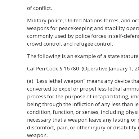
of conflict.
Military police, United Nations forces, and oc
weapons for peacekeeping and stability oper
commonly used by police forces in self-defense
crowd control, and refugee control.
The following is an example of a state statute 
Cal Pen Code § 16780. (Operative January 1, 2
(a) "Less lethal weapon" means any device tha
converted to expel or propel less lethal amm
process for the purpose of incapacitating, i
being through the infliction of any less than 
condition, function, or senses, including physic
necessary that a weapon leave any lasting or
discomfort, pain, or other injury or disability 
weapon.