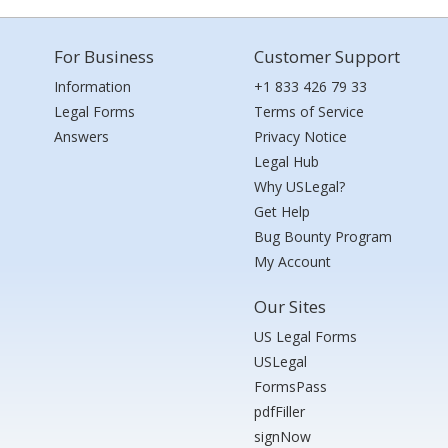
For Business
Customer Support
Information
+1 833 426 79 33
Legal Forms
Terms of Service
Answers
Privacy Notice
Legal Hub
Why USLegal?
Get Help
Bug Bounty Program
My Account
Our Sites
US Legal Forms
USLegal
FormsPass
pdfFiller
signNow