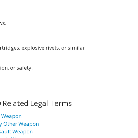
ws.
rtridges, explosive rivets, or similar
ion, or safety.
Related Legal Terms
r Weapon
y Other Weapon
sault Weapon