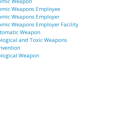
omic Weapon
omic Weapons Employee
omic Weapons Employer
omic Weapons Employer Facility
tomatic Weapon
ological and Toxic Weapons
nvention
ological Weapon