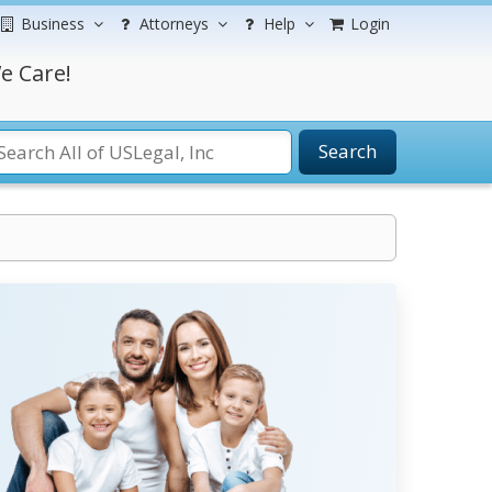
Business
Attorneys
Help
Login
e Care!
Search