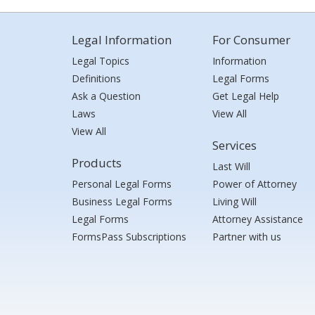
Legal Information
For Consumer
Legal Topics
Information
Definitions
Legal Forms
Ask a Question
Get Legal Help
Laws
View All
View All
Services
Products
Last Will
Personal Legal Forms
Power of Attorney
Business Legal Forms
Living Will
Legal Forms
Attorney Assistance
FormsPass Subscriptions
Partner with us