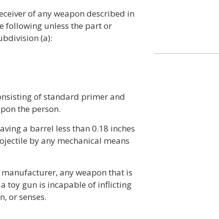
receiver of any weapon described in
e following unless the part or
bdivision (a):
onsisting of standard primer and
pon the person.
 having a barrel less than 0.18 inches
projectile by any mechanical means
e manufacturer, any weapon that is
 toy gun is incapable of inflicting
n, or senses.