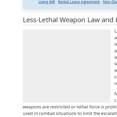
Living Will
Rental Lease Agreement
Non-Dis
Less-Lethal Weapon Law and L
L
a
l
a
w
l
w
c
i
N
c
weapons are restricted or lethal force is proh
used in combat situations to limit the escalat