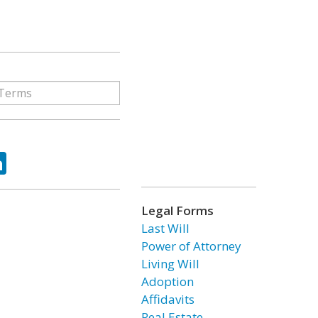
ok
tter
LinkedIn
Legal Forms
Last Will
Power of Attorney
Living Will
Adoption
Affidavits
Real Estate