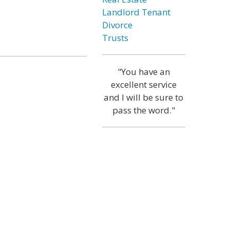
Landlord Tenant
Divorce
Trusts
"You have an
excellent service
and I will be sure to
pass the word."