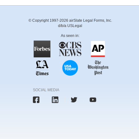
© Copyright 1997-2026 airSlate Legal Forms, Inc.
d/b/a USLegal
As seen in:
SOCIAL MEDIA