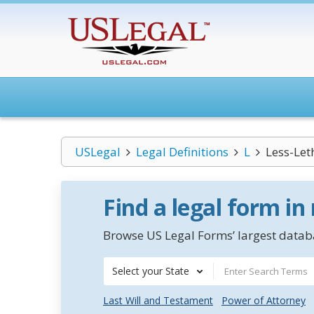
USLegal
Legal Definitions
L
Less-Le
Find a legal form in
Browse US Legal Forms’ largest databa
Select your State
Last Will and Testament
Power of Attorney