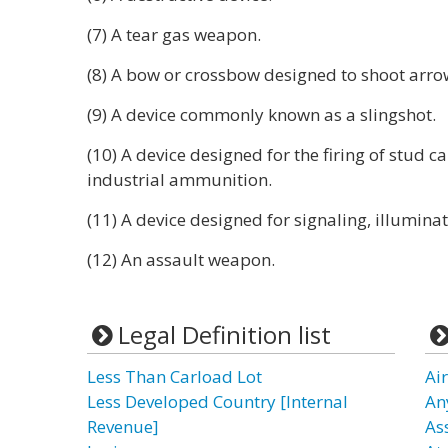
(7) A tear gas weapon.
(8) A bow or crossbow designed to shoot arro
(9) A device commonly known as a slingshot.
(10) A device designed for the firing of stud ca
industrial ammunition.
(11) A device designed for signaling, illuminat
(12) An assault weapon.
Legal Definition list
Less Than Carload Lot
Ai
Less Developed Country [Internal
An
Revenue]
As