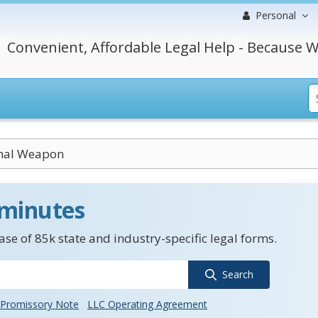
Personal
Convenient, Affordable Legal Help - Because W
thal Weapon
 minutes
se of 85k state and industry-specific legal forms.
Search
Promissory Note
LLC Operating Agreement