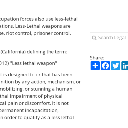
cupation forces also use less-lethal
ations. Less-Lethal weapons are
, riot control, prisoner control,
(California) defining the term:
Share:
012) "Less lethal weapon"
Share
Facebo
Twi
t is designed to or that has been
unition by any action, mechanism, or
mmobilizing, or stunning a human
lethal impairment of physical
al pain or discomfort. It is not
 permanent incapacitation,
in order to qualify as a less lethal