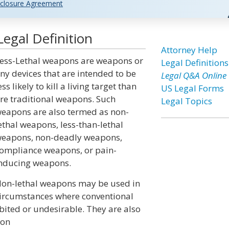
closure Agreement
egal Definition
Attorney Help
ess-Lethal weapons are weapons or
Legal Definitions
ny devices that are intended to be
Legal Q&A Online
ess likely to kill a living target than
US Legal Forms
re traditional weapons. Such
Legal Topics
eapons are also termed as non-
ethal weapons, less-than-lethal
eapons, non-deadly weapons,
ompliance weapons, or pain-
nducing weapons.
on-lethal weapons may be used in
ircumstances where conventional
ibited or undesirable. They are also
ion