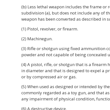
(b) Less lethal weapon includes the frame or 
subdivision (a), but does not include any of th
weapon has been converted as described in su
(1) Pistol, revolver, or firearm.
(2) Machinegun.
(3) Rifle or shotgun using fixed ammunition c
powder and not capable of being concealed u
(4) A pistol, rifle, or shotgun that is a firearm
in diameter and that is designed to expel a 
or by compressed air or gas.
(5) When used as designed or intended by th
commonly regarded as a toy gun, and that as a
any impairment of physical condition, functio
(6) A destructive device.