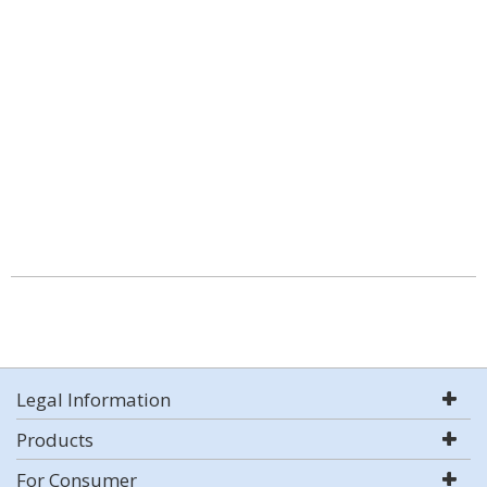
Legal Information
Products
For Consumer