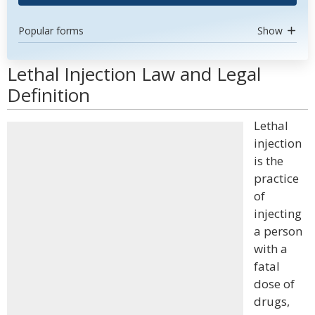
Popular forms
Show
Lethal Injection Law and Legal
Definition
Lethal
injection
is the
practice
of
injecting
a person
with a
fatal
dose of
drugs,