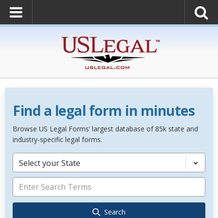
Find a legal form in minutes
Browse US Legal Forms’ largest database of 85k state and
industry-specific legal forms.
Select your State
Search