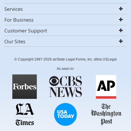
Services
For Business
Customer Support
Our Sites
© Copyright 1997-2026 airSlate Legal Forms, Inc. d/b/a USLegal
As seen in: