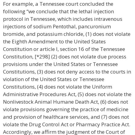
For example, a Tennessee court concluded the
following “we conclude that the lethal injection
protocol in Tennessee, which includes intravenous
injections of sodium Pentothal, pancuronium
bromide, and potassium chloride, (1) does not violate
the Eighth Amendment to the United States
Constitution or article I, section 16 of the Tennessee
Constitution, [*298] (2) does not violate due process
provisions under the United States or Tennessee
Constitutions, (3) does not deny access to the courts in
violation of the United States or Tennessee
Constitutions, (4) does not violate the Uniform
Administrative Procedures Act, (5) does not violate the
Nonlivestock Animal Humane Death Act, (6) does not
violate provisions governing the practice of medicine
and provision of healthcare services, and (7) does not
violate the Drug Control Act or Pharmacy Practice Act.
Accordingly, we affirm the judgment of the Court of