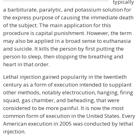
typically
a barbiturate, paralytic, and potassium solution for
the express purpose of causing the immediate death
of the subject. The main application for this
procedure is capital punishment. However, the term
may also be applied in a broad sense to euthanasia
and suicide. It kills the person by first putting the
person to sleep, then stopping the breathing and
heart in that order.
Lethal injection gained popularity in the twentieth
century as a form of execution intended to supplant
other methods, notably electrocution, hanging, firing
squad, gas chamber, and beheading, that were
considered to be more painful. It is now the most
common form of execution in the United States. Every
American execution in 2005 was conducted by lethal
injection.