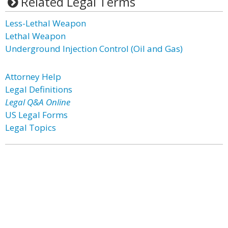
Related Legal Terms
Less-Lethal Weapon
Lethal Weapon
Underground Injection Control (Oil and Gas)
Attorney Help
Legal Definitions
Legal Q&A Online
US Legal Forms
Legal Topics