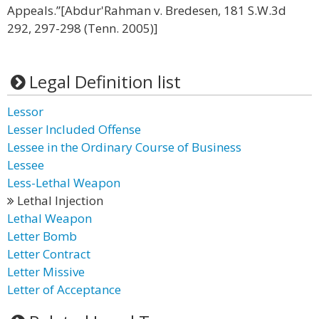
Appeals.”[Abdur'Rahman v. Bredesen, 181 S.W.3d
292, 297-298 (Tenn. 2005)]
Legal Definition list
Lessor
Lesser Included Offense
Lessee in the Ordinary Course of Business
Lessee
Less-Lethal Weapon
Lethal Injection
Lethal Weapon
Letter Bomb
Letter Contract
Letter Missive
Letter of Acceptance