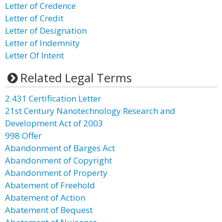
Letter of Credence
Letter of Credit
Letter of Designation
Letter of Indemnity
Letter Of Intent
Related Legal Terms
2.431 Certification Letter
21st Century Nanotechnology Research and
Development Act of 2003
998 Offer
Abandonment of Barges Act
Abandonment of Copyright
Abandonment of Property
Abatement of Freehold
Abatement of Action
Abatement of Bequest