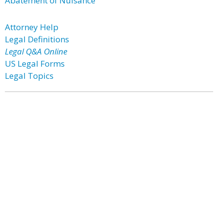
Abatement of Nuisance
Attorney Help
Legal Definitions
Legal Q&A Online
US Legal Forms
Legal Topics