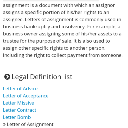
assignment is a document with which an assignor
assigns a specific portion of his/her rights to an
assignee. Letters of assignment is commonly used in
business bankruptcy and insolvency. For example, a
business owner assigning some of his/her assets to a
trustee for the purpose of sale. It is also used to
assign other specific rights to another person,
including the right to collect payment from someone.
Legal Definition list
Letter of Advice
Letter of Acceptance
Letter Missive
Letter Contract
Letter Bomb
Letter of Assignment