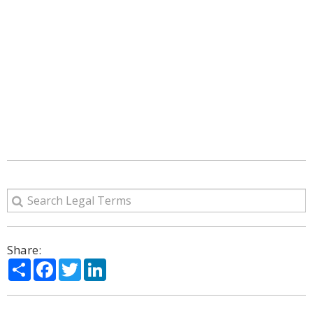
Share:
Share
Facebook
Twitter
LinkedIn