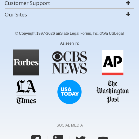
Customer Support
Our Sites
© Copyright 1997-2026 airSlate Legal Forms, Inc. d/b/a USLegal
As seen in:
SOCIAL MEDIA