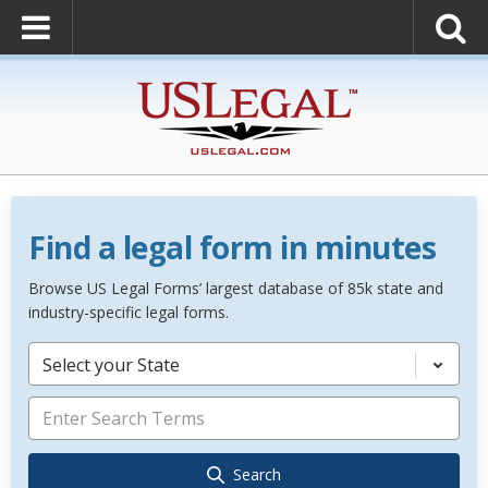
Find a legal form in minutes
Browse US Legal Forms’ largest database of 85k state and
industry-specific legal forms.
Select your State
Search