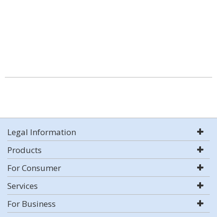
Legal Information
Products
For Consumer
Services
For Business