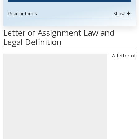
Popular forms
Show
Letter of Assignment Law and
Legal Definition
A letter of