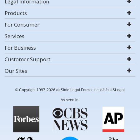
Legal Information
Products
For Consumer
Services
For Business
Customer Support
Our Sites
© Copyright 1997-2026 airSlate Legal Forms, Inc. d/b/a USLegal
As seen in: