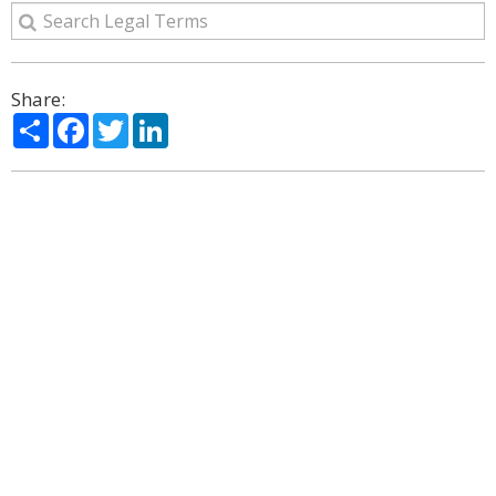
Share:
Share
Facebook
Twitter
LinkedIn