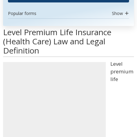
Popular forms
Show
Level Premium Life Insurance
(Health Care) Law and Legal
Definition
Level
premium
life