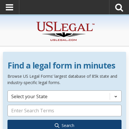
Find a legal form in minutes
Browse US Legal Forms’ largest database of 85k state and
industry-specific legal forms.
Select your State
Search