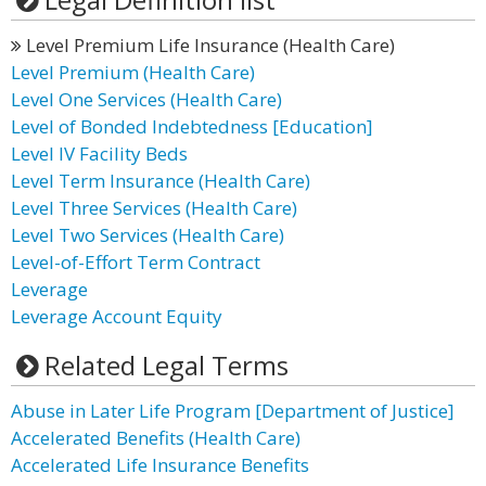
Level Premium Life Insurance (Health Care)
Level Premium (Health Care)
Level One Services (Health Care)
Level of Bonded Indebtedness [Education]
Level IV Facility Beds
Level Term Insurance (Health Care)
Level Three Services (Health Care)
Level Two Services (Health Care)
Level-of-Effort Term Contract
Leverage
Leverage Account Equity
Related Legal Terms
Abuse in Later Life Program [Department of Justice]
Accelerated Benefits (Health Care)
Accelerated Life Insurance Benefits