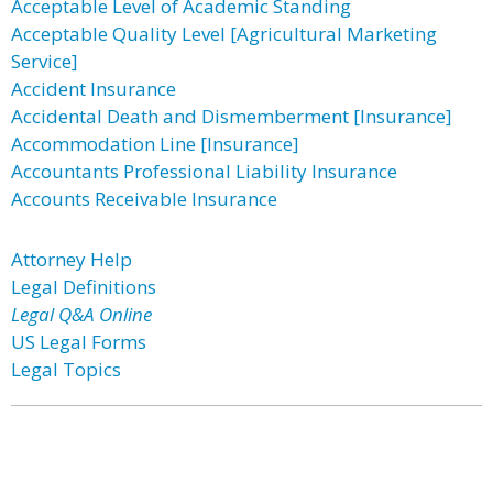
Acceptable Level of Academic Standing
Acceptable Quality Level [Agricultural Marketing
Service]
Accident Insurance
Accidental Death and Dismemberment [Insurance]
Accommodation Line [Insurance]
Accountants Professional Liability Insurance
Accounts Receivable Insurance
Attorney Help
Legal Definitions
Legal Q&A Online
US Legal Forms
Legal Topics