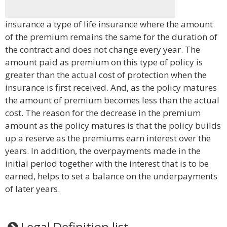
insurance a type of life insurance where the amount
of the premium remains the same for the duration of
the contract and does not change every year. The
amount paid as premium on this type of policy is
greater than the actual cost of protection when the
insurance is first received. And, as the policy matures
the amount of premium becomes less than the actual
cost. The reason for the decrease in the premium
amount as the policy matures is that the policy builds
up a reserve as the premiums earn interest over the
years. In addition, the overpayments made in the
initial period together with the interest that is to be
earned, helps to set a balance on the underpayments
of later years.
Legal Definition list