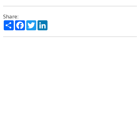
Share:
Share
Facebook
Twitter
LinkedIn