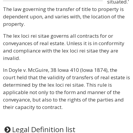
situated.’
The law governing the transfer of title to property is
dependent upon, and varies with, the location of the
property.
The lex loci rei sitae governs all contracts for or
conveyances of real estate. Unless it is in conformity
and compliance with the lex loci rei sitae they are
invalid.
In Doyle v. McGuire, 38 Iowa 410 (Iowa 1874), the
court held that the validity of transfers of real estate is
determined by the lex loci rei sitae. This rule is
applicable not only to the form and manner of the
conveyance, but also to the rights of the parties and
their capacity to contract.
Legal Definition list