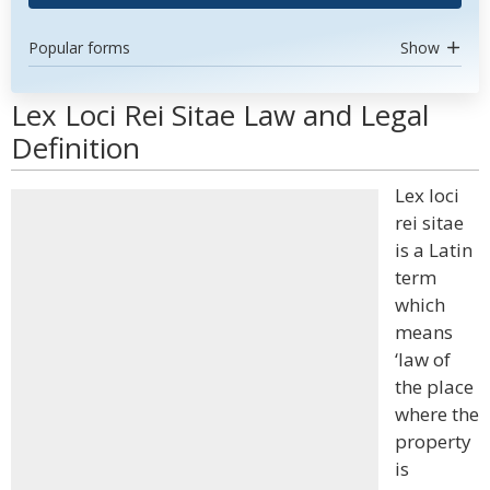
Popular forms
Show
Lex Loci Rei Sitae Law and Legal
Definition
Lex loci
rei sitae
is a Latin
term
which
means
‘law of
the place
where the
property
is