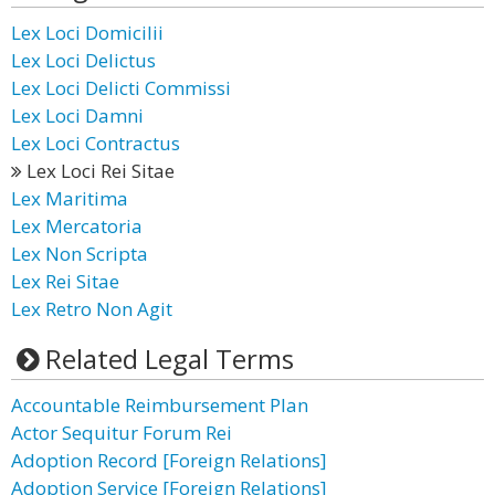
Lex Loci Domicilii
Lex Loci Delictus
Lex Loci Delicti Commissi
Lex Loci Damni
Lex Loci Contractus
Lex Loci Rei Sitae
Lex Maritima
Lex Mercatoria
Lex Non Scripta
Lex Rei Sitae
Lex Retro Non Agit
Related Legal Terms
Accountable Reimbursement Plan
Actor Sequitur Forum Rei
Adoption Record [Foreign Relations]
Adoption Service [Foreign Relations]