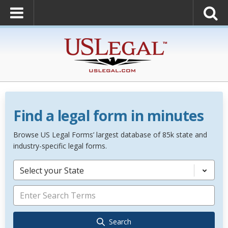
Find a legal form in minutes
Browse US Legal Forms’ largest database of 85k state and
industry-specific legal forms.
Select your State
Search