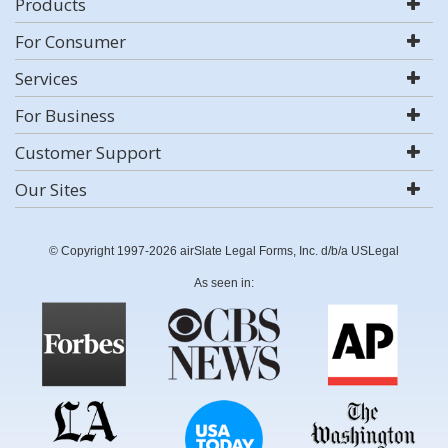
Products
For Consumer
Services
For Business
Customer Support
Our Sites
© Copyright 1997-2026 airSlate Legal Forms, Inc. d/b/a USLegal
As seen in: