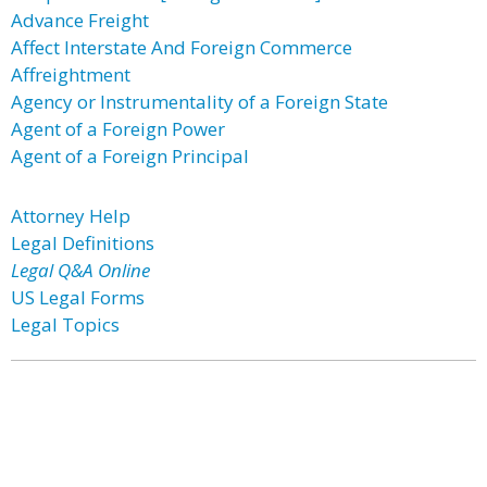
Advance Freight
Affect Interstate And Foreign Commerce
Affreightment
Agency or Instrumentality of a Foreign State
Agent of a Foreign Power
Agent of a Foreign Principal
Attorney Help
Legal Definitions
Legal Q&A Online
US Legal Forms
Legal Topics