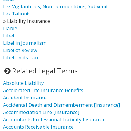
Lex Vigilantibus, Non Dormientibus, Subvenit
Lex Talionis
Liability Insurance
Liable
Libel
Libel in Journalism
Libel of Review
Libel on its Face
Related Legal Terms
Absolute Liability
Accelerated Life Insurance Benefits
Accident Insurance
Accidental Death and Dismemberment [Insurance]
Accommodation Line [Insurance]
Accountants Professional Liability Insurance
Accounts Receivable Insurance