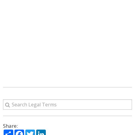
Share:
Share
Facebook
Twitter
LinkedIn