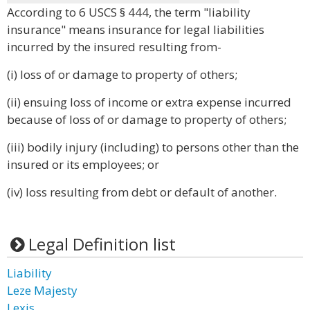
According to 6 USCS § 444, the term "liability
insurance" means insurance for legal liabilities
incurred by the insured resulting from-
(i) loss of or damage to property of others;
(ii) ensuing loss of income or extra expense incurred
because of loss of or damage to property of others;
(iii) bodily injury (including) to persons other than the
insured or its employees; or
(iv) loss resulting from debt or default of another.
Legal Definition list
Liability
Leze Majesty
Lexis