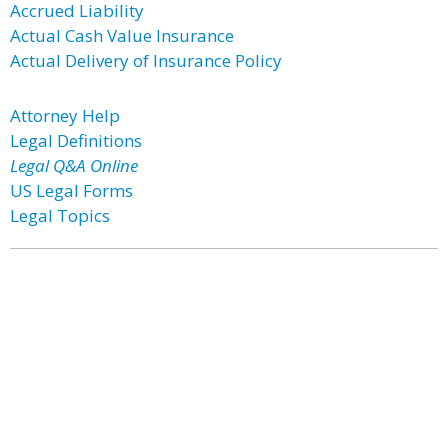
Accrued Liability
Actual Cash Value Insurance
Actual Delivery of Insurance Policy
Attorney Help
Legal Definitions
Legal Q&A Online
US Legal Forms
Legal Topics