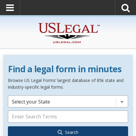
Find a legal form in minutes
Browse US Legal Forms’ largest database of 85k state and
industry-specific legal forms.
Select your State
Search