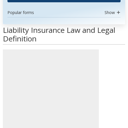
Popular forms
Show
Liability Insurance Law and Legal
Definition