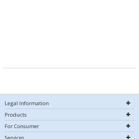
Legal Information
Products
For Consumer
Services