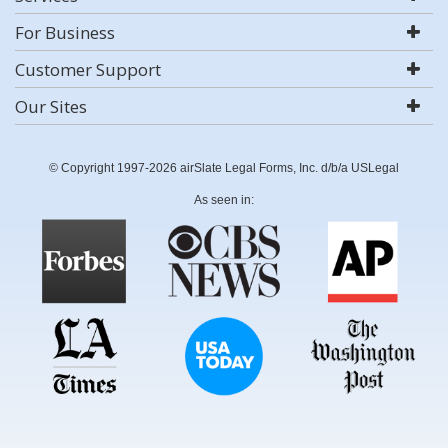
For Business
Customer Support
Our Sites
© Copyright 1997-2026 airSlate Legal Forms, Inc. d/b/a USLegal
As seen in: