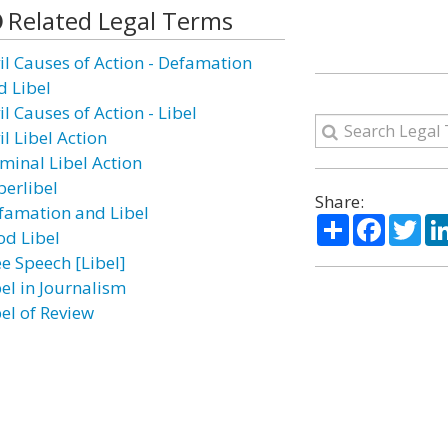
Related Legal Terms
vil Causes of Action - Defamation
d Libel
il Causes of Action - Libel
il Libel Action
iminal Libel Action
berlibel
Share:
famation and Libel
Share
Facebo
Twi
od Libel
ee Speech [Libel]
bel in Journalism
bel of Review