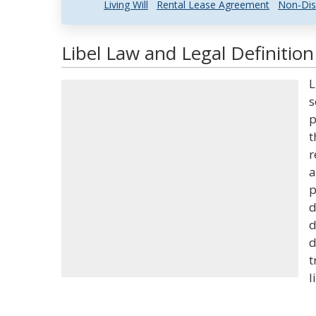
Living Will
Rental Lease Agreement
Non-Dis
Libel Law and Legal Definition
L
s
p
t
r
a
p
d
d
d
t
l