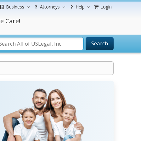
Business
Attorneys
Help
Login
e Care!
Search