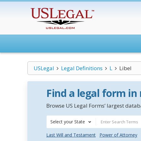
USLegal
Legal Definitions
L
Libel
Find a legal form in
Browse US Legal Forms’ largest databa
Select your State
Last Will and Testament
Power of Attorney