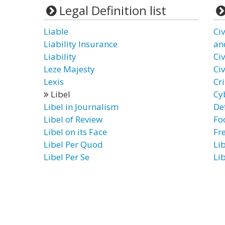
Legal Definition list
Liable
Ci
Liability Insurance
an
Liability
Civ
Leze Majesty
Civ
Lexis
Cr
Libel
Cy
Libel in Journalism
De
Libel of Review
Fo
Libel on its Face
Fr
Libel Per Quod
Li
Libel Per Se
Li