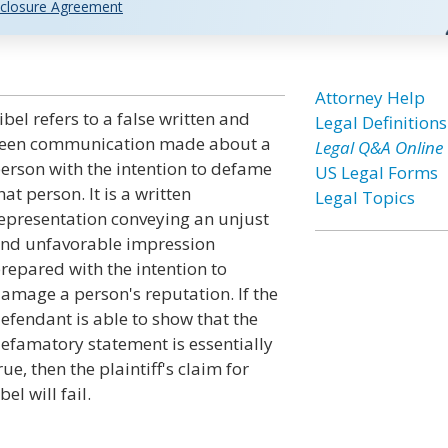
closure Agreement
Attorney Help
ibel refers to a false written and
Legal Definitions
een communication made about a
Legal Q&A Online
erson with the intention to defame
US Legal Forms
hat person. It is a written
Legal Topics
epresentation conveying an unjust
nd unfavorable impression
repared with the intention to
amage a person's reputation. If the
efendant is able to show that the
efamatory statement is essentially
rue, then the plaintiff's claim for
ibel will fail.