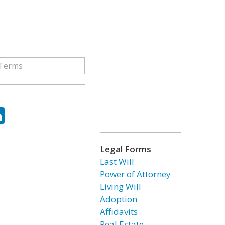
ok
tter
LinkedIn
Legal Forms
Last Will
Power of Attorney
Living Will
Adoption
Affidavits
Real Estate