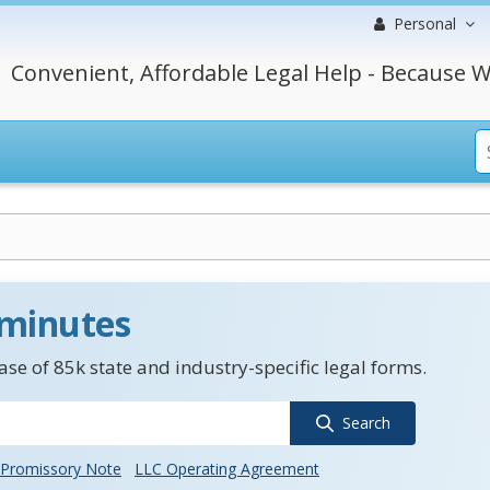
Personal
Convenient, Affordable Legal Help - Because W
 minutes
se of 85k state and industry-specific legal forms.
Search
Promissory Note
LLC Operating Agreement