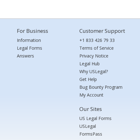
For Business
Customer Support
Information
+1 833 426 79 33
Legal Forms
Terms of Service
Answers
Privacy Notice
Legal Hub
Why USLegal?
Get Help
Bug Bounty Program
My Account
Our Sites
US Legal Forms
USLegal
FormsPass