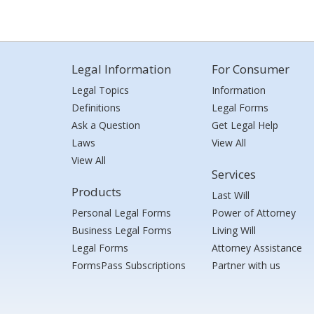
Legal Information
For Consumer
Legal Topics
Information
Definitions
Legal Forms
Ask a Question
Get Legal Help
Laws
View All
View All
Services
Products
Last Will
Personal Legal Forms
Power of Attorney
Business Legal Forms
Living Will
Legal Forms
Attorney Assistance
FormsPass Subscriptions
Partner with us