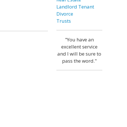
Landlord Tenant
Divorce
Trusts
"You have an
excellent service
and I will be sure to
pass the word."