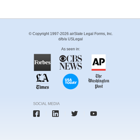
© Copyright 1997-2026 airSlate Legal Forms, Inc.
d/b/a USLegal
As seen in:
SOCIAL MEDIA