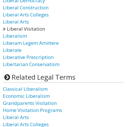
Liberal Democracy
Liberal Construction
Liberal Arts Colleges
Liberal Arts
Liberal Visitation
Liberalism
Liberam Legem Amittere
Liberate
Liberative Prescription
Libertarian Conservatism
Related Legal Terms
Classical Liberalism
Economic Liberalism
Grandparents Visitation
Home Visitation Programs
Liberal Arts
Liberal Arts Colleges