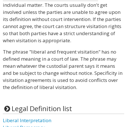
individual matter. The courts usually don't get
involved unless the parties are unable to agree upon
its definition without court intervention. If the parties
cannot agree, the court can structure visitation rights
so that both parties have a strict understanding of
when visitation is appropriate.
The phrase "liberal and frequent visitation" has no
defined meaning in a court of law. The phrase may
mean whatever the custodial parent says it means
and be subject to change without notice. Specificity in
visitation agreements is used to avoid conflicts over
the definition of liberal visitation.
Legal Definition list
Liberal Interpretation