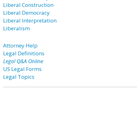
Liberal Construction
Liberal Democracy
Liberal Interpretation
Liberalism
Attorney Help
Legal Definitions
Legal Q&A Online
US Legal Forms
Legal Topics