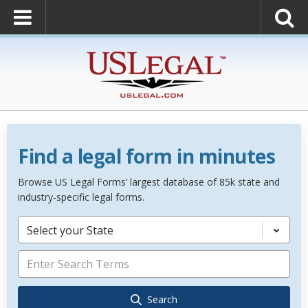
Find a legal form in minutes
Browse US Legal Forms’ largest database of 85k state and
industry-specific legal forms.
Select your State
Search