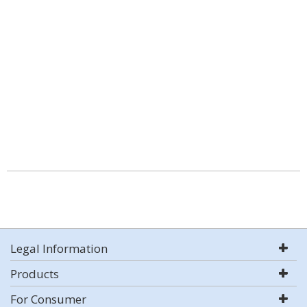
Legal Information
Products
For Consumer