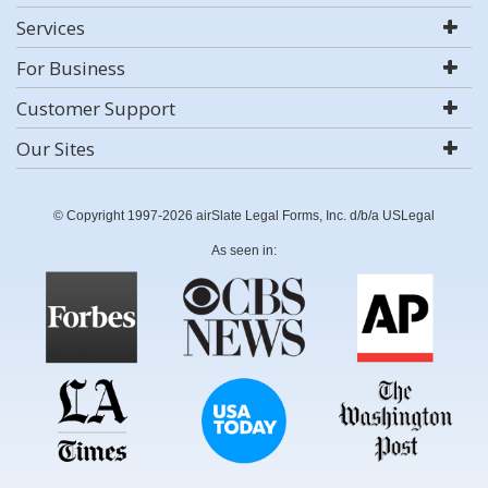
Services
For Business
Customer Support
Our Sites
© Copyright 1997-2026 airSlate Legal Forms, Inc. d/b/a USLegal
As seen in: