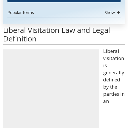
Popular forms
Show
Liberal Visitation Law and Legal
Definition
Liberal
visitation
is
generally
defined
by the
parties in
an