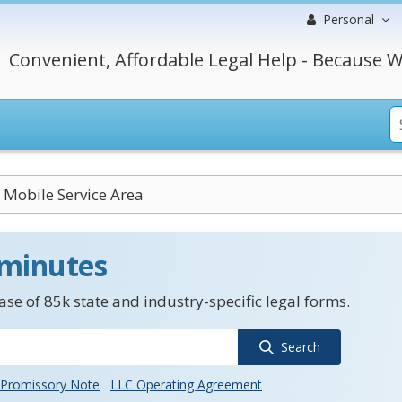
Personal
Convenient, Affordable Legal Help - Because W
 Mobile Service Area
 minutes
se of 85k state and industry-specific legal forms.
Search
Promissory Note
LLC Operating Agreement