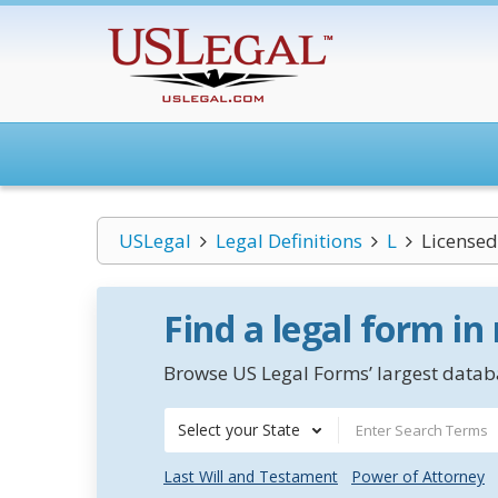
USLegal
Legal Definitions
L
Licensed
Find a legal form in
Browse US Legal Forms’ largest databa
Select your State
Last Will and Testament
Power of Attorney