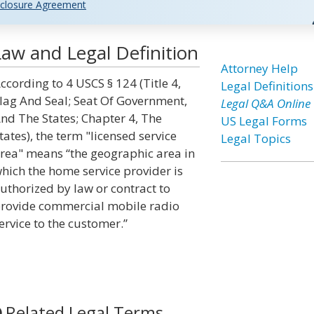
closure Agreement
Law and Legal Definition
Attorney Help
ccording to 4 USCS § 124 (Title 4,
Legal Definitions
lag And Seal; Seat Of Government,
Legal Q&A Online
nd The States; Chapter 4, The
US Legal Forms
tates), the term "licensed service
Legal Topics
rea" means “the geographic area in
hich the home service provider is
uthorized by law or contract to
rovide commercial mobile radio
ervice to the customer.”
Related Legal Terms