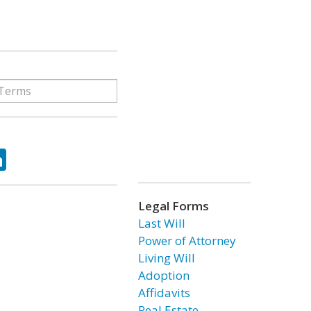
ok
tter
LinkedIn
Legal Forms
Last Will
Power of Attorney
Living Will
Adoption
Affidavits
Real Estate