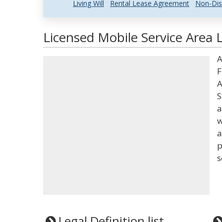
Living Will
Rental Lease Agreement
Non-Dis
Licensed Mobile Service Area 
A
F
A
S
a
w
a
p
s
Legal Definition list