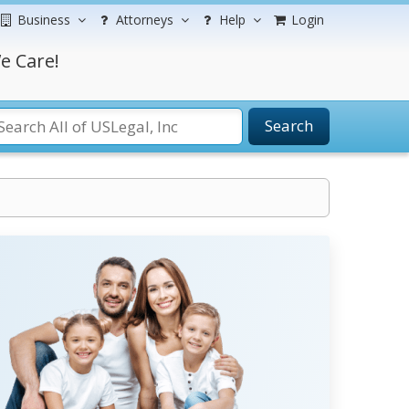
Business
Attorneys
Help
Login
e Care!
Search