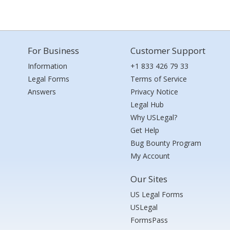
For Business
Customer Support
Information
+1 833 426 79 33
Legal Forms
Terms of Service
Answers
Privacy Notice
Legal Hub
Why USLegal?
Get Help
Bug Bounty Program
My Account
Our Sites
US Legal Forms
USLegal
FormsPass