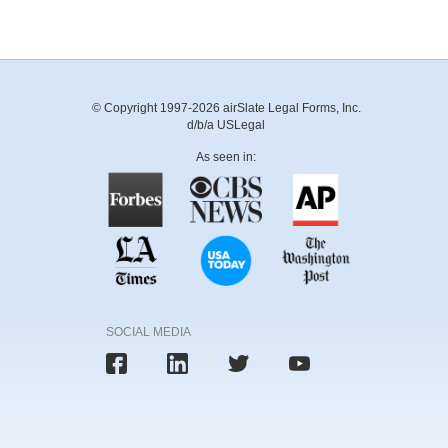
© Copyright 1997-2026 airSlate Legal Forms, Inc.
d/b/a USLegal
As seen in:
SOCIAL MEDIA