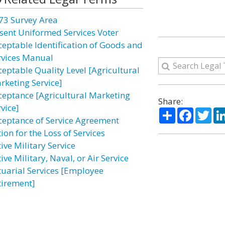
73 Survey Area
sent Uniformed Services Voter
ceptable Identification of Goods and
rvices Manual
ceptable Quality Level [Agricultural
rketing Service]
ceptance [Agricultural Marketing
Share:
vice]
Share
Facebo
Twi
ceptance of Service Agreement
ion for the Loss of Services
ive Military Service
ive Military, Naval, or Air Service
tuarial Services [Employee
tirement]