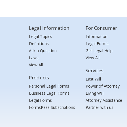
Legal Information
For Consumer
Legal Topics
Information
Definitions
Legal Forms
Ask a Question
Get Legal Help
Laws
View All
View All
Services
Products
Last Will
Personal Legal Forms
Power of Attorney
Business Legal Forms
Living Will
Legal Forms
Attorney Assistance
FormsPass Subscriptions
Partner with us