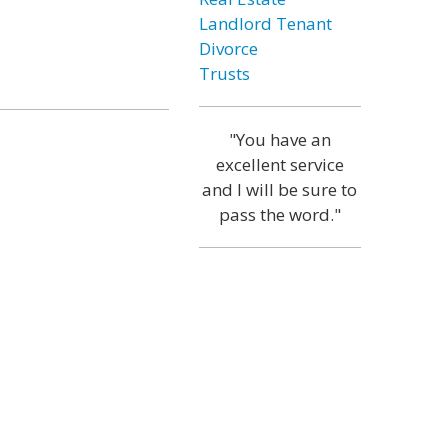
Landlord Tenant
Divorce
Trusts
"You have an
excellent service
and I will be sure to
pass the word."