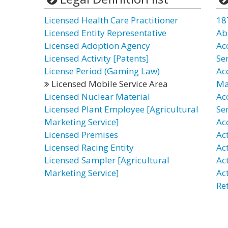
Licensed Health Care Practitioner
18
Licensed Entity Representative
Ab
Licensed Adoption Agency
Ac
Licensed Activity [Patents]
Se
License Period (Gaming Law)
Ac
Licensed Mobile Service Area
Ma
Licensed Nuclear Material
Ac
Licensed Plant Employee [Agricultural
Ser
Marketing Service]
Ac
Licensed Premises
Act
Licensed Racing Entity
Act
Licensed Sampler [Agricultural
Act
Marketing Service]
Ac
Re