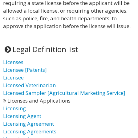
requiring a state license before the applicant will be
allowed a local license, or requiring other agencies,
such as police, fire, and health departments, to
approve the application before the license will issue.
Legal Definition list
Licenses
Licensee [Patents]
Licensee
Licensed Veterinarian
Licensed Sampler [Agricultural Marketing Service]
Licenses and Applications
Licensing
Licensing Agent
Licensing Agreement
Licensing Agreements