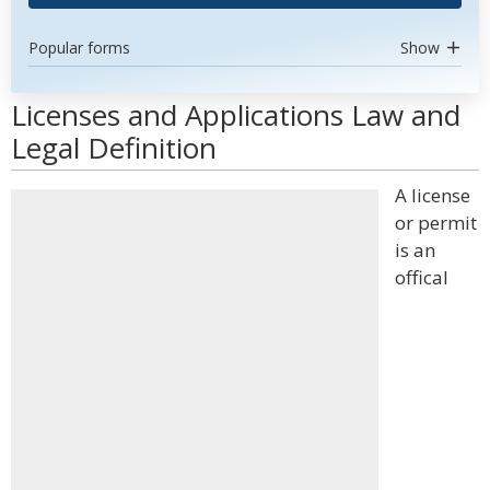
Popular forms
Show
Licenses and Applications Law and
Legal Definition
A license
or permit
is an
offical