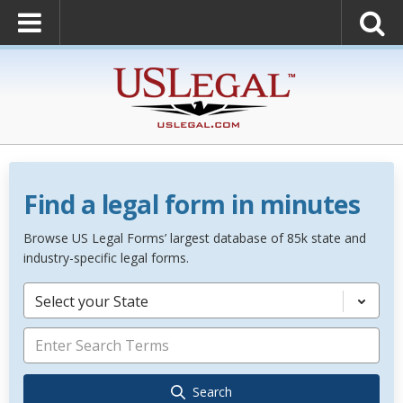
Find a legal form in minutes
Browse US Legal Forms’ largest database of 85k state and
industry-specific legal forms.
Select your State
Search