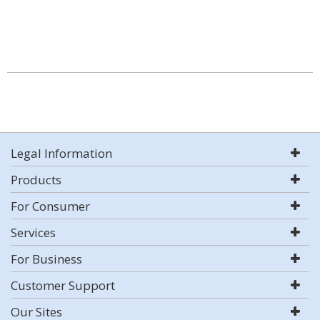
Legal Information
Products
For Consumer
Services
For Business
Customer Support
Our Sites