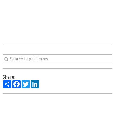
Share:
Share
Facebook
Twitter
LinkedIn