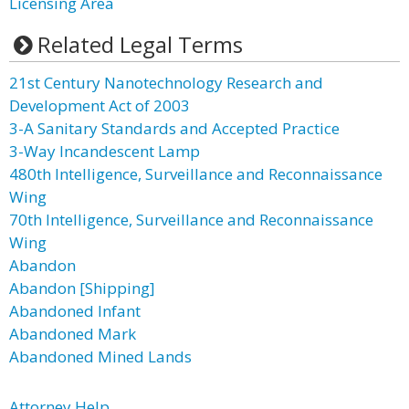
Licensing Area
Related Legal Terms
21st Century Nanotechnology Research and
Development Act of 2003
3-A Sanitary Standards and Accepted Practice
3-Way Incandescent Lamp
480th Intelligence, Surveillance and Reconnaissance
Wing
70th Intelligence, Surveillance and Reconnaissance
Wing
Abandon
Abandon [Shipping]
Abandoned Infant
Abandoned Mark
Abandoned Mined Lands
Attorney Help