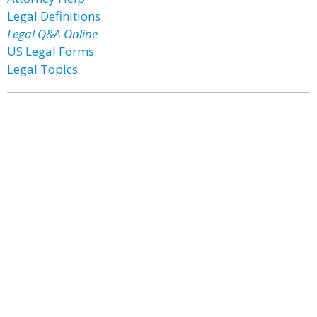
Legal Definitions
Legal Q&A Online
US Legal Forms
Legal Topics