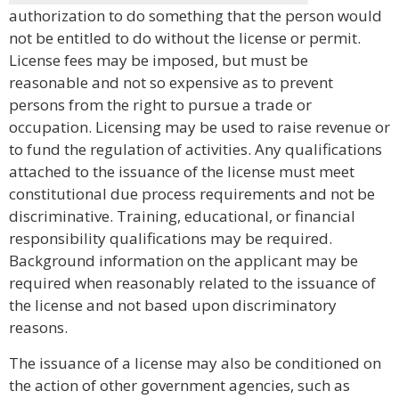
authorization to do something that the person would
not be entitled to do without the license or permit.
License fees may be imposed, but must be
reasonable and not so expensive as to prevent
persons from the right to pursue a trade or
occupation. Licensing may be used to raise revenue or
to fund the regulation of activities. Any qualifications
attached to the issuance of the license must meet
constitutional due process requirements and not be
discriminative. Training, educational, or financial
responsibility qualifications may be required.
Background information on the applicant may be
required when reasonably related to the issuance of
the license and not based upon discriminatory
reasons.
The issuance of a license may also be conditioned on
the action of other government agencies, such as