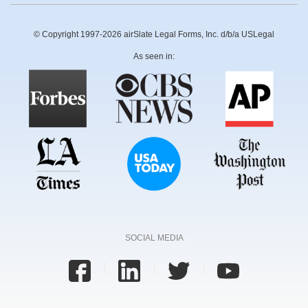
© Copyright 1997-2026 airSlate Legal Forms, Inc. d/b/a USLegal
As seen in:
SOCIAL MEDIA