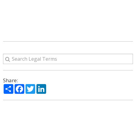
Share:
Share
Facebook
Twitter
LinkedIn