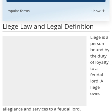
Popular forms
Show
Liege Law and Legal Definition
Liege is a
person
bound by
the duty
of loyalty
to a
feudal
lord. A
liege
owes
allegiance and services to a feudal lord.