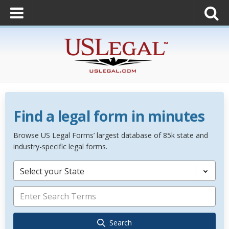
Find a legal form in minutes
Browse US Legal Forms’ largest database of 85k state and
industry-specific legal forms.
Select your State
Search