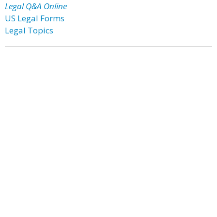
Legal Q&A Online
US Legal Forms
Legal Topics