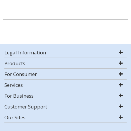
Legal Information
Products
For Consumer
Services
For Business
Customer Support
Our Sites