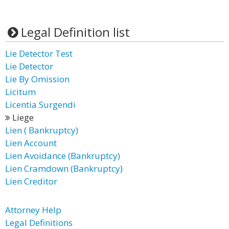
Legal Definition list
Lie Detector Test
Lie Detector
Lie By Omission
Licitum
Licentia Surgendi
Liege
Lien ( Bankruptcy)
Lien Account
Lien Avoidance (Bankruptcy)
Lien Cramdown (Bankruptcy)
Lien Creditor
Attorney Help
Legal Definitions