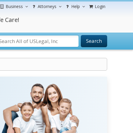
Business
Attorneys
Help
Login
e Care!
Search