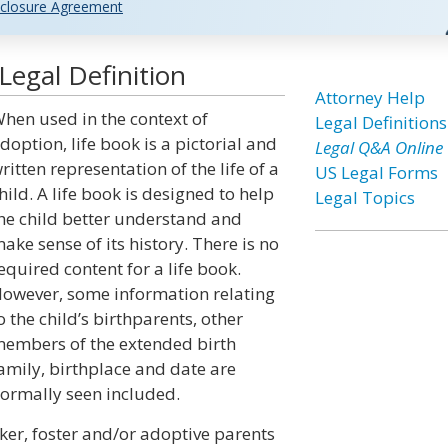
closure Agreement
Legal Definition
Attorney Help
hen used in the context of
Legal Definitions
doption, life book is a pictorial and
Legal Q&A Online
ritten representation of the life of a
US Legal Forms
hild. A life book is designed to help
Legal Topics
he child better understand and
ake sense of its history. There is no
equired content for a life book.
owever, some information relating
o the child’s birthparents, other
embers of the extended birth
amily, birthplace and date are
ormally seen included.
ker, foster and/or adoptive parents