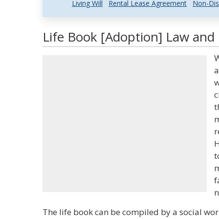
Living Will
Rental Lease Agreement
Non-Dis
Life Book [Adoption] Law and 
W
a
w
c
t
m
r
H
t
m
f
n
The life book can be compiled by a social wor