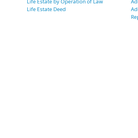
Life Estate by Operation of Law
Ad
Life Estate Deed
Ad
Re