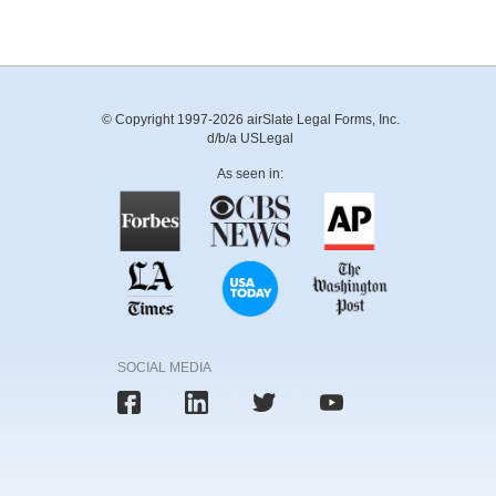
© Copyright 1997-2026 airSlate Legal Forms, Inc.
d/b/a USLegal
As seen in:
SOCIAL MEDIA