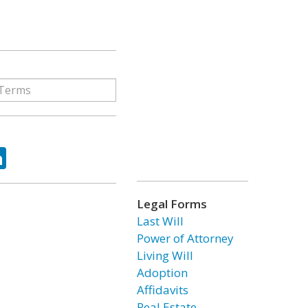
ok
tter
LinkedIn
Legal Forms
Last Will
Power of Attorney
Living Will
Adoption
Affidavits
Real Estate