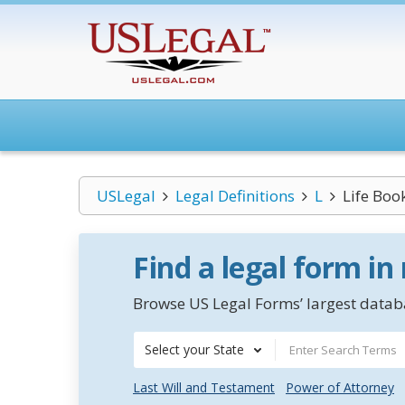
USLegal
Legal Definitions
L
Life Boo
Find a legal form in
Browse US Legal Forms’ largest databa
Select your State
Last Will and Testament
Power of Attorney