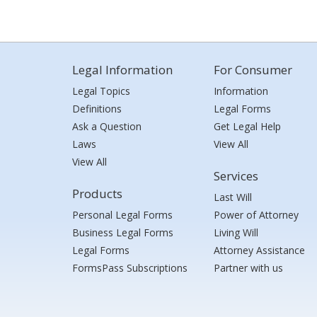
Legal Information
For Consumer
Legal Topics
Information
Definitions
Legal Forms
Ask a Question
Get Legal Help
Laws
View All
View All
Services
Products
Last Will
Personal Legal Forms
Power of Attorney
Business Legal Forms
Living Will
Legal Forms
Attorney Assistance
FormsPass Subscriptions
Partner with us