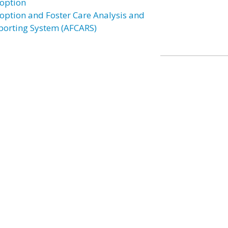
option
option and Foster Care Analysis and
porting System (AFCARS)