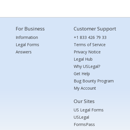
For Business
Customer Support
Information
+1 833 426 79 33
Legal Forms
Terms of Service
Answers
Privacy Notice
Legal Hub
Why USLegal?
Get Help
Bug Bounty Program
My Account
Our Sites
US Legal Forms
USLegal
FormsPass