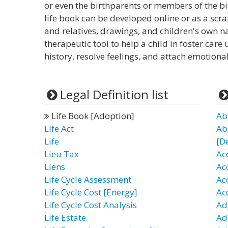
or even the birthparents or members of the b
life book can be developed online or as a scr
and relatives, drawings, and children's own nar
therapeutic tool to help a child in foster ca
history, resolve feelings, and attach emotional
Legal Definition list
Life Book [Adoption]
Ab
Life Act
Ab
Life
[D
Lieu Tax
Ac
Liens
Ac
Life Cycle Assessment
Ac
Life Cycle Cost [Energy]
Ac
Life Cycle Cost Analysis
Ad
Life Estate
Ad