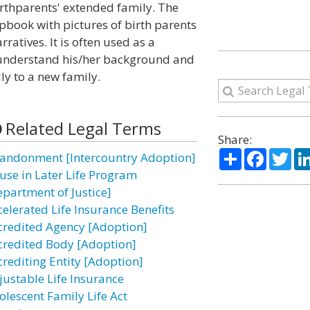
irthparents' extended family. The
apbook with pictures of birth parents
ratives. It is often used as a
re understand his/her background and
ly to a new family.
Related Legal Terms
Share:
Share
Facebo
Twi
andonment [Intercountry Adoption]
use in Later Life Program
epartment of Justice]
celerated Life Insurance Benefits
credited Agency [Adoption]
credited Body [Adoption]
crediting Entity [Adoption]
justable Life Insurance
olescent Family Life Act