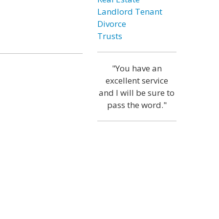
Landlord Tenant
Divorce
Trusts
"You have an
excellent service
and I will be sure to
pass the word."