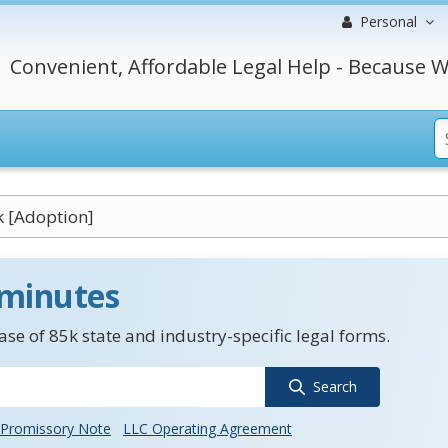
Personal
Convenient, Affordable Legal Help - Because W
k [Adoption]
 minutes
se of 85k state and industry-specific legal forms.
Search
Promissory Note
LLC Operating Agreement