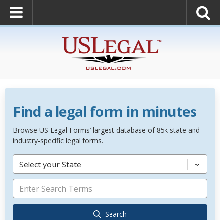
Find a legal form in minutes
Browse US Legal Forms’ largest database of 85k state and
industry-specific legal forms.
Select your State
Search