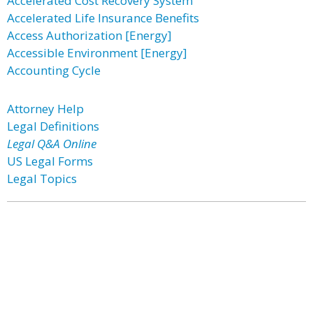
Accelerated Cost Recovery System
Accelerated Life Insurance Benefits
Access Authorization [Energy]
Accessible Environment [Energy]
Accounting Cycle
Attorney Help
Legal Definitions
Legal Q&A Online
US Legal Forms
Legal Topics