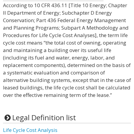
According to 10 CFR 436.11 [Title 10 Energy; Chapter
II Department of Energy; Subchapter D Energy
Conservation; Part 436 Federal Energy Management
and Planning Programs; Subpart A Methodology and
Procedures for Life Cycle Cost Analyses], the term life
cycle cost means “the total cost of owning, operating
and maintaining a building over its useful life
(including its fuel and water, energy, labor, and
replacement components), determined on the basis of
a systematic evaluation and comparison of
alternative building systems, except that in the case of
leased buildings, the life cycle cost shall be calculated
over the effective remaining term of the lease.”
Legal Definition list
Life Cycle Cost Analysis