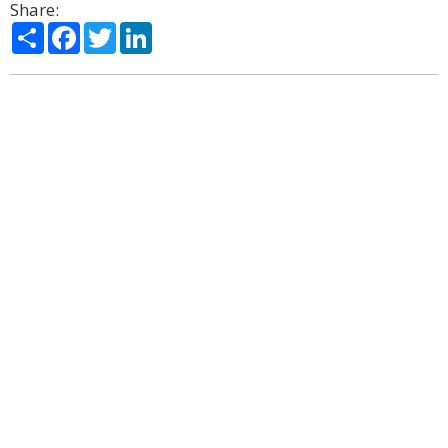
Share:
Share
Facebook
Twitter
LinkedIn