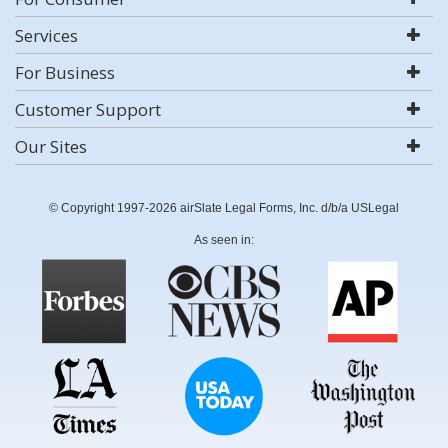
Services
For Business
Customer Support
Our Sites
© Copyright 1997-2026 airSlate Legal Forms, Inc. d/b/a USLegal
As seen in: