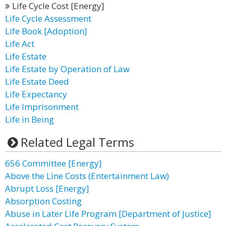
Life Cycle Cost [Energy]
Life Cycle Assessment
Life Book [Adoption]
Life Act
Life Estate
Life Estate by Operation of Law
Life Estate Deed
Life Expectancy
Life Imprisonment
Life in Being
Related Legal Terms
656 Committee [Energy]
Above the Line Costs (Entertainment Law)
Abrupt Loss [Energy]
Absorption Costing
Abuse in Later Life Program [Department of Justice]