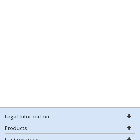
Legal Information
Products
For Consumer