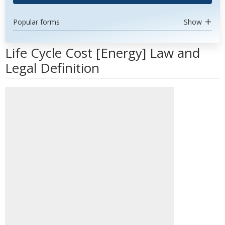
Popular forms
Show
Life Cycle Cost [Energy] Law and
Legal Definition