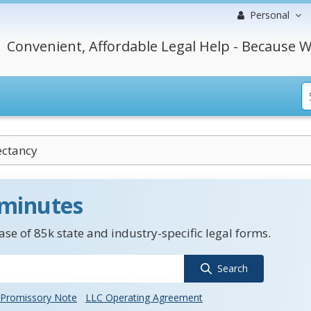
Personal
Convenient, Affordable Legal Help - Because W
ectancy
 minutes
se of 85k state and industry-specific legal forms.
Search
Promissory Note
LLC Operating Agreement