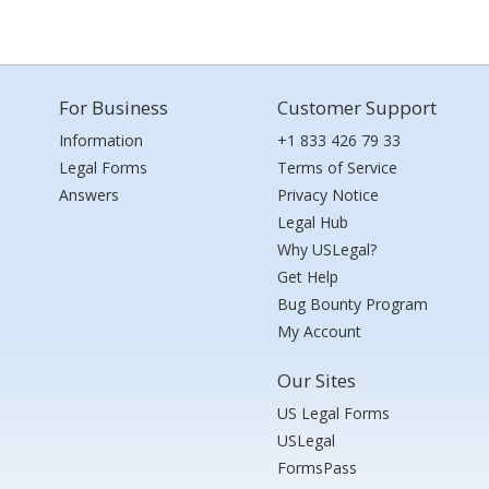
For Business
Customer Support
Information
+1 833 426 79 33
Legal Forms
Terms of Service
Answers
Privacy Notice
Legal Hub
Why USLegal?
Get Help
Bug Bounty Program
My Account
Our Sites
US Legal Forms
USLegal
FormsPass