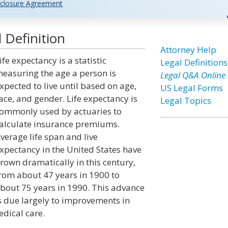
closure Agreement
 Definition
Attorney Help
ife expectancy is a statistic
Legal Definitions
easuring the age a person is
Legal Q&A Online
xpected to live until based on age,
US Legal Forms
ace, and gender. Life expectancy is
Legal Topics
ommonly used by actuaries to
alculate insurance premiums.
verage life span and live
xpectancy in the United States have
rown dramatically in this century,
rom about 47 years in 1900 to
bout 75 years in 1990. This advance
s due largely to improvements in
edical care.