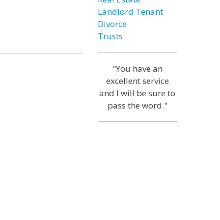
Landlord Tenant
Divorce
Trusts
"You have an
excellent service
and I will be sure to
pass the word."