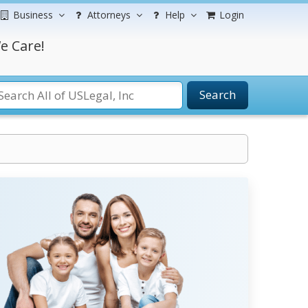
Business
Attorneys
Help
Login
e Care!
Search