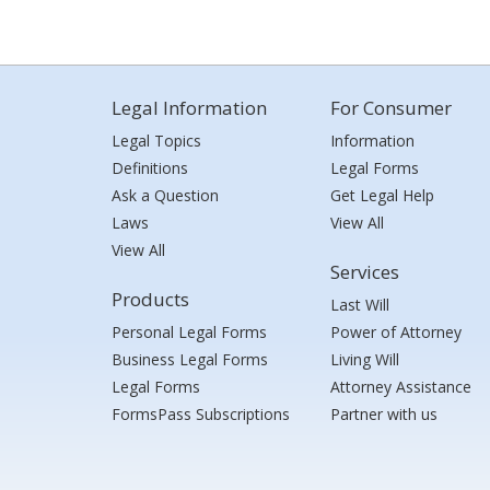
Legal Information
For Consumer
Legal Topics
Information
Definitions
Legal Forms
Ask a Question
Get Legal Help
Laws
View All
View All
Services
Products
Last Will
Personal Legal Forms
Power of Attorney
Business Legal Forms
Living Will
Legal Forms
Attorney Assistance
FormsPass Subscriptions
Partner with us