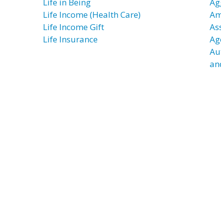
Life in Being
Ag
Life Income (Health Care)
Am
Life Income Gift
As
Life Insurance
Ag
Au
an