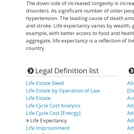
The down side of increased longevity is increa
disorders. As significant number of older peop
hypertension. The leading cause of death amo
and stroke. Life expectancy varies by wealth, g
example, with better access to food and health
aggregate, life expectancy is a reflection of li
country.
Legal Definition list
Life Estate Deed
Ab
Life Estate by Operation of Law
[D
Life Estate
Ac
Life Cycle Cost Analysis
Ad
Life Cycle Cost [Energy]
Ad
Life Expectancy
Ad
Life Imprisonment
Ad