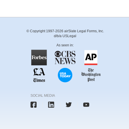
© Copyright 1997-2026 airSlate Legal Forms, Inc.
d/b/a USLegal
As seen in:
SOCIAL MEDIA