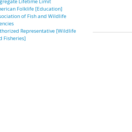
gregate Lifetime Limit
erican Folklife [Education]
sociation of Fish and Wildlife
encies
thorized Representative [Wildlife
d Fisheries]