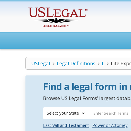
USLegal
Legal Definitions
L
Life Exp
Find a legal form in
Browse US Legal Forms’ largest databa
Select your State
Last Will and Testament
Power of Attorney