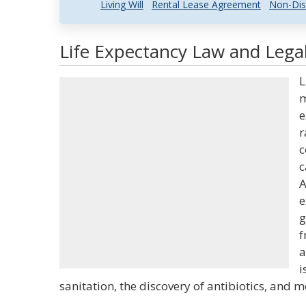
Living Will
Rental Lease Agreement
Non-Dis
Life Expectancy Law and Legal
L
m
e
r
c
c
A
e
g
f
a
i
sanitation, the discovery of antibiotics, and m