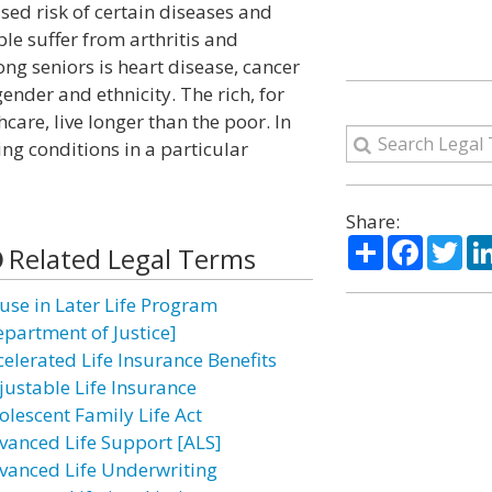
sed risk of certain diseases and
le suffer from arthritis and
ng seniors is heart disease, cancer
ender and ethnicity. The rich, for
care, live longer than the poor. In
ving conditions in a particular
Share:
Share
Facebo
Twi
Related Legal Terms
use in Later Life Program
epartment of Justice]
celerated Life Insurance Benefits
justable Life Insurance
olescent Family Life Act
vanced Life Support [ALS]
vanced Life Underwriting