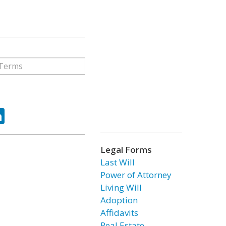
ok
tter
LinkedIn
Legal Forms
Last Will
Power of Attorney
Living Will
Adoption
Affidavits
Real Estate