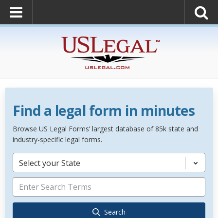
Find a legal form in minutes
Browse US Legal Forms’ largest database of 85k state and
industry-specific legal forms.
Select your State
Search