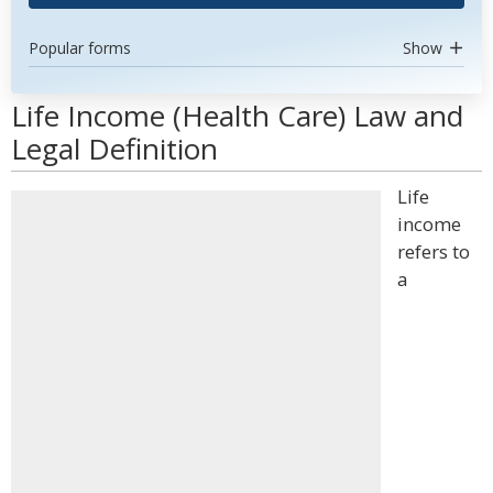
Popular forms
Show
Life Income (Health Care) Law and
Legal Definition
Life
income
refers to
a