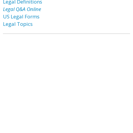
Legal Definitions
Legal Q&A Online
US Legal Forms
Legal Topics