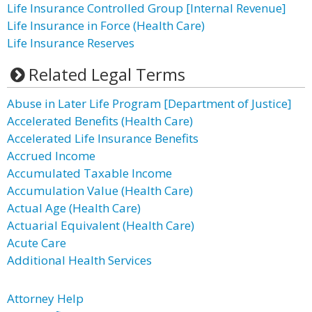
Life Insurance Controlled Group [Internal Revenue]
Life Insurance in Force (Health Care)
Life Insurance Reserves
Related Legal Terms
Abuse in Later Life Program [Department of Justice]
Accelerated Benefits (Health Care)
Accelerated Life Insurance Benefits
Accrued Income
Accumulated Taxable Income
Accumulation Value (Health Care)
Actual Age (Health Care)
Actuarial Equivalent (Health Care)
Acute Care
Additional Health Services
Attorney Help