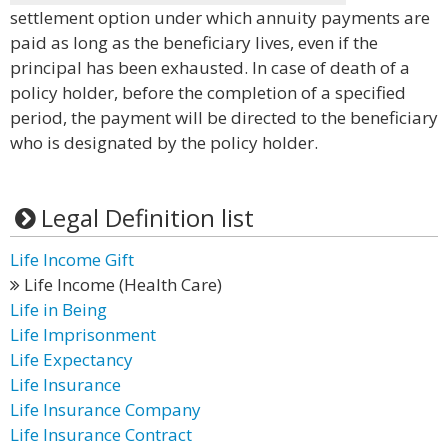
settlement option under which annuity payments are
paid as long as the beneficiary lives, even if the
principal has been exhausted. In case of death of a
policy holder, before the completion of a specified
period, the payment will be directed to the beneficiary
who is designated by the policy holder.
Legal Definition list
Life Income Gift
Life Income (Health Care)
Life in Being
Life Imprisonment
Life Expectancy
Life Insurance
Life Insurance Company
Life Insurance Contract