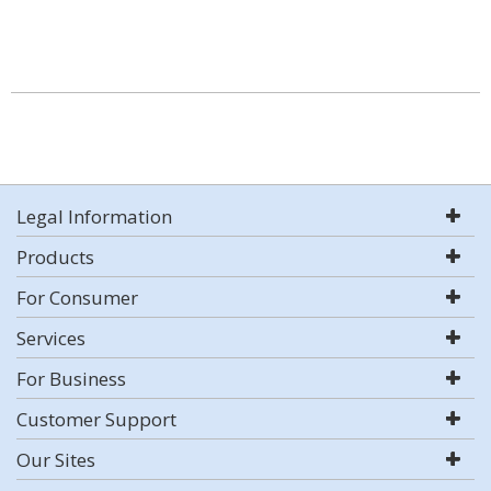
Legal Information
Products
For Consumer
Services
For Business
Customer Support
Our Sites