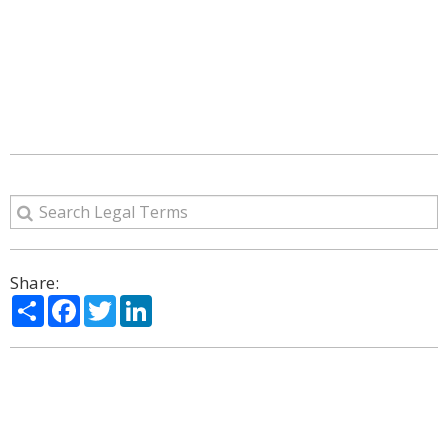
Share:
Share
Facebook
Twitter
LinkedIn