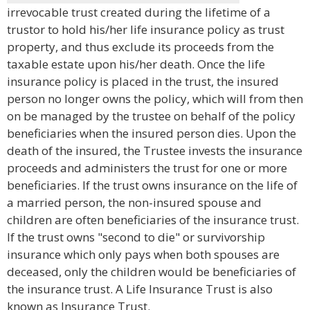
irrevocable trust created during the lifetime of a
trustor to hold his/her life insurance policy as trust
property, and thus exclude its proceeds from the
taxable estate upon his/her death. Once the life
insurance policy is placed in the trust, the insured
person no longer owns the policy, which will from then
on be managed by the trustee on behalf of the policy
beneficiaries when the insured person dies. Upon the
death of the insured, the Trustee invests the insurance
proceeds and administers the trust for one or more
beneficiaries. If the trust owns insurance on the life of
a married person, the non-insured spouse and
children are often beneficiaries of the insurance trust.
If the trust owns "second to die" or survivorship
insurance which only pays when both spouses are
deceased, only the children would be beneficiaries of
the insurance trust. A Life Insurance Trust is also
known as Insurance Trust.