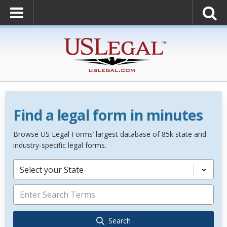
Find a legal form in minutes
Browse US Legal Forms’ largest database of 85k state and
industry-specific legal forms.
Select your State
Search