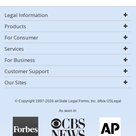
Legal Information
Products
For Consumer
Services
For Business
Customer Support
Our Sites
© Copyright 1997-2026 airSlate Legal Forms, Inc. d/b/a USLegal
As seen in: