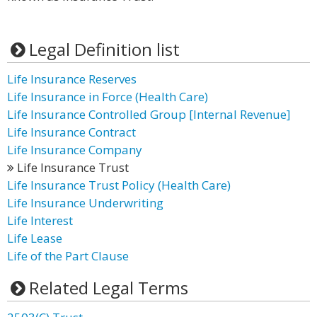
Legal Definition list
Life Insurance Reserves
Life Insurance in Force (Health Care)
Life Insurance Controlled Group [Internal Revenue]
Life Insurance Contract
Life Insurance Company
Life Insurance Trust
Life Insurance Trust Policy (Health Care)
Life Insurance Underwriting
Life Interest
Life Lease
Life of the Part Clause
Related Legal Terms