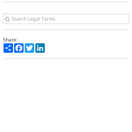
Share:
Share
Facebook
Twitter
LinkedIn