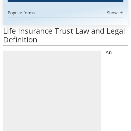
Popular forms
Show
Life Insurance Trust Law and Legal
Definition
An