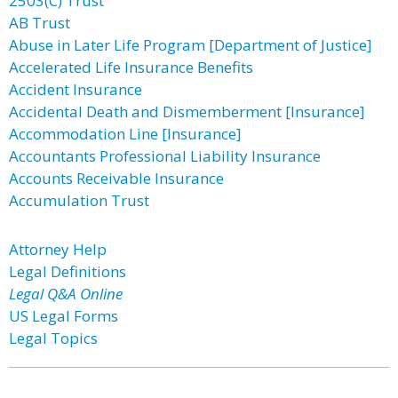
2503(C) Trust
AB Trust
Abuse in Later Life Program [Department of Justice]
Accelerated Life Insurance Benefits
Accident Insurance
Accidental Death and Dismemberment [Insurance]
Accommodation Line [Insurance]
Accountants Professional Liability Insurance
Accounts Receivable Insurance
Accumulation Trust
Attorney Help
Legal Definitions
Legal Q&A Online
US Legal Forms
Legal Topics