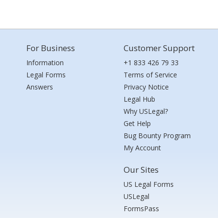
For Business
Customer Support
Information
+1 833 426 79 33
Legal Forms
Terms of Service
Answers
Privacy Notice
Legal Hub
Why USLegal?
Get Help
Bug Bounty Program
My Account
Our Sites
US Legal Forms
USLegal
FormsPass