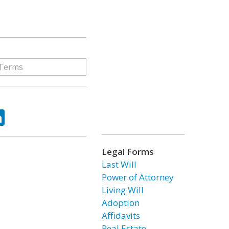
ok
tter
LinkedIn
Legal Forms
Last Will
Power of Attorney
Living Will
Adoption
Affidavits
Real Estate