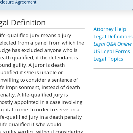
closure Agreement
gal Definition
Attorney Help
ife-qualified jury means a jury
Legal Definitions
elected from a panel from which the
Legal Q&A Online
udge has excluded anyone who is
US Legal Forms
eath qualified, if the defendant is
Legal Topics
ound guilty. A juror is death
ualified if s/he is unable or
nwilling to consider a sentence of
ife imprisonment, instead of death
enalty. A life-qualified jury is
ostly appointed in a case involving
apital crime. In order to serve on a
ife-qualified jury in a death penalty
 life qualified if s/he would
 guilty verdict, without considering