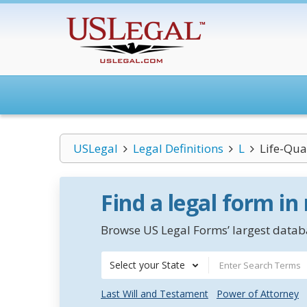
USLegal
Legal Definitions
L
Life-Qual
Find a legal form in
Browse US Legal Forms’ largest databa
Select your State
Last Will and Testament
Power of Attorney