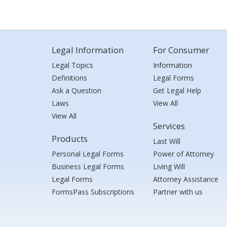
Legal Information
For Consumer
Legal Topics
Information
Definitions
Legal Forms
Ask a Question
Get Legal Help
Laws
View All
View All
Services
Products
Last Will
Personal Legal Forms
Power of Attorney
Business Legal Forms
Living Will
Legal Forms
Attorney Assistance
FormsPass Subscriptions
Partner with us