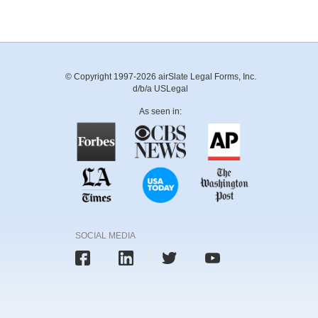
© Copyright 1997-2026 airSlate Legal Forms, Inc.
d/b/a USLegal
As seen in:
SOCIAL MEDIA