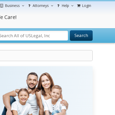
Business
Attorneys
Help
Login
e Care!
Search