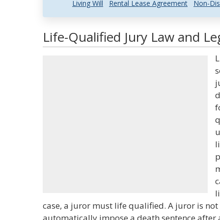
Living Will
Rental Lease Agreement
Non-Dis
Life-Qualified Jury Law and Le
L
s
j
d
f
q
u
l
p
m
c
l
case, a juror must life qualified. A juror is not
automatically impose a death sentence after a