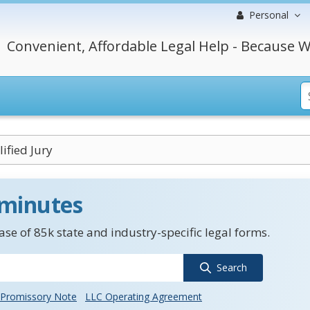
Personal
Convenient, Affordable Legal Help - Because W
ified Jury
 minutes
se of 85k state and industry-specific legal forms.
Search
Promissory Note
LLC Operating Agreement