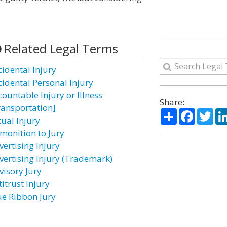
Related Legal Terms
cidental Injury
cidental Personal Injury
countable Injury or Illness
Share:
ransportation]
Share
Facebo
Twi
tual Injury
monition to Jury
vertising Injury
vertising Injury (Trademark)
visory Jury
itrust Injury
ue Ribbon Jury