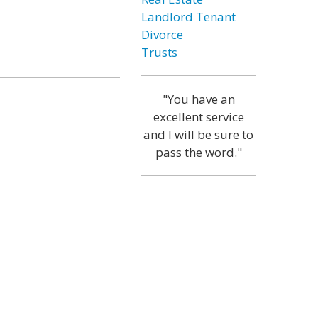
Landlord Tenant
Divorce
Trusts
"You have an
excellent service
and I will be sure to
pass the word."