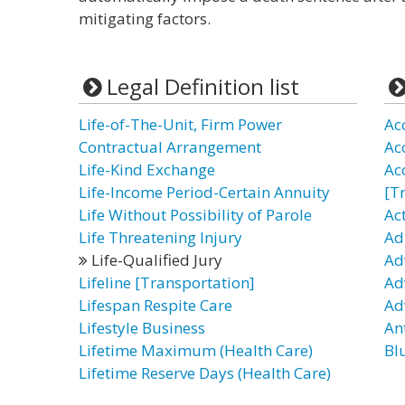
mitigating factors.
Legal Definition list
Life-of-The-Unit, Firm Power
Ac
Contractual Arrangement
Ac
Life-Kind Exchange
Ac
Life-Income Period-Certain Annuity
[T
Life Without Possibility of Parole
Ac
Life Threatening Injury
Ad
Life-Qualified Jury
Ad
Lifeline [Transportation]
Ad
Lifespan Respite Care
Ad
Lifestyle Business
Ant
Lifetime Maximum (Health Care)
Bl
Lifetime Reserve Days (Health Care)