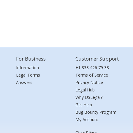
For Business
Customer Support
Information
+1 833 426 79 33
Legal Forms
Terms of Service
Answers
Privacy Notice
Legal Hub
Why USLegal?
Get Help
Bug Bounty Program
My Account
Our Sites