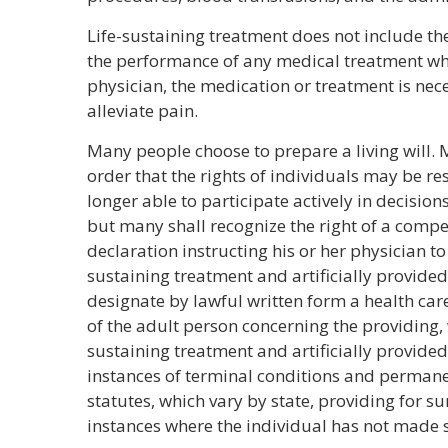
Life-sustaining treatment does not include th
the performance of any medical treatment whe
physician, the medication or treatment is nec
alleviate pain.
Many people choose to prepare a living will. M
order that the rights of individuals may be re
longer able to participate actively in decision
but many shall recognize the right of a compe
declaration instructing his or her physician to
sustaining treatment and artificially provide
designate by lawful written form a health car
of the adult person concerning the providing, 
sustaining treatment and artificially provided
instances of terminal conditions and permane
statutes, which vary by state, providing for s
instances where the individual has not made 