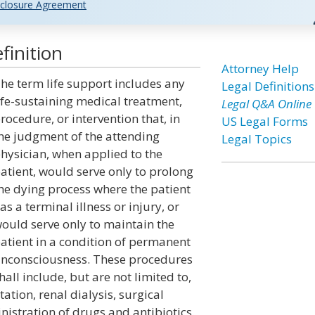
closure Agreement
finition
Attorney Help
he term life support includes any
Legal Definitions
ife-sustaining medical treatment,
Legal Q&A Online
rocedure, or intervention that, in
US Legal Forms
he judgment of the attending
Legal Topics
hysician, when applied to the
atient, would serve only to prolong
he dying process where the patient
as a terminal illness or injury, or
ould serve only to maintain the
atient in a condition of permanent
nconsciousness. These procedures
hall include, but are not limited to,
ation, renal dialysis, surgical
istration of drugs and antibiotics.