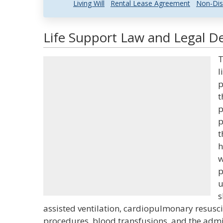
Living Will
Rental Lease Agreement
Non-Dis
Life Support Law and Legal De
T
l
p
t
p
p
t
h
w
p
u
s
assisted ventilation, cardiopulmonary resuscit
procedures, blood transfusions, and the admin