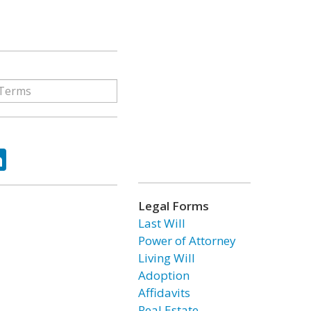
ok
tter
LinkedIn
Legal Forms
Last Will
Power of Attorney
Living Will
Adoption
Affidavits
Real Estate