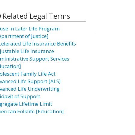
Related Legal Terms
use in Later Life Program
epartment of Justice]
celerated Life Insurance Benefits
justable Life Insurance
ministrative Support Services
ducation]
olescent Family Life Act
vanced Life Support [ALS]
vanced Life Underwriting
fidavit of Support
gregate Lifetime Limit
erican Folklife [Education]