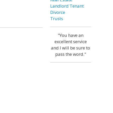
Landlord Tenant
Divorce
Trusts
"You have an
excellent service
and I will be sure to
pass the word."