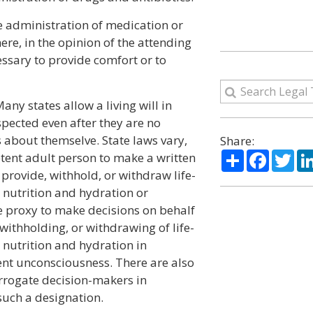
e administration of medication or
re, in the opinion of the attending
essary to provide comfort or to
any states allow a living will in
spected even after they are no
s about themselve. State laws vary,
Share:
Share
Facebo
Twi
tent adult person to make a written
 provide, withhold, or withdraw life-
d nutrition and hydration or
e proxy to make decisions on behalf
withholding, or withdrawing of life-
 nutrition and hydration in
nt unconsciousness. There are also
urrogate decision-makers in
such a designation.