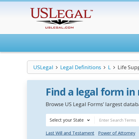
USLegal
Legal Definitions
L
Life Sup
Find a legal form in
Browse US Legal Forms’ largest databa
Select your State
Last Will and Testament
Power of Attorney