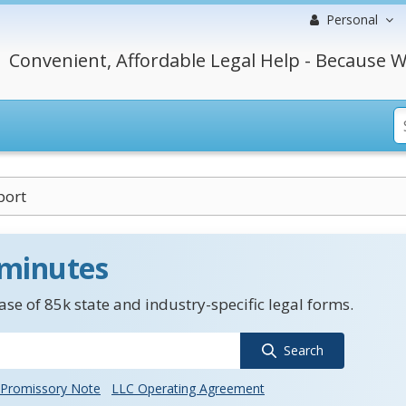
Personal
Convenient, Affordable Legal Help - Because W
port
 minutes
se of 85k state and industry-specific legal forms.
Search
Promissory Note
LLC Operating Agreement