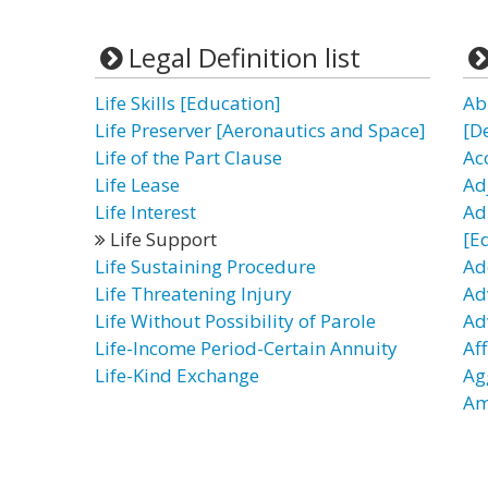
Legal Definition list
Life Skills [Education]
Ab
Life Preserver [Aeronautics and Space]
[D
Life of the Part Clause
Ac
Life Lease
Ad
Life Interest
Ad
Life Support
[E
Life Sustaining Procedure
Ad
Life Threatening Injury
Ad
Life Without Possibility of Parole
Ad
Life-Income Period-Certain Annuity
Af
Life-Kind Exchange
Ag
Am