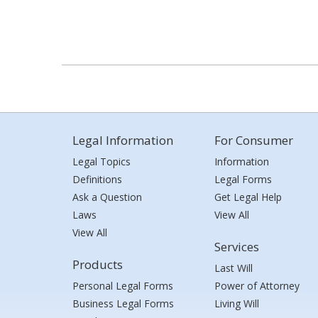
Legal Information
For Consumer
Legal Topics
Information
Definitions
Legal Forms
Ask a Question
Get Legal Help
Laws
View All
View All
Services
Products
Last Will
Personal Legal Forms
Power of Attorney
Business Legal Forms
Living Will