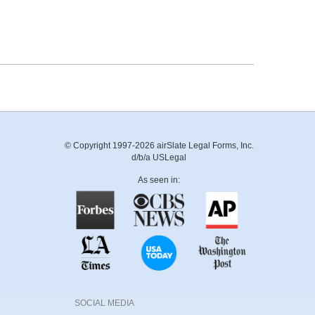
© Copyright 1997-2026 airSlate Legal Forms, Inc.
d/b/a USLegal
As seen in:
SOCIAL MEDIA