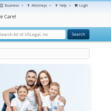
Business
Attorneys
Help
Login
e Care!
Search