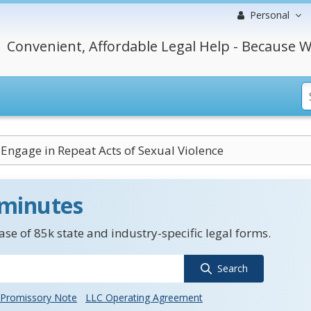
Personal
Convenient, Affordable Legal Help - Because W
o Engage in Repeat Acts of Sexual Violence
 minutes
se of 85k state and industry-specific legal forms.
Search
Promissory Note
LLC Operating Agreement