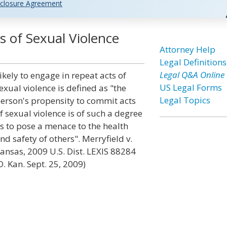
closure Agreement
s of Sexual Violence
Attorney Help
Legal Definitions
Legal Q&A Online
ikely to engage in repeat acts of
US Legal Forms
exual violence is defined as "the
Legal Topics
erson's propensity to commit acts
f sexual violence is of such a degree
s to pose a menace to the health
nd safety of others". Merryfield v.
ansas, 2009 U.S. Dist. LEXIS 88284
D. Kan. Sept. 25, 2009)