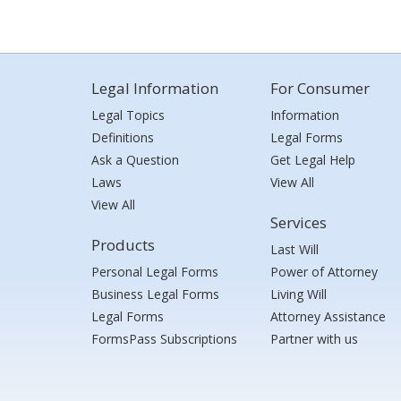
Legal Information
For Consumer
Legal Topics
Information
Definitions
Legal Forms
Ask a Question
Get Legal Help
Laws
View All
View All
Services
Products
Last Will
Personal Legal Forms
Power of Attorney
Business Legal Forms
Living Will
Legal Forms
Attorney Assistance
FormsPass Subscriptions
Partner with us