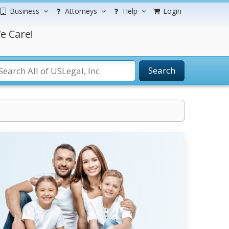
Business
Attorneys
Help
Login
e Care!
Search