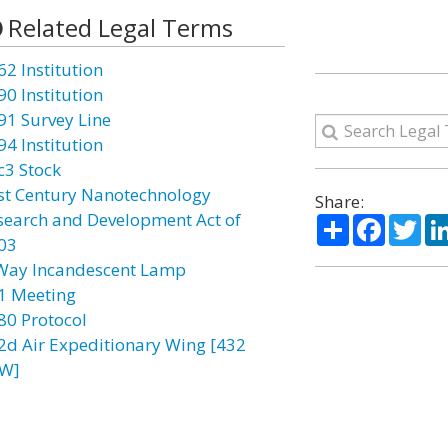
Related Legal Terms
62 Institution
90 Institution
91 Survey Line
94 Institution
c3 Stock
st Century Nanotechnology
Share:
search and Development Act of
Share
Facebo
Twi
03
Way Incandescent Lamp
1 Meeting
80 Protocol
2d Air Expeditionary Wing [432
W]