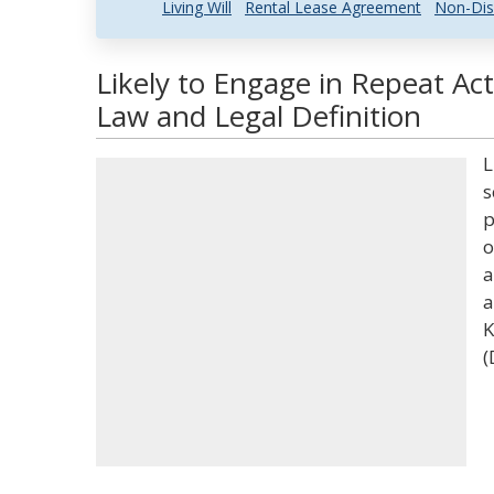
Living Will
Rental Lease Agreement
Non-Dis
Likely to Engage in Repeat Act
Law and Legal Definition
L
s
p
o
a
a
K
(