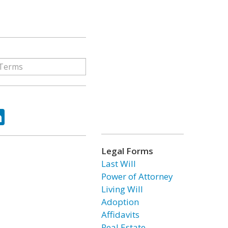
ok
tter
LinkedIn
Legal Forms
Last Will
Power of Attorney
Living Will
Adoption
Affidavits
Real Estate