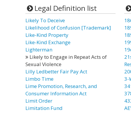
Legal Definition list
Likely To Deceive
18
Likelihood of Confusion [Trademark]
18
Like-Kind Property
18
Like-Kind Exchange
19
Lighterman
19
Likely to Engage in Repeat Acts of
21
Sexual Violence
Re
Lilly Ledbetter Fair Pay Act
20
Limbo Time
3-
Lime Promotion, Research, and
34
Consumer Information Act
37
Limit Order
43
Limitation Fund
AE