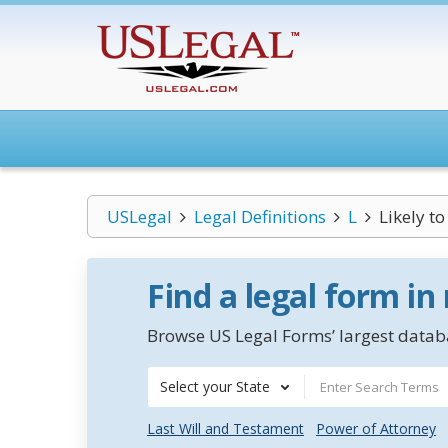
USLegal
Legal Definitions
L
Likely t
Find a legal form in
Browse US Legal Forms’ largest databa
Select your State
Last Will and Testament
Power of Attorney