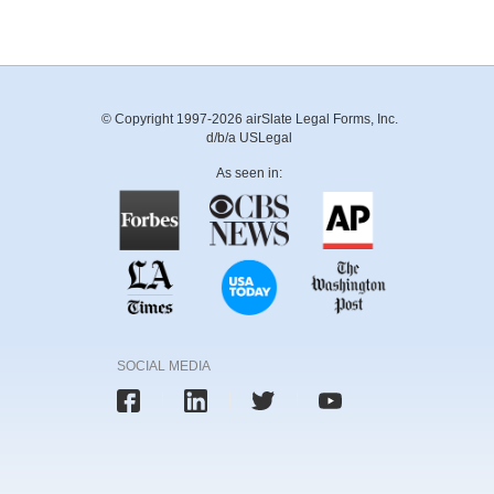
© Copyright 1997-2026 airSlate Legal Forms, Inc.
d/b/a USLegal
As seen in:
SOCIAL MEDIA