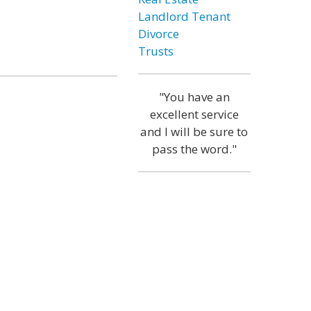
Landlord Tenant
Divorce
Trusts
"You have an
excellent service
and I will be sure to
pass the word."