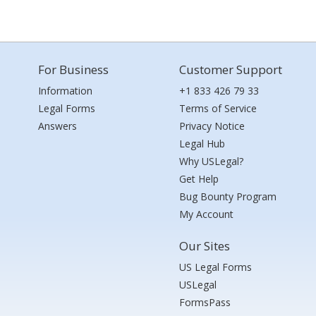
For Business
Customer Support
Information
+1 833 426 79 33
Legal Forms
Terms of Service
Answers
Privacy Notice
Legal Hub
Why USLegal?
Get Help
Bug Bounty Program
My Account
Our Sites
US Legal Forms
USLegal
FormsPass