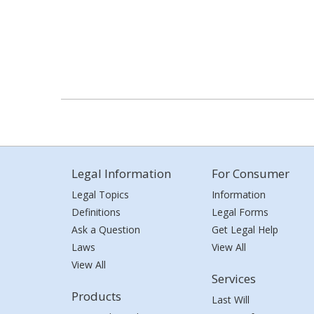
Legal Information
For Consumer
Legal Topics
Information
Definitions
Legal Forms
Ask a Question
Get Legal Help
Laws
View All
View All
Services
Products
Last Will