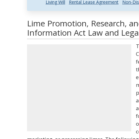
Living Will
Rental Lease Agreement
Non-Dis
Lime Promotion, Research, a
Information Act Law and Legal
T
C
f
t
e
m
p
a
a
f
o
c