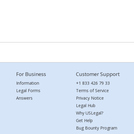
For Business
Customer Support
Information
+1 833 426 79 33
Legal Forms
Terms of Service
Answers
Privacy Notice
Legal Hub
Why USLegal?
Get Help
Bug Bounty Program