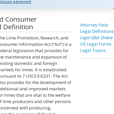
closure Agreement
nd Consumer
Attorney Help
 Definition
Legal Definitions
Legal Q&A Online
he Lime Promotion, Research, and
US Legal Forms
onsumer Information Act (“Act”) is a
Legal Topics
ederal legislation that provides for
he maintenance and expansion of
xisting domestic and foreign
arkets for limes. It is established
ursuant to 7 USCS § 6201. The Act
lso provides for the development of
dditional and improved markets
or limes that are vital to the welfare
f lime producers and other persons
oncerned with producing,