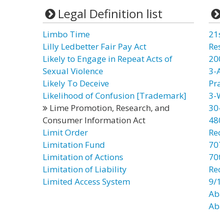
Legal Definition list
Limbo Time
21
Lilly Ledbetter Fair Pay Act
Re
Likely to Engage in Repeat Acts of
20
Sexual Violence
3-
Likely To Deceive
Pr
Likelihood of Confusion [Trademark]
3-
Lime Promotion, Research, and
30
Consumer Information Act
48
Limit Order
Re
Limitation Fund
70
Limitation of Actions
70t
Limitation of Liability
Re
Limited Access System
9/
Ab
Ab