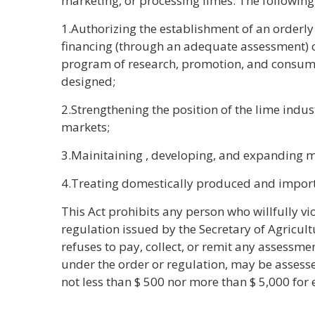
marketing, or processing limes. The following 
1.Authorizing the establishment of an orderl
financing (through an adequate assessment) o
program of research, promotion, and consum
designed;
2.Strengthening the position of the lime indu
markets;
3.Mainitaining , developing, and expanding m
4.Treating domestically produced and import
This Act prohibits any person who willfully vi
regulation issued by the Secretary of Agricultu
refuses to pay, collect, or remit any assessme
under the order or regulation, may be assessed
not less than $ 500 nor more than $ 5,000 for 