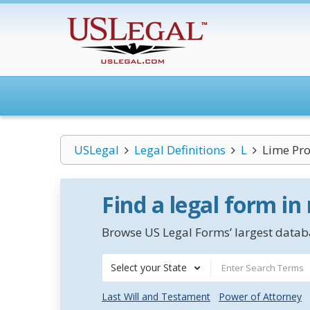
USLegal
Legal Definitions
L
Lime Pro
Find a legal form in
Browse US Legal Forms’ largest databa
Select your State
Last Will and Testament
Power of Attorney