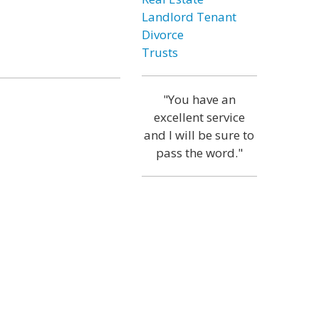
Landlord Tenant
Divorce
Trusts
"You have an
excellent service
and I will be sure to
pass the word."