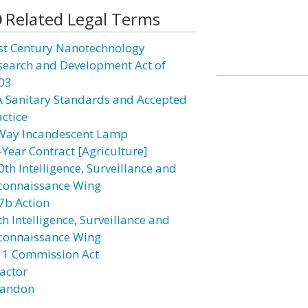
Related Legal Terms
st Century Nanotechnology
search and Development Act of
03
A Sanitary Standards and Accepted
actice
Way Incandescent Lamp
-Year Contract [Agriculture]
0th Intelligence, Surveillance and
connaissance Wing
7b Action
h Intelligence, Surveillance and
connaissance Wing
11 Commission Act
actor
andon