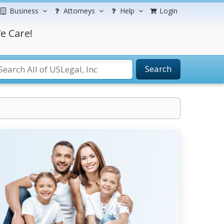
Business
Attorneys
Help
Login
e Care!
Search