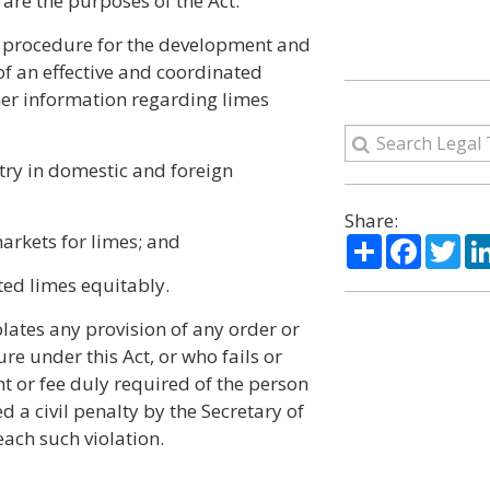
are the purposes of the Act:
y procedure for the development and
f an effective and coordinated
er information regarding limes
stry in domestic and foreign
Share:
arkets for limes; and
Share
Facebo
Twi
ed limes equitably.
olates any provision of any order or
re under this Act, or who fails or
nt or fee duly required of the person
 a civil penalty by the Secretary of
each such violation.