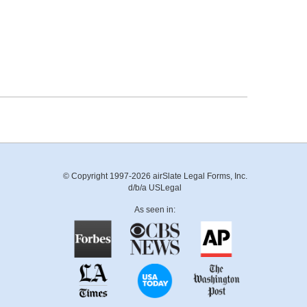
© Copyright 1997-2026 airSlate Legal Forms, Inc.
d/b/a USLegal
As seen in: