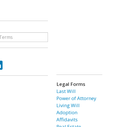
ok
tter
LinkedIn
Legal Forms
Last Will
Power of Attorney
Living Will
Adoption
Affidavits
Real Estate