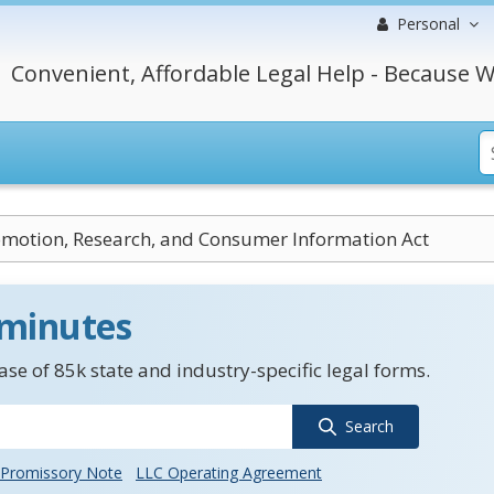
Personal
Convenient, Affordable Legal Help - Because W
motion, Research, and Consumer Information Act
 minutes
se of 85k state and industry-specific legal forms.
Search
Promissory Note
LLC Operating Agreement