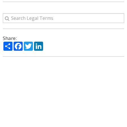
Share:
Share
Facebook
Twitter
LinkedIn