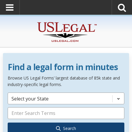
Find a legal form in minutes
Browse US Legal Forms’ largest database of 85k state and
industry-specific legal forms.
Select your State
Search