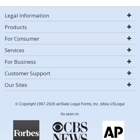
Legal Information
Products
For Consumer
Services
For Business
Customer Support
Our Sites
© Copyright 1997-2026 airSlate Legal Forms, Inc. d/b/a USLegal
As seen in: