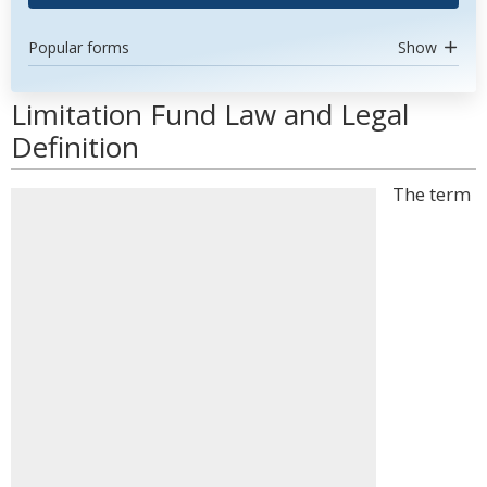
Popular forms
Show
Limitation Fund Law and Legal
Definition
The term