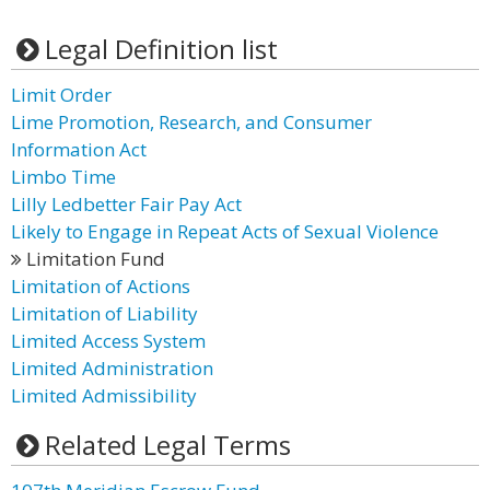
Legal Definition list
Limit Order
Lime Promotion, Research, and Consumer
Information Act
Limbo Time
Lilly Ledbetter Fair Pay Act
Likely to Engage in Repeat Acts of Sexual Violence
Limitation Fund
Limitation of Actions
Limitation of Liability
Limited Access System
Limited Administration
Limited Admissibility
Related Legal Terms