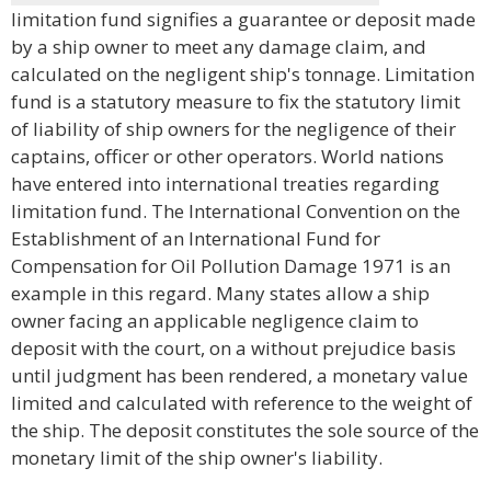
limitation fund signifies a guarantee or deposit made
by a ship owner to meet any damage claim, and
calculated on the negligent ship's tonnage. Limitation
fund is a statutory measure to fix the statutory limit
of liability of ship owners for the negligence of their
captains, officer or other operators. World nations
have entered into international treaties regarding
limitation fund. The International Convention on the
Establishment of an International Fund for
Compensation for Oil Pollution Damage 1971 is an
example in this regard. Many states allow a ship
owner facing an applicable negligence claim to
deposit with the court, on a without prejudice basis
until judgment has been rendered, a monetary value
limited and calculated with reference to the weight of
the ship. The deposit constitutes the sole source of the
monetary limit of the ship owner's liability.