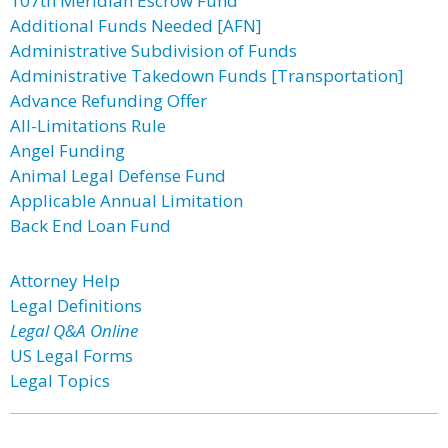
107th Meridian Escrow Fund
Additional Funds Needed [AFN]
Administrative Subdivision of Funds
Administrative Takedown Funds [Transportation]
Advance Refunding Offer
All-Limitations Rule
Angel Funding
Animal Legal Defense Fund
Applicable Annual Limitation
Back End Loan Fund
Attorney Help
Legal Definitions
Legal Q&A Online
US Legal Forms
Legal Topics