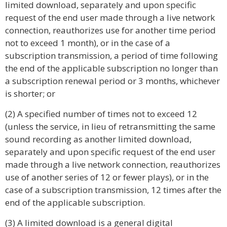
limited download, separately and upon specific
request of the end user made through a live network
connection, reauthorizes use for another time period
not to exceed 1 month), or in the case of a
subscription transmission, a period of time following
the end of the applicable subscription no longer than
a subscription renewal period or 3 months, whichever
is shorter; or
(2) A specified number of times not to exceed 12
(unless the service, in lieu of retransmitting the same
sound recording as another limited download,
separately and upon specific request of the end user
made through a live network connection, reauthorizes
use of another series of 12 or fewer plays), or in the
case of a subscription transmission, 12 times after the
end of the applicable subscription.
(3) A limited download is a general digital