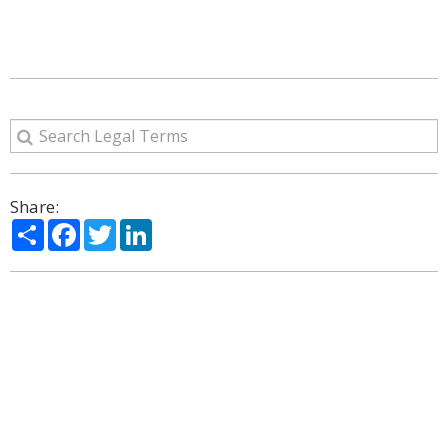
Share:
Share
Facebook
Twitter
LinkedIn