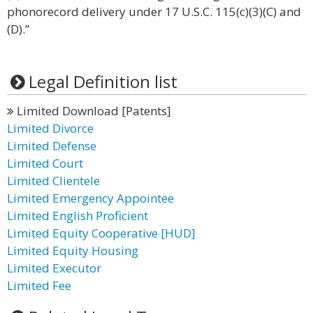
phonorecord delivery under 17 U.S.C. 115(c)(3)(C) and
(D).”
Legal Definition list
Limited Download [Patents]
Limited Divorce
Limited Defense
Limited Court
Limited Clientele
Limited Emergency Appointee
Limited English Proficient
Limited Equity Cooperative [HUD]
Limited Equity Housing
Limited Executor
Limited Fee