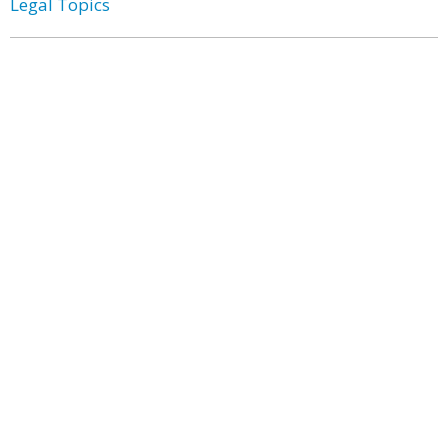
Legal Topics