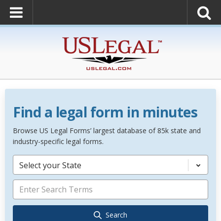
Find a legal form in minutes
Browse US Legal Forms’ largest database of 85k state and
industry-specific legal forms.
Select your State
Search