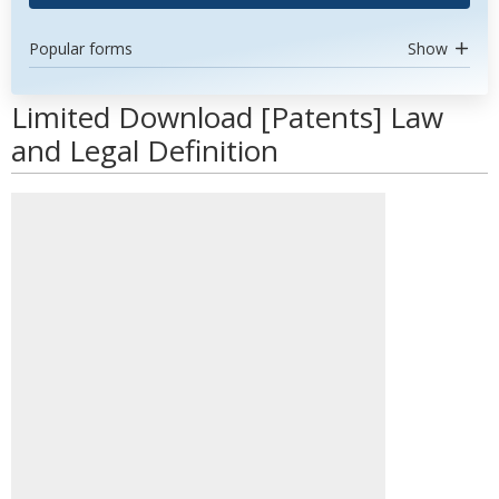
Popular forms
Show
Limited Download [Patents] Law
and Legal Definition