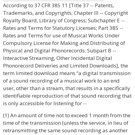
According to 37 CFR 385.11 [Title 37 -- Patents,
Trademarks, and Copyrights; Chapter III -- Copyright
Royalty Board, Library of Congress; Subchapter E --
Rates and Terms for Statutory Licenses; Part 385 --
Rates and Terms for use of Musical Works Under
Compulsory License for Making and Distributing of
Physical and Digital Phonorecords; Subpart B --
Interactive Streaming, Other Incidental Digital
Phonorecord Deliveries and Limited Downloads], the
term limited download means “a digital transmission
of a sound recording of a musical work to an end
user, other than a stream, that results in a specifically
identifiable reproduction of that sound recording that
is only accessible for listening for --
(1) An amount of time not to exceed 1 month from the
time of the transmission (unless the service, in lieu of
retransmitting the same sound recording as another