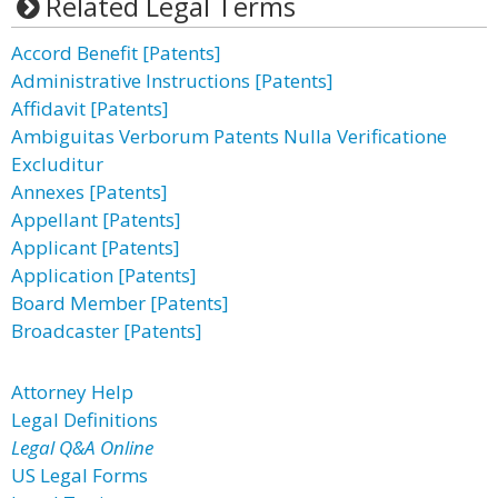
Related Legal Terms
Accord Benefit [Patents]
Administrative Instructions [Patents]
Affidavit [Patents]
Ambiguitas Verborum Patents Nulla Verificatione
Excluditur
Annexes [Patents]
Appellant [Patents]
Applicant [Patents]
Application [Patents]
Board Member [Patents]
Broadcaster [Patents]
Attorney Help
Legal Definitions
Legal Q&A Online
US Legal Forms