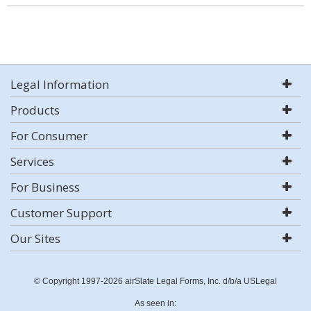
Legal Information
Products
For Consumer
Services
For Business
Customer Support
Our Sites
© Copyright 1997-2026 airSlate Legal Forms, Inc. d/b/a USLegal
As seen in: