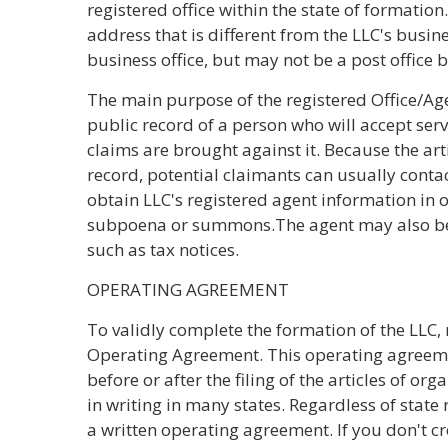
registered office within the state of formatio
address that is different from the LLC's busin
business office, but may not be a post office b
The main purpose of the registered Office/Ag
public record of a person who will accept servi
claims are brought against it. Because the art
record, potential claimants can usually contact
obtain LLC's registered agent information in o
subpoena or summons.The agent may also be 
such as tax notices.
OPERATING AGREEMENT
To validly complete the formation of the LLC
Operating Agreement. This operating agreeme
before or after the filing of the articles of or
in writing in many states. Regardless of state 
a written operating agreement. If you don't c