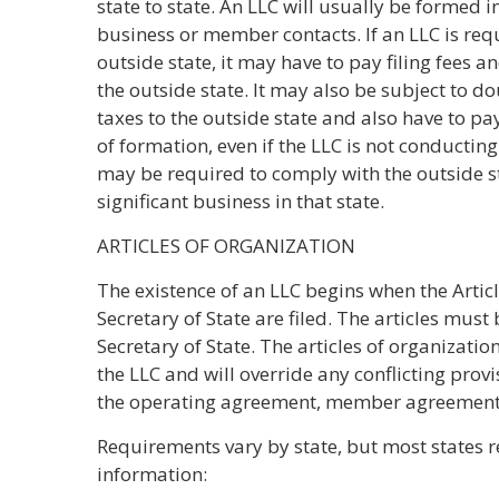
state to state. An LLC will usually be formed in
business or member contacts. If an LLC is requ
outside state, it may have to pay filing fees a
the outside state. It may also be subject to d
taxes to the outside state and also have to pay
of formation, even if the LLC is not conducting 
may be required to comply with the outside sta
significant business in that state.
ARTICLES OF ORGANIZATION
The existence of an LLC begins when the Artic
Secretary of State are filed. The articles mus
Secretary of State. The articles of organizati
the LLC and will override any conflicting prov
the operating agreement, member agreements,
Requirements vary by state, but most states
information: