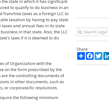
 the state in which it has significant
ired to qualify to do business in an
nd franchise taxes as a foreign LLC to
ouble taxation by having to pay state
 taxes and annual fees in its state
business in that state. Also, the LLC
te's laws if it is deemed to do
Share:
Share
Facebo
Twi
les of Organization with the
t be on the form prescribed by the
on are the controlling documents of
isions in other documents, such as
 or corporate/llc resolutions.
 require the following minimum