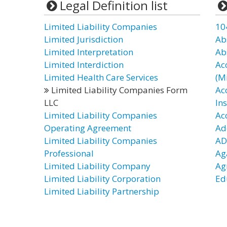
Legal Definition list
Limited Liability Companies
10
Limited Jurisdiction
Ab
Limited Interpretation
Ab
Limited Interdiction
Ac
Limited Health Care Services
(Mi
Limited Liability Companies Form
Ac
LLC
In
Limited Liability Companies
Ac
Operating Agreement
Ad
Limited Liability Companies
AD
Professional
Ag
Limited Liability Company
Ag
Limited Liability Corporation
Ed
Limited Liability Partnership