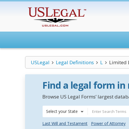
USLegal
Legal Definitions
L
Limited 
Find a legal form in
Browse US Legal Forms’ largest databa
Select your State
Last Will and Testament
Power of Attorney