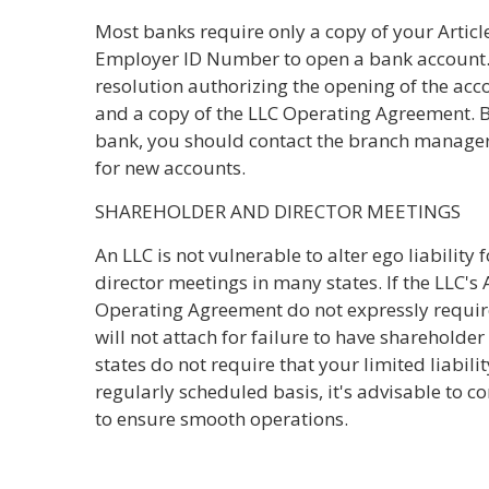
Most banks require only a copy of your Articl
Employer ID Number to open a bank account.
resolution authorizing the opening of the ac
and a copy of the LLC Operating Agreement. 
bank, you should contact the branch manager
for new accounts.
SHAREHOLDER AND DIRECTOR MEETINGS
An LLC is not vulnerable to alter ego liability 
director meetings in many states. If the LLC's 
Operating Agreement do not expressly require 
will not attach for failure to have sharehold
states do not require that your limited liabi
regularly scheduled basis, it's advisable to
to ensure smooth operations.