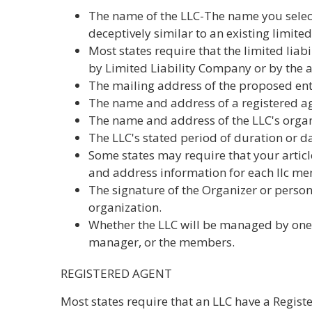
The name of the LLC-The name you selec
deceptively similar to an existing limited
Most states require that the limited lia
by Limited Liability Company or by the 
The mailing address of the proposed ent
The name and address of a registered agen
The name and address of the LLC's organ
The LLC's stated period of duration or d
Some states may require that your articl
and address information for each llc m
The signature of the Organizer or person f
organization.
Whether the LLC will be managed by on
manager, or the members.
REGISTERED AGENT
Most states require that an LLC have a Regis