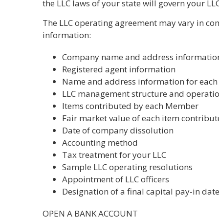
the LLC laws of your state will govern your LLC
The LLC operating agreement may vary in comp
information:
Company name and address informatio
Registered agent information
Name and address information for eac
LLC management structure and operati
Items contributed by each Member
Fair market value of each item contribu
Date of company dissolution
Accounting method
Tax treatment for your LLC
Sample LLC operating resolutions
Appointment of LLC officers
Designation of a final capital pay-in dat
OPEN A BANK ACCOUNT