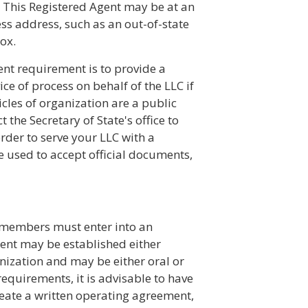
n. This Registered Agent may be at an
ess address, such as an out-of-state
ox.
ent requirement is to provide a
ce of process on behalf of the LLC if
icles of organization are a public
 the Secretary of State's office to
rder to serve your LLC with a
used to accept official documents,
, members must enter into an
nt may be established either
ganization and may be either oral or
requirements, it is advisable to have
reate a written operating agreement,