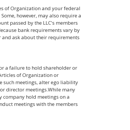
es of Organization and your federal
 Some, however, may also require a
count passed by the LLC's members
Because bank requirements vary by
 and ask about their requirements
for a failure to hold shareholder or
Articles of Organization or
such meetings, alter ego liability
er or director meetings.While many
lity company hold meetings on a
 conduct meetings with the members