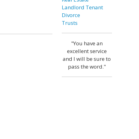
Landlord Tenant
Divorce
Trusts
"You have an
excellent service
and I will be sure to
pass the word."