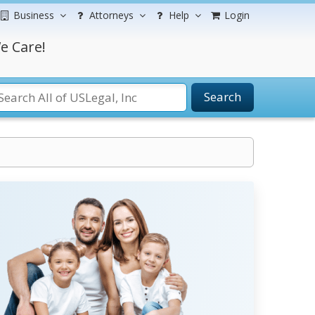
Business
Attorneys
Help
Login
e Care!
Search