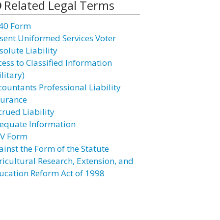
Related Legal Terms
40 Form
sent Uniformed Services Voter
solute Liability
cess to Classified Information
litary)
countants Professional Liability
surance
crued Liability
equate Information
V Form
ainst the Form of the Statute
ricultural Research, Extension, and
ucation Reform Act of 1998