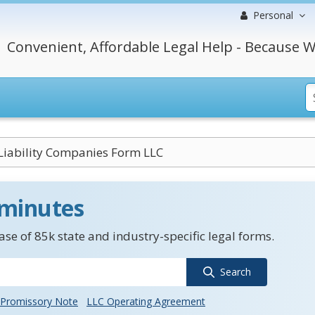
Personal
Convenient, Affordable Legal Help - Because W
Liability Companies Form LLC
 minutes
se of 85k state and industry-specific legal forms.
Search
Promissory Note
LLC Operating Agreement