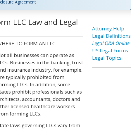
closure Agreement
Form LLC Law and Legal
Attorney Help
Legal Definitions
Legal Q&A Online
HERE TO FORM AN LLC
US Legal Forms
ot all businesses can operate as
Legal Topics
LCs. Businesses in the banking, trust
nd insurance industry, for example,
re typically prohibited from
orming LLCs. In addition, some
tates prohibit professionals such as
rchitects, accountants, doctors and
ther licensed healthcare workers
rom forming LLCs.
tate laws governing LLCs vary from