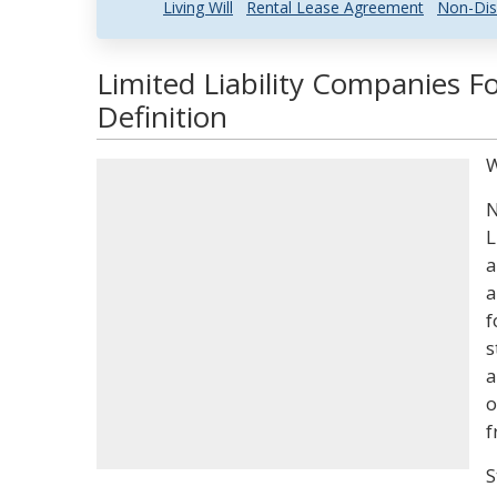
Living Will
Rental Lease Agreement
Non-Dis
Limited Liability Companies 
Definition
W
N
L
a
a
f
s
a
o
f
S