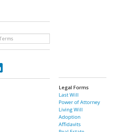
ok
tter
LinkedIn
Legal Forms
Last Will
Power of Attorney
Living Will
Adoption
Affidavits
Real Estate