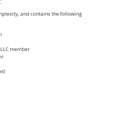
.
lexity, and contains the following
n
h LLC member
on
ted
e