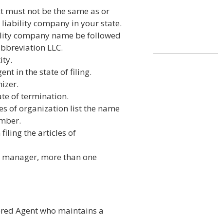
t must not be the same as or
 liability company in your state.
bility company name be followed
abbreviation LLC.
ity.
t in the state of filing.
izer.
ate of termination.
es of organization list the name
ember.
iling the articles of
e manager, more than one
tered Agent who maintains a