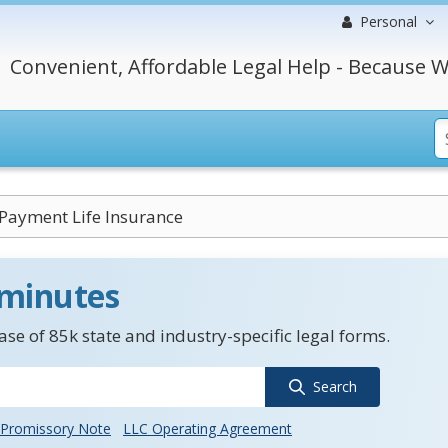
Personal
Convenient, Affordable Legal Help - Because W
Payment Life Insurance
 minutes
se of 85k state and industry-specific legal forms.
Search
Promissory Note
LLC Operating Agreement