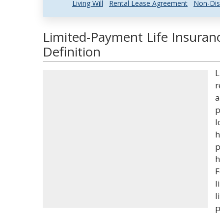
Living Will
Rental Lease Agreement
Non-Dis
Limited-Payment Life Insuran
Definition
L
r
a
p
l
h
p
h
F
l
l
p