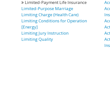
Limited-Payment Life Insurance
Ac
Limited-Purpose Marriage
Ac
Limiting Charge (Health Care)
In
Limiting Conditions for Operation
Ac
[Energy]
Ac
Limiting Jury Instruction
Ac
Limiting Quality
Ac
In