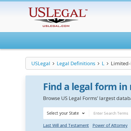
USLegal
Legal Definitions
L
Limited-
Find a legal form in
Browse US Legal Forms’ largest databa
Select your State
Last Will and Testament
Power of Attorney