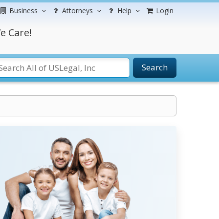
Business
Attorneys
Help
Login
e Care!
Search