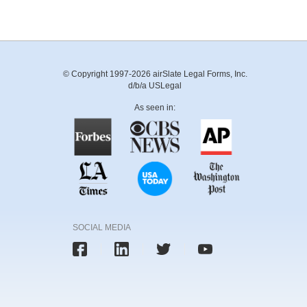
© Copyright 1997-2026 airSlate Legal Forms, Inc.
d/b/a USLegal
As seen in:
SOCIAL MEDIA