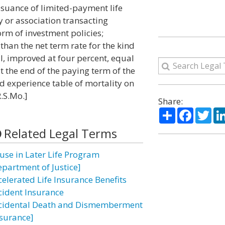
issuance of limited-payment life
 or association transacting
rm of investment policies;
than the net term rate for the kind
ll, improved at four percent, equal
t the end of the paying term of the
ed experience table of mortality on
R.S.Mo.]
Share:
Share
Facebo
Twi
Related Legal Terms
use in Later Life Program
epartment of Justice]
celerated Life Insurance Benefits
cident Insurance
cidental Death and Dismemberment
nsurance]