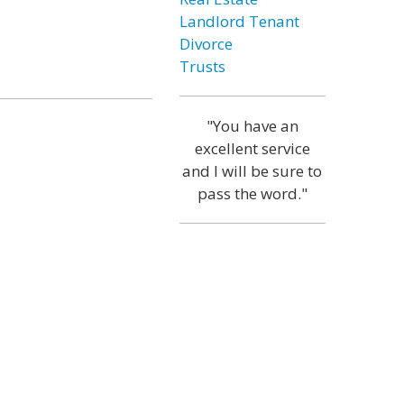
Landlord Tenant
Divorce
Trusts
"You have an
excellent service
and I will be sure to
pass the word."