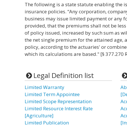
The following is a state statute enabling the 
insurance policies. “Any corporation, company
business may issue limited payment or any fo
provided, that the premiums shall not be less 
of policy issued, increased by such sum as wi
the net single premium for the attained age, a
policy, according to the actuaries' or combin
which its calculations are based." [§ 377.270 
Legal Definition list
Limited Warranty
Ab
Limited Term Appointee
[D
Limited Scope Representation
Ac
Limited Resource Interest Rate
Ac
[Agriculture]
Ac
Limited Publication
[I