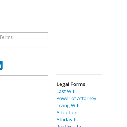
ok
tter
LinkedIn
Legal Forms
Last Will
Power of Attorney
Living Will
Adoption
Affidavits
Real Estate