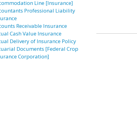
commodation Line [Insurance]
countants Professional Liability
surance
counts Receivable Insurance
tual Cash Value Insurance
tual Delivery of Insurance Policy
tuarial Documents [Federal Crop
surance Corporation]