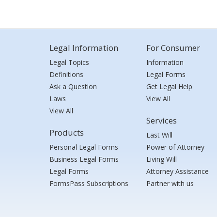
Legal Information
For Consumer
Legal Topics
Information
Definitions
Legal Forms
Ask a Question
Get Legal Help
Laws
View All
View All
Services
Products
Last Will
Personal Legal Forms
Power of Attorney
Business Legal Forms
Living Will
Legal Forms
Attorney Assistance
FormsPass Subscriptions
Partner with us