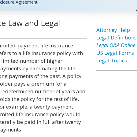
closure Agreement
ce Law and Legal
Attorney Help
Legal Definitions
Legal Q&A Online
imited-payment life insurance
US Legal Forms
efers to a life insurance policy with
Legal Topics
 limited number of higher
ayments by eliminating the life-
ong payments of the past. A policy
older pays a premium for a
redetermined number of years and
olds the policy for the rest of life.
or example, a twenty payment
imited life insurance policy would
iterally be paid in full after twenty
ayments.