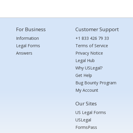
For Business
Customer Support
Information
+1 833 426 79 33
Legal Forms
Terms of Service
Answers
Privacy Notice
Legal Hub
Why USLegal?
Get Help
Bug Bounty Program
My Account
Our Sites
US Legal Forms
USLegal
FormsPass