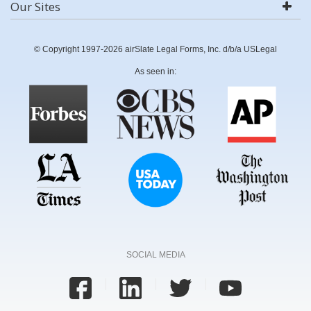
Our Sites
© Copyright 1997-2026 airSlate Legal Forms, Inc. d/b/a USLegal
As seen in:
SOCIAL MEDIA