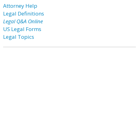
Attorney Help
Legal Definitions
Legal Q&A Online
US Legal Forms
Legal Topics