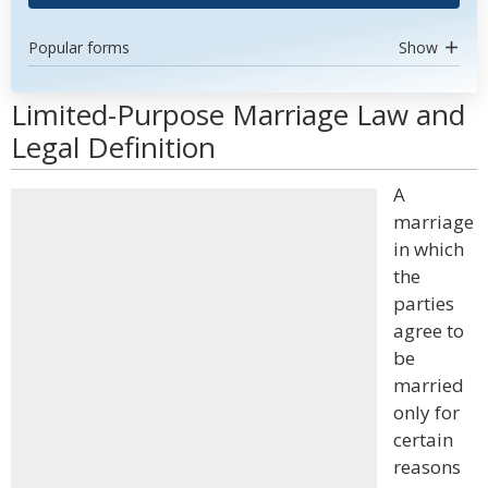
Popular forms
Show
Limited-Purpose Marriage Law and
Legal Definition
A
marriage
in which
the
parties
agree to
be
married
only for
certain
reasons