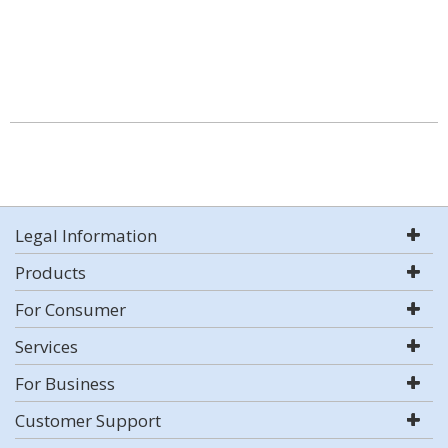
Legal Information
Products
For Consumer
Services
For Business
Customer Support