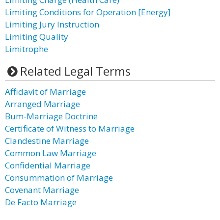
Limiting Conditions for Operation [Energy]
Limiting Jury Instruction
Limiting Quality
Limitrophe
Related Legal Terms
Affidavit of Marriage
Arranged Marriage
Bum-Marriage Doctrine
Certificate of Witness to Marriage
Clandestine Marriage
Common Law Marriage
Confidential Marriage
Consummation of Marriage
Covenant Marriage
De Facto Marriage