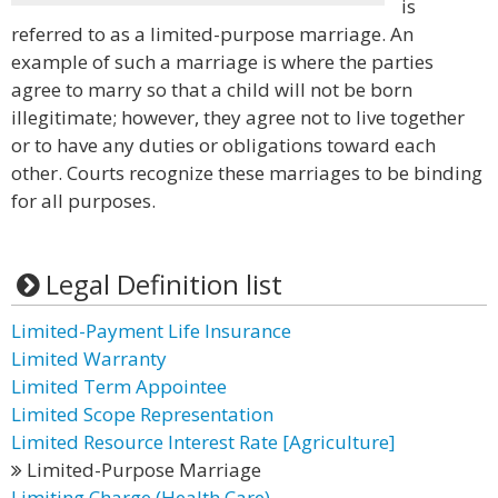
is
referred to as a limited-purpose marriage. An
example of such a marriage is where the parties
agree to marry so that a child will not be born
illegitimate; however, they agree not to live together
or to have any duties or obligations toward each
other. Courts recognize these marriages to be binding
for all purposes.
Legal Definition list
Limited-Payment Life Insurance
Limited Warranty
Limited Term Appointee
Limited Scope Representation
Limited Resource Interest Rate [Agriculture]
Limited-Purpose Marriage
Limiting Charge (Health Care)