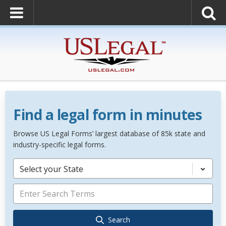
Find a legal form in minutes
Browse US Legal Forms’ largest database of 85k state and
industry-specific legal forms.
Select your State
Search