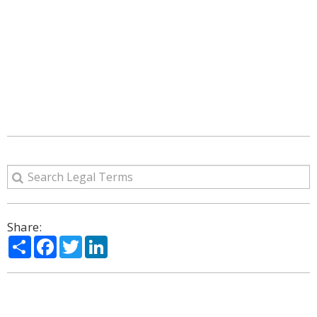
Share:
Share
Facebook
Twitter
LinkedIn