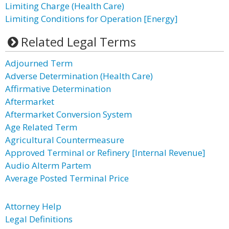
Limiting Charge (Health Care)
Limiting Conditions for Operation [Energy]
Related Legal Terms
Adjourned Term
Adverse Determination (Health Care)
Affirmative Determination
Aftermarket
Aftermarket Conversion System
Age Related Term
Agricultural Countermeasure
Approved Terminal or Refinery [Internal Revenue]
Audio Alterm Partem
Average Posted Terminal Price
Attorney Help
Legal Definitions