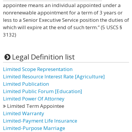
appointee means an individual appointed under a
nonrenewable appointment for a term of 3 years or
less to a Senior Executive Service position the duties of
which will expire at the end of such term.” (5 USCS §
3132)
Legal Definition list
Limited Scope Representation
Limited Resource Interest Rate [Agriculture]
Limited Publication
Limited Public Forum [Education]
Limited Power Of Attorney
Limited Term Appointee
Limited Warranty
Limited-Payment Life Insurance
Limited-Purpose Marriage