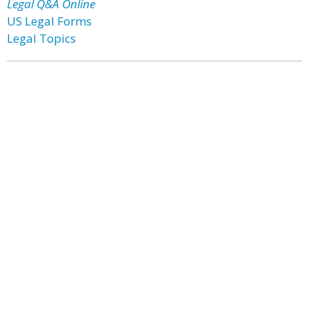
Legal Q&A Online
US Legal Forms
Legal Topics