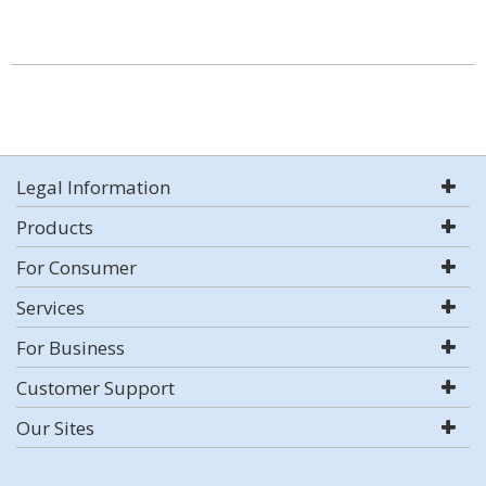
Legal Information
Products
For Consumer
Services
For Business
Customer Support
Our Sites