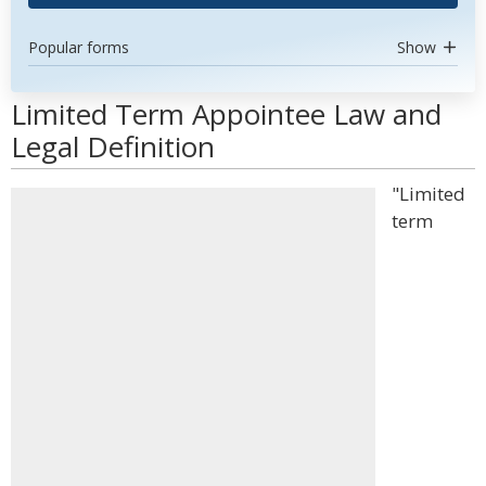
Popular forms
Show
Limited Term Appointee Law and
Legal Definition
"Limited
term