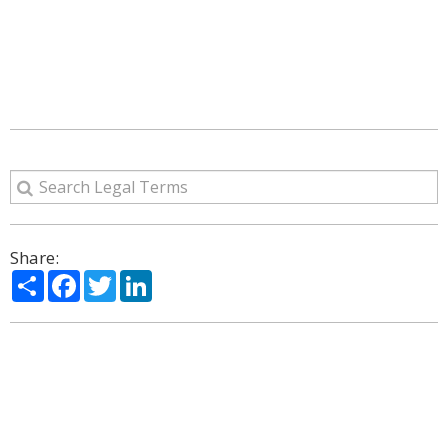
Share:
Share
Facebook
Twitter
LinkedIn