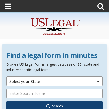
Find a legal form in minutes
Browse US Legal Forms’ largest database of 85k state and
industry-specific legal forms.
Select your State
Search