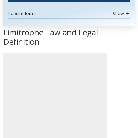
Popular forms
Show
Limitrophe Law and Legal
Definition