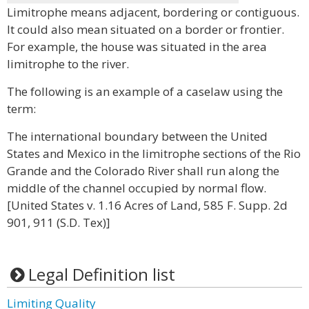
Limitrophe means adjacent, bordering or contiguous.
It could also mean situated on a border or frontier.
For example, the house was situated in the area
limitrophe to the river.
The following is an example of a caselaw using the
term:
The international boundary between the United
States and Mexico in the limitrophe sections of the Rio
Grande and the Colorado River shall run along the
middle of the channel occupied by normal flow.
[United States v. 1.16 Acres of Land, 585 F. Supp. 2d
901, 911 (S.D. Tex)]
Legal Definition list
Limiting Quality