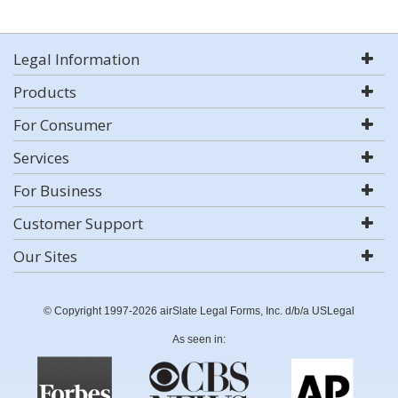
Legal Information
Products
For Consumer
Services
For Business
Customer Support
Our Sites
© Copyright 1997-2026 airSlate Legal Forms, Inc. d/b/a USLegal
As seen in: