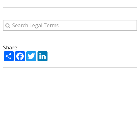
Share:
Share
Facebook
Twitter
LinkedIn