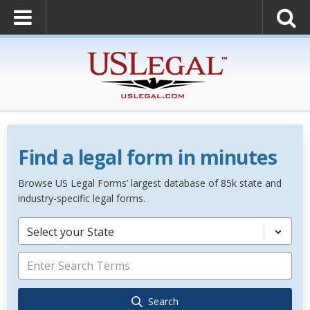
Find a legal form in minutes
Browse US Legal Forms’ largest database of 85k state and
industry-specific legal forms.
Select your State
Search