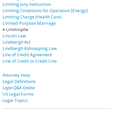
Limiting Jury Instruction
Limiting Conditions for Operation [Energy]
Limiting Charge (Health Care)
Limited-Purpose Marriage
Limitrophe
Lincoln Law
Lindbergh Act
Lindbergh Kidnapping Law
Line of Credit Agreement
Line of Credit or Credit Line
Attorney Help
Legal Definitions
Legal Q&A Online
US Legal Forms
Legal Topics