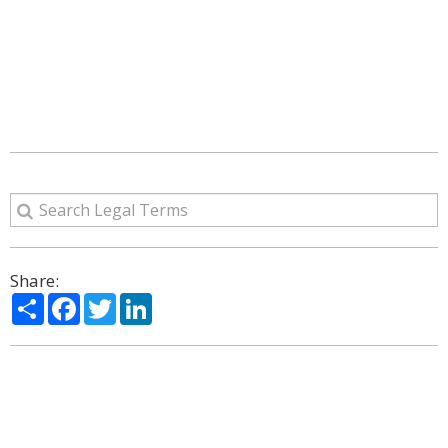
Share:
Share
Facebook
Twitter
LinkedIn