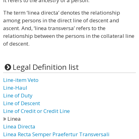
It refers to the ancestry of a person.
The term ‘linea directa’ denotes the relationship
among persons in the direct line of descent and
ascent. And, ‘linea transversa’ refers to the
relationship between the persons in the collateral line
of descent.
Legal Definition list
Line-item Veto
Line-Haul
Line of Duty
Line of Descent
Line of Credit or Credit Line
Linea
Linea Directa
Linea Recta Semper Praefertur Transversali