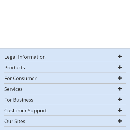
Legal Information
Products
For Consumer
Services
For Business
Customer Support
Our Sites