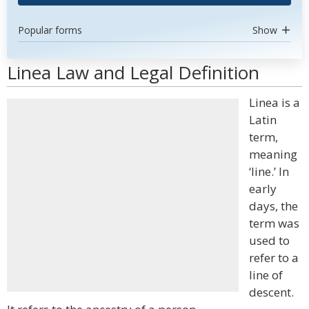
Popular forms
Show
Linea Law and Legal Definition
Linea is a
Latin
term,
meaning
‘line.’ In
early
days, the
term was
used to
refer to a
line of
descent.