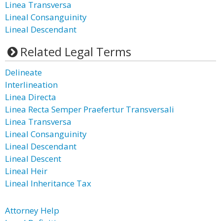
Linea Transversa
Lineal Consanguinity
Lineal Descendant
Related Legal Terms
Delineate
Interlineation
Linea Directa
Linea Recta Semper Praefertur Transversali
Linea Transversa
Lineal Consanguinity
Lineal Descendant
Lineal Descent
Lineal Heir
Lineal Inheritance Tax
Attorney Help