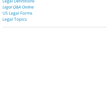
Legal Definitions
Legal Q&A Online
US Legal Forms
Legal Topics