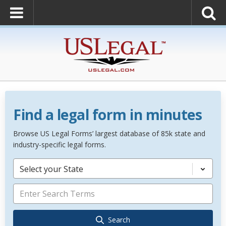
Find a legal form in minutes
Browse US Legal Forms’ largest database of 85k state and
industry-specific legal forms.
Select your State
Search