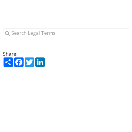
Share:
Share
Facebook
Twitter
LinkedIn