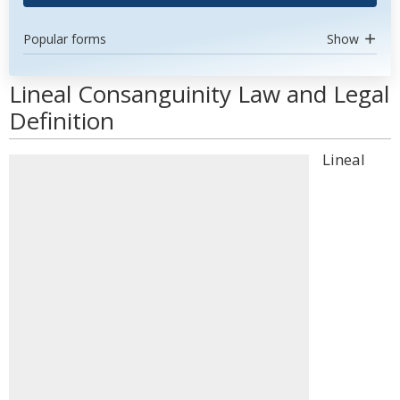
Popular forms
Show
Lineal Consanguinity Law and Legal
Definition
Lineal