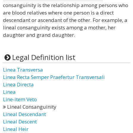
consanguinity is the relationship among persons who
are blood relatives where one person is a direct
descendant or ascendant of the other. For example, a
lineal consanguinity exists among a mother, her
daughter and grand daughter.
Legal Definition list
Linea Transversa
Linea Recta Semper Praefertur Transversali
Linea Directa
Linea
Line-item Veto
Lineal Consanguinity
Lineal Descendant
Lineal Descent
Lineal Heir