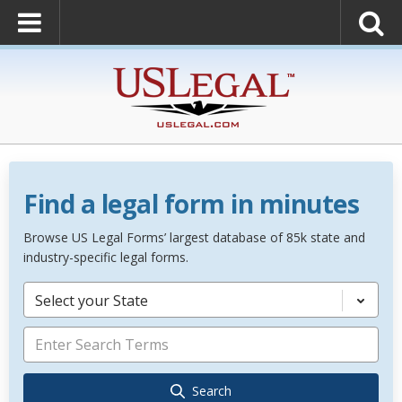
Find a legal form in minutes
Browse US Legal Forms’ largest database of 85k state and
industry-specific legal forms.
Select your State
Search