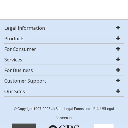
Legal Information
Products
For Consumer
Services
For Business
Customer Support
Our Sites
© Copyright 1997-2026 airSlate Legal Forms, Inc. d/b/a USLegal
As seen in: