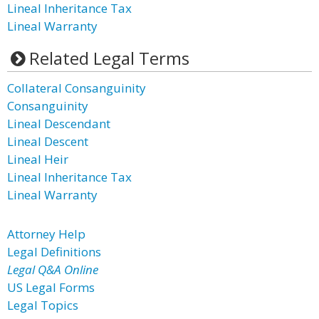
Lineal Inheritance Tax
Lineal Warranty
Related Legal Terms
Collateral Consanguinity
Consanguinity
Lineal Descendant
Lineal Descent
Lineal Heir
Lineal Inheritance Tax
Lineal Warranty
Attorney Help
Legal Definitions
Legal Q&A Online
US Legal Forms
Legal Topics