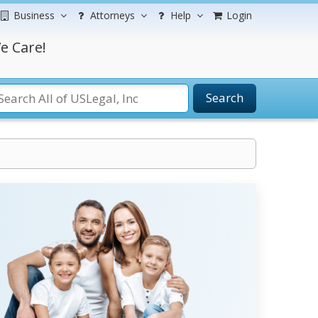
Business
Attorneys
Help
Login
e Care!
Search