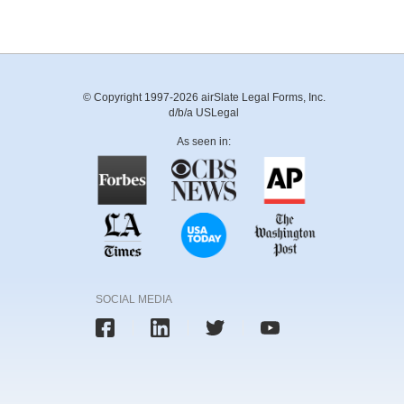
© Copyright 1997-2026 airSlate Legal Forms, Inc.
d/b/a USLegal
As seen in:
SOCIAL MEDIA