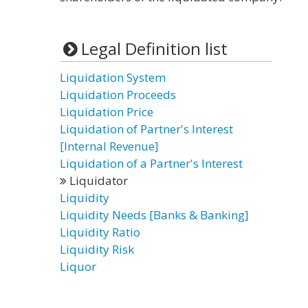
Legal Definition list
Liquidation System
Liquidation Proceeds
Liquidation Price
Liquidation of Partner's Interest
[Internal Revenue]
Liquidation of a Partner's Interest
Liquidator
Liquidity
Liquidity Needs [Banks & Banking]
Liquidity Ratio
Liquidity Risk
Liquor