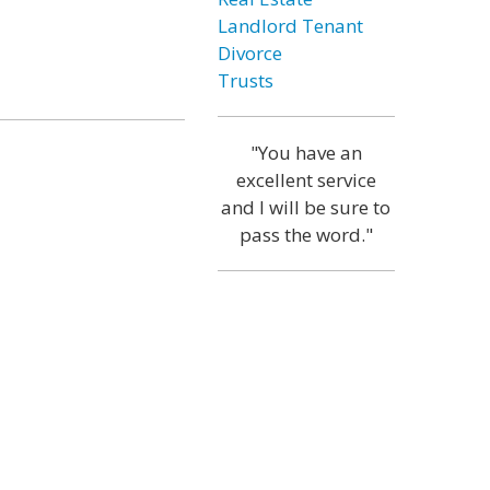
Landlord Tenant
Divorce
Trusts
"You have an
excellent service
and I will be sure to
pass the word."