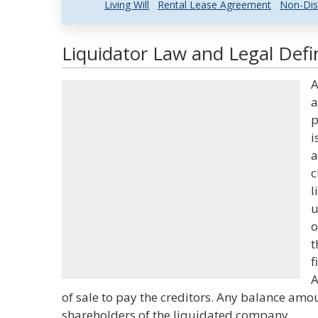
Living Will
Rental Lease Agreement
Non-Dis
Liquidator Law and Legal Defi
A
a
p
i
a
c
l
u
o
t
f
A
of sale to pay the creditors. Any balance amo
shareholders of the liquidated company.