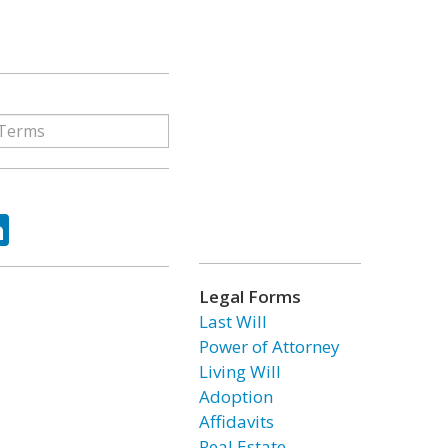
ok
tter
LinkedIn
Legal Forms
Last Will
Power of Attorney
Living Will
Adoption
Affidavits
Real Estate