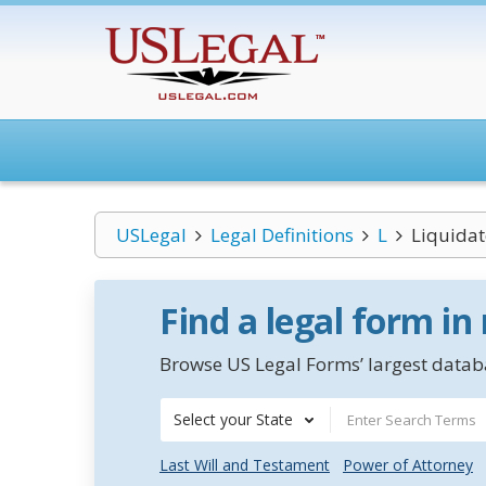
USLegal
Legal Definitions
L
Liquidat
Find a legal form in
Browse US Legal Forms’ largest databa
Select your State
Last Will and Testament
Power of Attorney