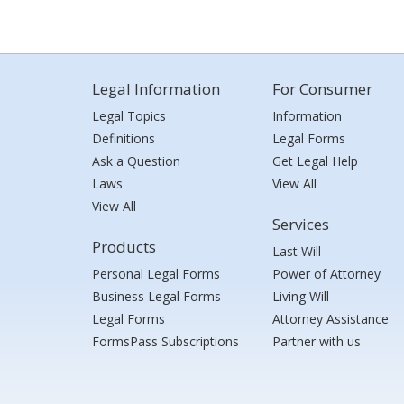
Legal Information
For Consumer
Legal Topics
Information
Definitions
Legal Forms
Ask a Question
Get Legal Help
Laws
View All
View All
Services
Products
Last Will
Personal Legal Forms
Power of Attorney
Business Legal Forms
Living Will
Legal Forms
Attorney Assistance
FormsPass Subscriptions
Partner with us