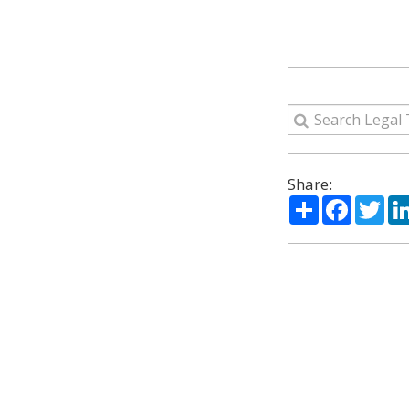
Share:
Share
Facebo
Twi