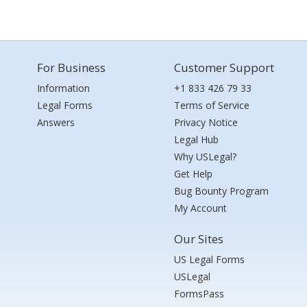
For Business
Customer Support
Information
+1 833 426 79 33
Legal Forms
Terms of Service
Answers
Privacy Notice
Legal Hub
Why USLegal?
Get Help
Bug Bounty Program
My Account
Our Sites
US Legal Forms
USLegal
FormsPass