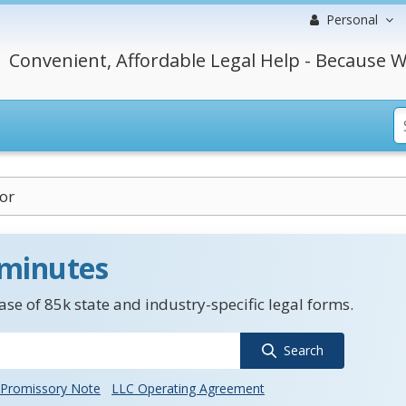
Personal
Convenient, Affordable Legal Help - Because W
or
 minutes
se of 85k state and industry-specific legal forms.
Search
Promissory Note
LLC Operating Agreement