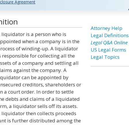
closure Agreement
nition
Attorney Help
 liquidator is a person who is
Legal Definitions
ppointed when a company is in the
Legal Q&A Online
rocess of winding-up. A liquidator
US Legal Forms
s responsible for collecting all the
Legal Topics
ssets of a company and settling all
laims against the company. A
iquidator can be appointed by
nsecured creditors, shareholders or
n a court order. In order to settle
he debts and claims of a liquidated
irm, a liquidator sells off its assets.
 liquidator then collects proceeds
unt is further distributed among the