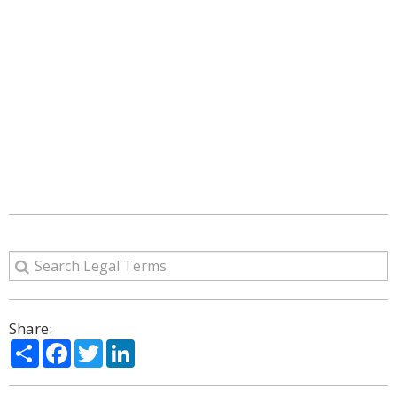
Share:
Share
Facebook
Twitter
LinkedIn