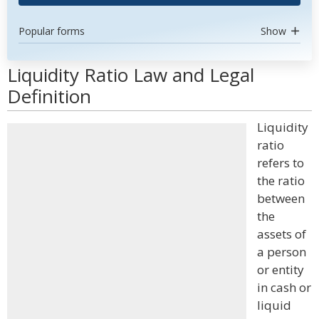
Popular forms
Show
Liquidity Ratio Law and Legal
Definition
Liquidity
ratio
refers to
the ratio
between
the
assets of
a person
or entity
in cash or
liquid