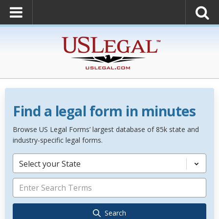
Find a legal form in minutes
Browse US Legal Forms’ largest database of 85k state and
industry-specific legal forms.
Select your State
Search