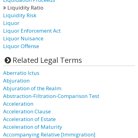
Liquidity Ratio
Liquidity Risk
Liquor
Liquor Enforcement Act
Liquor Nuisance
Liquor Offense
Related Legal Terms
Aberratio Ictus
Abjuration
Abjuration of the Realm
Abstraction-Filtration-Comparison Test
Acceleration
Acceleration Clause
Acceleration of Estate
Acceleration of Maturity
Accompanying Relative [Immigration]