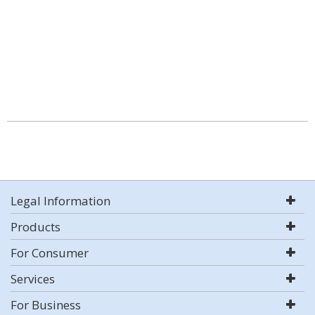
Legal Information
Products
For Consumer
Services
For Business