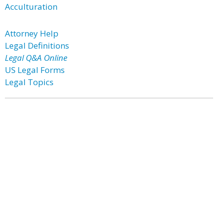
Acculturation
Attorney Help
Legal Definitions
Legal Q&A Online
US Legal Forms
Legal Topics