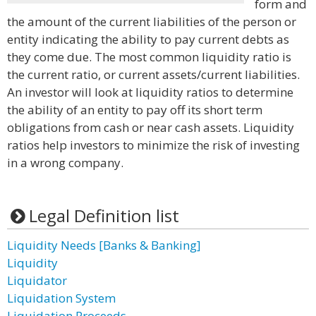
form and
the amount of the current liabilities of the person or
entity indicating the ability to pay current debts as
they come due. The most common liquidity ratio is
the current ratio, or current assets/current liabilities.
An investor will look at liquidity ratios to determine
the ability of an entity to pay off its short term
obligations from cash or near cash assets. Liquidity
ratios help investors to minimize the risk of investing
in a wrong company.
Legal Definition list
Liquidity Needs [Banks & Banking]
Liquidity
Liquidator
Liquidation System
Liquidation Proceeds