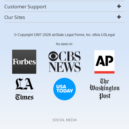
Customer Support
Our Sites
© Copyright 1997-2026 airSlate Legal Forms, Inc. d/b/a USLegal
As seen in:
SOCIAL MEDIA