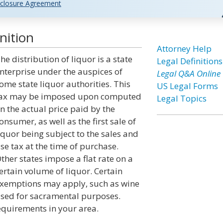
closure Agreement
nition
Attorney Help
he distribution of liquor is a state
Legal Definitions
nterprise under the auspices of
Legal Q&A Online
ome state liquor authorities. This
US Legal Forms
ax may be imposed upon computed
Legal Topics
n the actual price paid by the
onsumer, as well as the first sale of
iquor being subject to the sales and
se tax at the time of purchase.
ther states impose a flat rate on a
ertain volume of liquor. Certain
xemptions may apply, such as wine
sed for sacramental purposes.
equirements in your area.