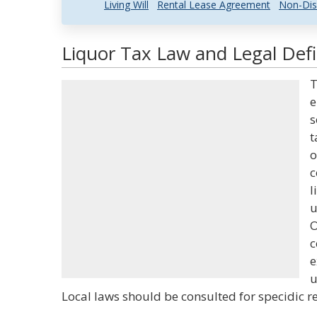
Living Will
Rental Lease Agreement
Non-Dis
Liquor Tax Law and Legal Defi
T
e
s
t
o
c
l
u
O
c
e
u
Local laws should be consulted for specidic r