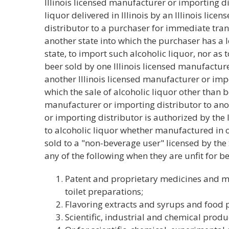
Illinois licensed manufacturer or importing di
liquor delivered in Illinois by an Illinois lic
distributor to a purchaser for immediate tra
another state into which the purchaser has a l
state, to import such alcoholic liquor, nor as 
beer sold by one Illinois licensed manufacture
another Illinois licensed manufacturer or impo
which the sale of alcoholic liquor other than b
manufacturer or importing distributor to ano
or importing distributor is authorized by the l
to alcoholic liquor whether manufactured in o
sold to a "non-beverage user" licensed by the 
any of the following when they are unfit for 
Patent and proprietary medicines and me
toilet preparations;
Flavoring extracts and syrups and food 
Scientific, industrial and chemical prod