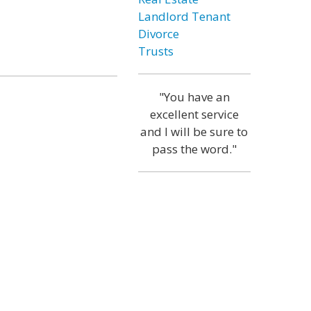
Landlord Tenant
Divorce
Trusts
"You have an
excellent service
and I will be sure to
pass the word."