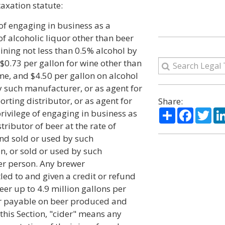
taxation statute:
 of engaging in business as a
f alcoholic liquor other than beer
aining not less than 0.5% alcohol by
0.73 per gallon for wine other than
me, and $4.50 per gallon on alcohol
 such manufacturer, or as agent for
rting distributor, or as agent for
Share:
Share
Facebo
Twi
rivilege of engaging in business as
ributor of beer at the rate of
nd sold or used by such
n, or sold or used by such
her person. Any brewer
tled to and given a credit or refund
er up to 4.9 million gallons per
 or payable on beer produced and
f this Section, "cider" means any