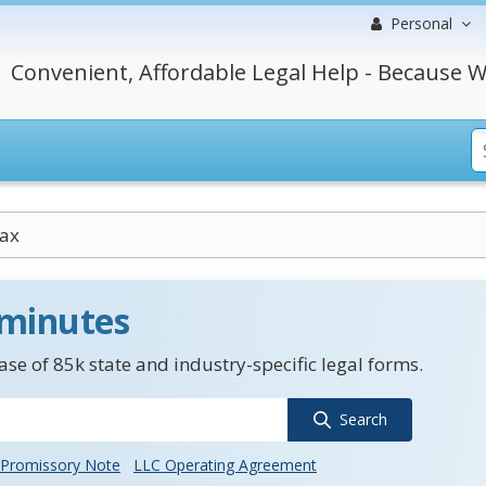
Personal
Convenient, Affordable Legal Help - Because W
Tax
 minutes
se of 85k state and industry-specific legal forms.
Search
Promissory Note
LLC Operating Agreement