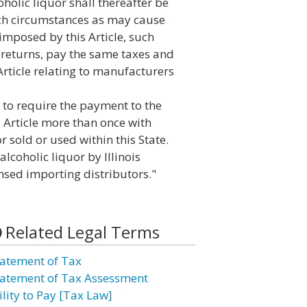
holic liquor shall thereafter be
ch circumstances as may cause
imposed by this Article, such
returns, pay the same taxes and
 Article relating to manufacturers
d to require the payment to the
 Article more than once with
r sold or used within this State.
alcoholic liquor by Illinois
ensed importing distributors."
Related Legal Terms
atement of Tax
atement of Tax Assessment
ility to Pay [Tax Law]