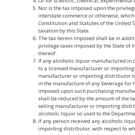
Or for scientific, chemical, experimenta
Nor is the tax imposed upon the privileg
interstate commerce or otherwise, which
Constitution and Statutes of the United 
taxation by this State.
The tax herein imposed shall be in additi
privilege taxes imposed by the State of Il
thereof.
If any alcoholic liquor manufactured in o
to a licensed manufacturer or importing 
manufacturer or importing distributor to
in the manufacture of any beverage for
imposed upon such purchasing manufact
shall be reduced by the amount of the t
selling manufacturer or importing distri
alcoholic liquor so used to the Departme
If any person received any alcoholic liq
importing distributor, with respect to wh