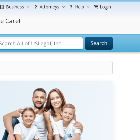
Business
Attorneys
Help
Login
e Care!
Search