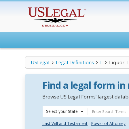
USLegal
Legal Definitions
L
Liquor 
Find a legal form in
Browse US Legal Forms’ largest databa
Select your State
Last Will and Testament
Power of Attorney