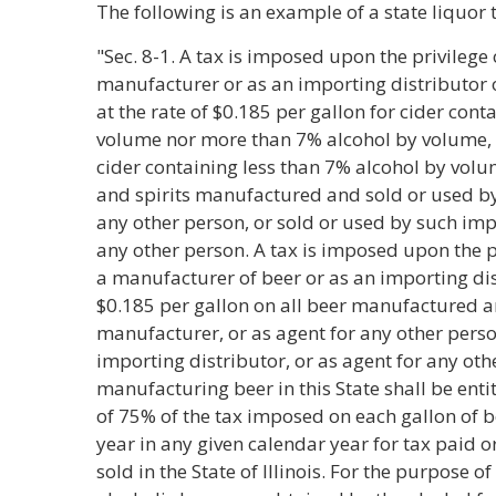
The following is an example of a state liquor 
"Sec. 8-1. A tax is imposed upon the privilege
manufacturer or as an importing distributor o
at the rate of $0.185 per gallon for cider cont
volume nor more than 7% alcohol by volume, $
cider containing less than 7% alcohol by volu
and spirits manufactured and sold or used by
any other person, or sold or used by such impo
any other person. A tax is imposed upon the p
a manufacturer of beer or as an importing dist
$0.185 per gallon on all beer manufactured a
manufacturer, or as agent for any other perso
importing distributor, or as agent for any ot
manufacturing beer in this State shall be enti
of 75% of the tax imposed on each gallon of be
year in any given calendar year for tax paid
sold in the State of Illinois. For the purpose o