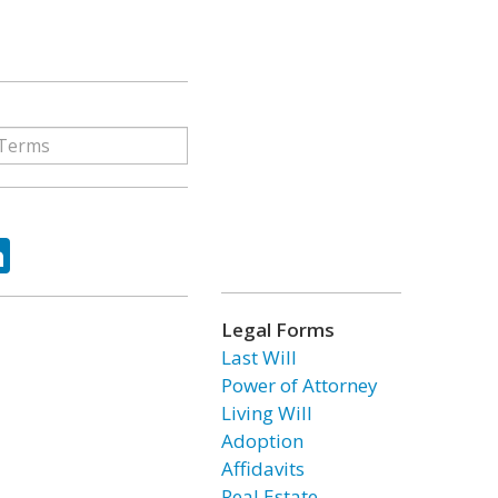
ok
tter
LinkedIn
Legal Forms
Last Will
Power of Attorney
Living Will
Adoption
Affidavits
Real Estate