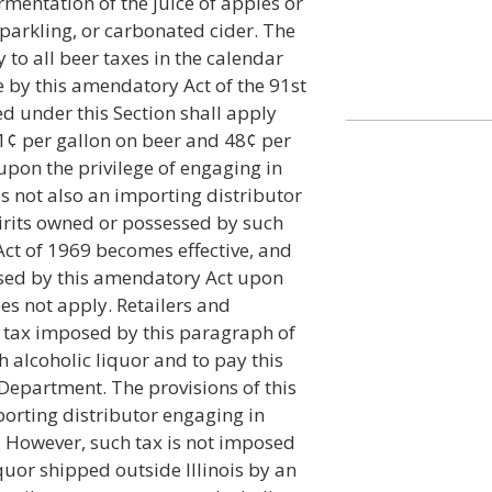
rmentation of the juice of apples or
 sparkling, or carbonated cider. The
y to all beer taxes in the calendar
 by this amendatory Act of the 91st
d under this Section shall apply
f 1¢ per gallon on beer and 48¢ per
upon the privilege of engaging in
is not also an importing distributor
pirits owned or possessed by such
Act of 1969 becomes effective, and
osed by this amendatory Act upon
s not apply. Retailers and
l tax imposed by this paragraph of
h alcoholic liquor and to pay this
Department. The provisions of this
porting distributor engaging in
t. However, such tax is not imposed
quor shipped outside Illinois by an