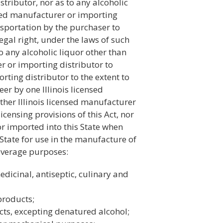
stributor, nor as to any alcoholic
ensed manufacturer or importing
nsportation by the purchaser to
egal right, under the laws of such
to any alcoholic liquor other than
r or importing distributor to
rting distributor to the extent to
eer by one Illinois licensed
ther Illinois licensed manufacturer
icensing provisions of this Act, nor
r imported into this State when
State for use in the manufacture of
beverage purposes:
dicinal, antiseptic, culinary and
products;
ucts, excepting denatured alcohol;