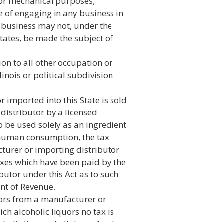
l or mechanical purposes;
e of engaging in any business in
 business may not, under the
States, be made the subject of
on to all other occupation or
linois or political subdivision
r imported into this State is sold
distributor by a licensed
 be used solely as an ingredient
 human consumption, the tax
urer or importing distributor
axes which have been paid by the
butor under this Act as to such
nt of Revenue.
uors from a manufacturer or
ich alcoholic liquors no tax is