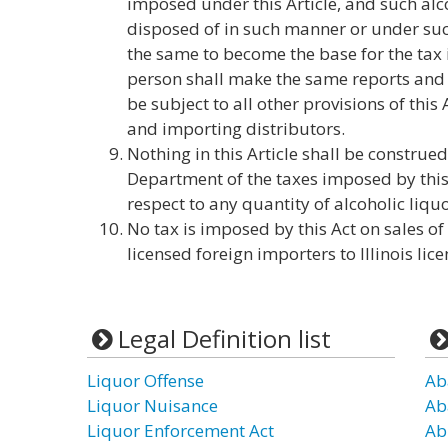
imposed under this Article, and such alco
disposed of in such manner or under su
the same to become the base for the tax 
person shall make the same reports and 
be subject to all other provisions of this
and importing distributors.
Nothing in this Article shall be construe
Department of the taxes imposed by this
respect to any quantity of alcoholic liquo
No tax is imposed by this Act on sales of 
licensed foreign importers to Illinois lic
Legal Definition list
Liquor Offense
Ab
Liquor Nuisance
Ab
Liquor Enforcement Act
Ab