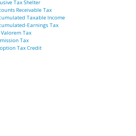
usive Tax Shelter
counts Receivable Tax
cumulated Taxable Income
cumulated-Earnings Tax
 Valorem Tax
mission Tax
option Tax Credit