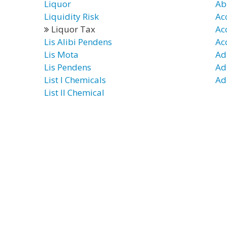
Liquor
Ab
Liquidity Risk
Ac
Liquor Tax
Ac
Lis Alibi Pendens
Ac
Lis Mota
Ad
Lis Pendens
Ad
List I Chemicals
Ad
List II Chemical