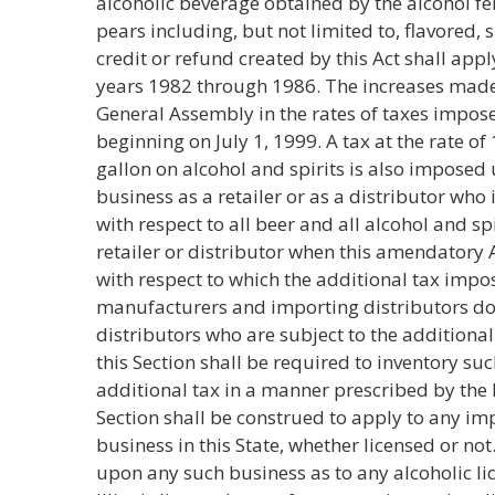
alcoholic beverage obtained by the alcohol fe
pears including, but not limited to, flavored,
credit or refund created by this Act shall appl
years 1982 through 1986. The increases made
General Assembly in the rates of taxes impose
beginning on July 1, 1999. A tax at the rate o
gallon on alcohol and spirits is also imposed 
business as a retailer or as a distributor who 
with respect to all beer and all alcohol and s
retailer or distributor when this amendatory 
with respect to which the additional tax imp
manufacturers and importing distributors doe
distributors who are subject to the additiona
this Section shall be required to inventory suc
additional tax in a manner prescribed by the 
Section shall be construed to apply to any im
business in this State, whether licensed or no
upon any such business as to any alcoholic li