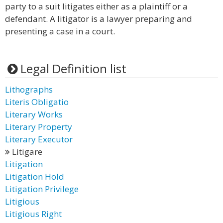
party to a suit litigates either as a plaintiff or a
defendant. A litigator is a lawyer preparing and
presenting a case in a court.
Legal Definition list
Lithographs
Literis Obligatio
Literary Works
Literary Property
Literary Executor
Litigare
Litigation
Litigation Hold
Litigation Privilege
Litigious
Litigious Right