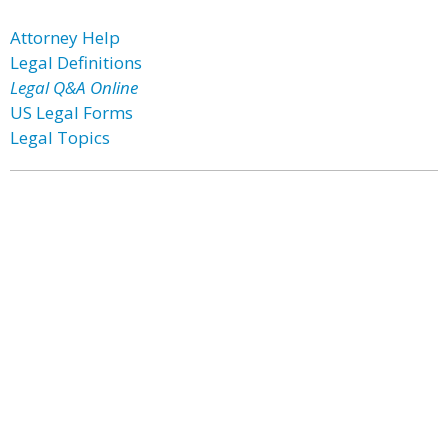
Attorney Help
Legal Definitions
Legal Q&A Online
US Legal Forms
Legal Topics