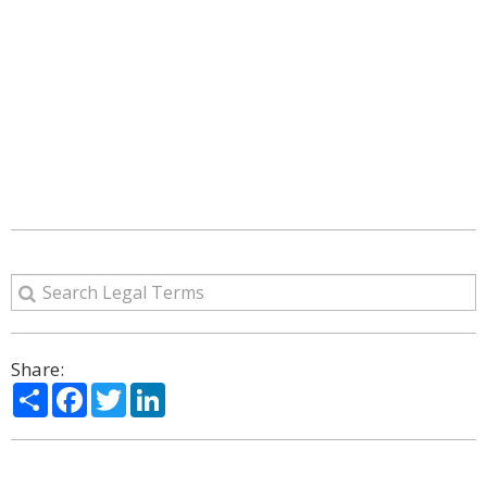
Share:
Share
Facebook
Twitter
LinkedIn