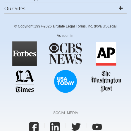
Our Sites
© Copyright 1997-2026 airSlate Legal Forms, Inc. d/b/a USLegal
As seen in:
SOCIAL MEDIA