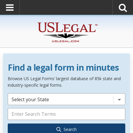
Find a legal form in minutes
Browse US Legal Forms’ largest database of 85k state and
industry-specific legal forms.
Select your State
Search