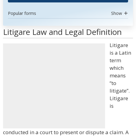
Popular forms
Show
Litigare Law and Legal Definition
Litigare
is a Latin
term
which
means
“to
litigate”.
Litigare
is
conducted in a court to present or dispute a claim. A