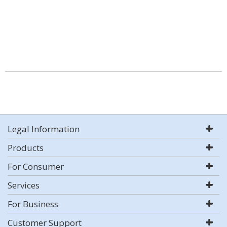
Legal Information
Products
For Consumer
Services
For Business
Customer Support