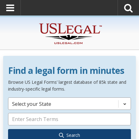
Find a legal form in minutes
Browse US Legal Forms’ largest database of 85k state and
industry-specific legal forms.
Select your State
Search