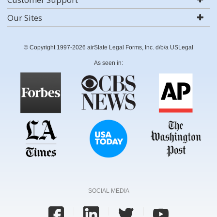
Our Sites
© Copyright 1997-2026 airSlate Legal Forms, Inc. d/b/a USLegal
As seen in:
SOCIAL MEDIA