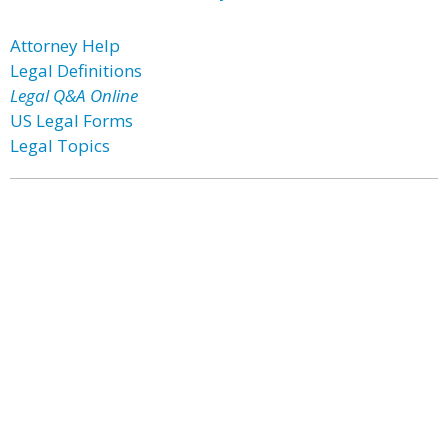
Attorney Help
Legal Definitions
Legal Q&A Online
US Legal Forms
Legal Topics