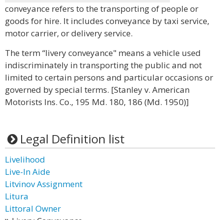
conveyance refers to the transporting of people or
goods for hire. It includes conveyance by taxi service,
motor carrier, or delivery service.
The term “livery conveyance" means a vehicle used
indiscriminately in transporting the public and not
limited to certain persons and particular occasions or
governed by special terms. [Stanley v. American
Motorists Ins. Co., 195 Md. 180, 186 (Md. 1950)]
Legal Definition list
Livelihood
Live-In Aide
Litvinov Assignment
Litura
Littoral Owner