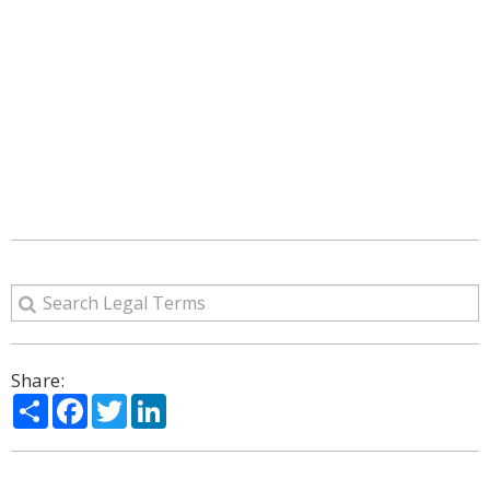
Share:
Share
Facebook
Twitter
LinkedIn