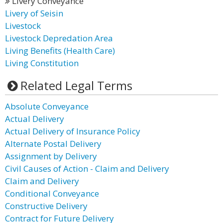
Livery Conveyance
Livery of Seisin
Livestock
Livestock Depredation Area
Living Benefits (Health Care)
Living Constitution
Related Legal Terms
Absolute Conveyance
Actual Delivery
Actual Delivery of Insurance Policy
Alternate Postal Delivery
Assignment by Delivery
Civil Causes of Action - Claim and Delivery
Claim and Delivery
Conditional Conveyance
Constructive Delivery
Contract for Future Delivery