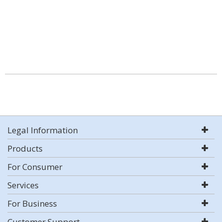
Legal Information
Products
For Consumer
Services
For Business
Customer Support