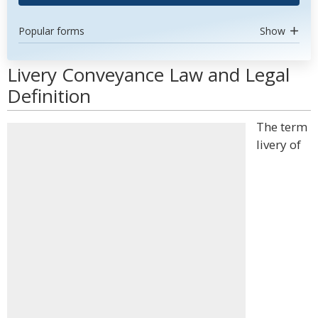
Popular forms
Show
Livery Conveyance Law and Legal
Definition
The term
livery of