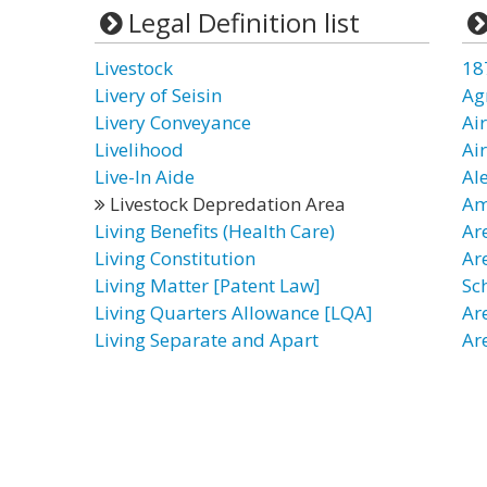
Legal Definition list
Livestock
18
Livery of Seisin
Ag
Livery Conveyance
Ai
Livelihood
Ai
Live-In Aide
Al
Livestock Depredation Area
Am
Living Benefits (Health Care)
Ar
Living Constitution
Ar
Living Matter [Patent Law]
Sc
Living Quarters Allowance [LQA]
Ar
Living Separate and Apart
Ar