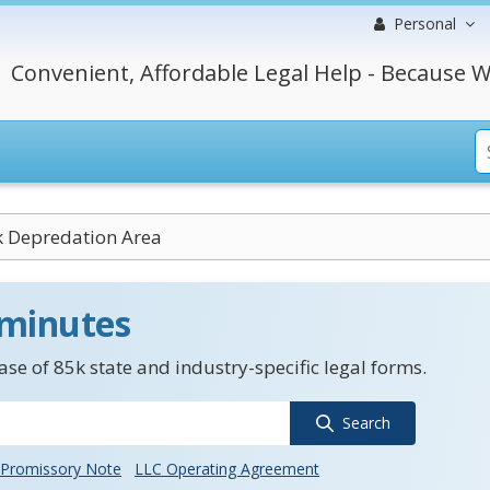
Personal
Convenient, Affordable Legal Help - Because W
k Depredation Area
 minutes
se of 85k state and industry-specific legal forms.
Search
Promissory Note
LLC Operating Agreement