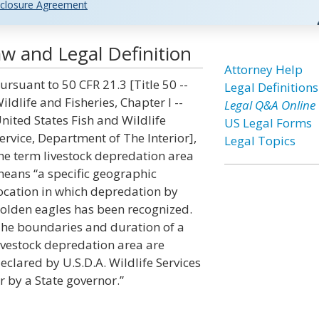
closure Agreement
w and Legal Definition
Attorney Help
ursuant to 50 CFR 21.3 [Title 50 --
Legal Definitions
ildlife and Fisheries, Chapter I --
Legal Q&A Online
nited States Fish and Wildlife
US Legal Forms
ervice, Department of The Interior],
Legal Topics
he term livestock depredation area
eans “a specific geographic
ocation in which depredation by
olden eagles has been recognized.
he boundaries and duration of a
ivestock depredation area are
eclared by U.S.D.A. Wildlife Services
r by a State governor.”