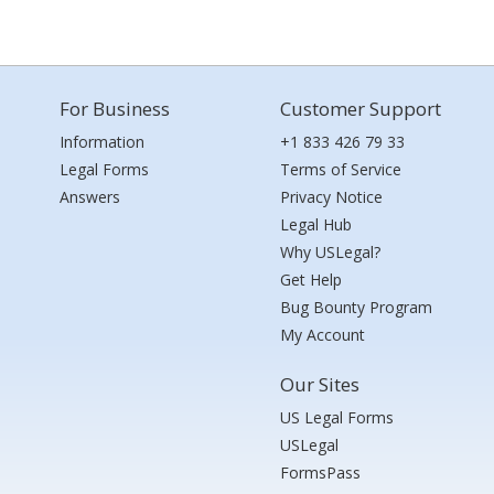
For Business
Customer Support
Information
+1 833 426 79 33
Legal Forms
Terms of Service
Answers
Privacy Notice
Legal Hub
Why USLegal?
Get Help
Bug Bounty Program
My Account
Our Sites
US Legal Forms
USLegal
FormsPass