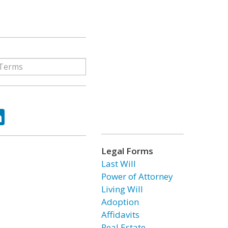
ok
tter
LinkedIn
Legal Forms
Last Will
Power of Attorney
Living Will
Adoption
Affidavits
Real Estate