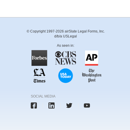
© Copyright 1997-2026 airSlate Legal Forms, Inc.
d/b/a USLegal
As seen in:
SOCIAL MEDIA