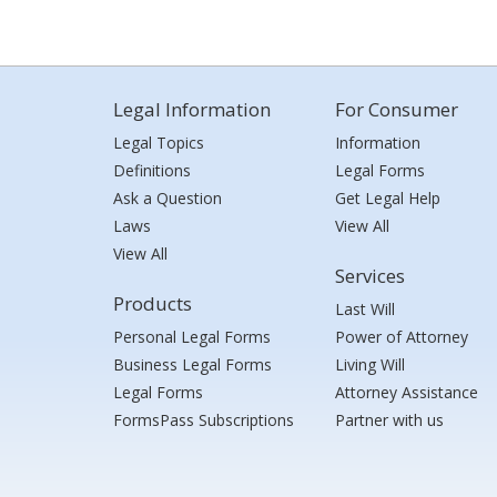
Legal Information
For Consumer
Legal Topics
Information
Definitions
Legal Forms
Ask a Question
Get Legal Help
Laws
View All
View All
Services
Products
Last Will
Personal Legal Forms
Power of Attorney
Business Legal Forms
Living Will
Legal Forms
Attorney Assistance
FormsPass Subscriptions
Partner with us