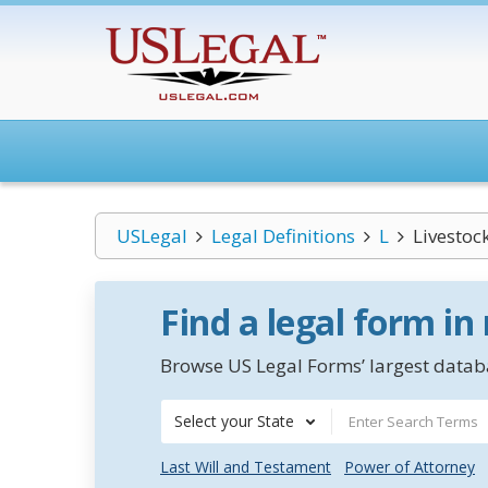
USLegal
Legal Definitions
L
Livestoc
Find a legal form in
Browse US Legal Forms’ largest databa
Select your State
Last Will and Testament
Power of Attorney