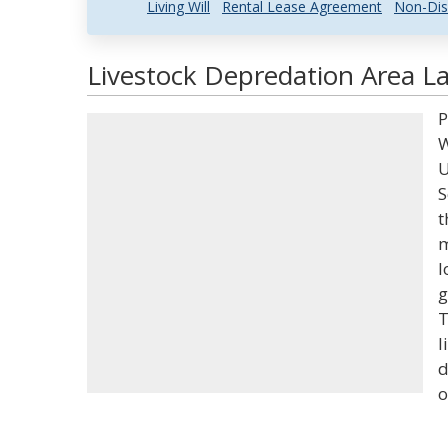
Living Will
Rental Lease Agreement
Non-Dis
Livestock Depredation Area La
P
W
U
S
t
m
l
g
T
l
d
o