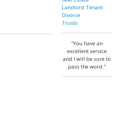
Landlord Tenant
Divorce
Trusts
"You have an
excellent service
and I will be sure to
pass the word."