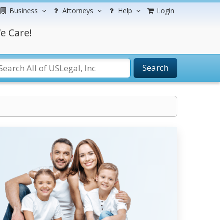
Business
Attorneys
Help
Login
e Care!
Search