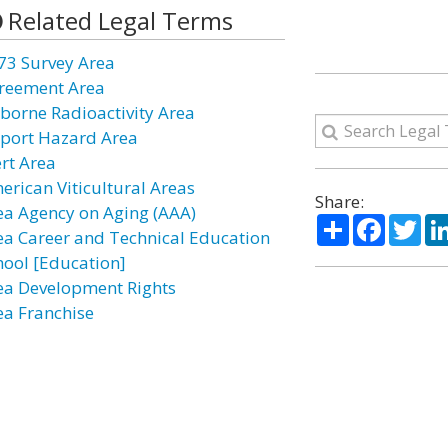
Related Legal Terms
73 Survey Area
reement Area
rborne Radioactivity Area
rport Hazard Area
ert Area
erican Viticultural Areas
Share:
ea Agency on Aging (AAA)
Share
Facebo
Twi
ea Career and Technical Education
hool [Education]
ea Development Rights
ea Franchise