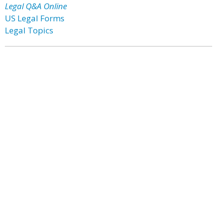
Legal Q&A Online
US Legal Forms
Legal Topics