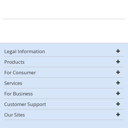
Legal Information
Products
For Consumer
Services
For Business
Customer Support
Our Sites