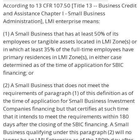
According to 13 CFR 107.50 [Title 13 -- Business Credit
and Assistance Chapter I - Small Business
Administration], LMI enterprise means:
(1) A Small Business that has at least 50% of its
employees or tangible assets located in LMI Zone(s) or
in which at least 35% of the full-time employees have
primary residences in LMI Zone(s), in either case
determined as of the time of application for SBIC
financing; or
(2) A Small Business that does not meet the
requirements of paragraph (1) of this definition as of
the time of application for Small Business Investment
Companies financing but that certifies at such time
that it intends to meet the requirements within 180
days after the closing of the SBIC financing. A Small
Business qualifying under this paragraph (2) will no
longer be an LMI Enterprise as of the 180th day after