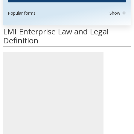
Popular forms
Show
LMI Enterprise Law and Legal
Definition