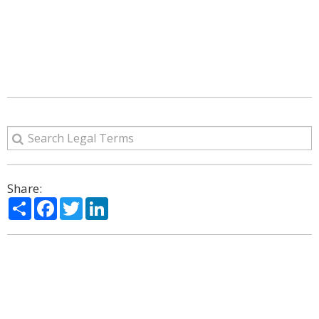
Share:
Share
Facebook
Twitter
LinkedIn