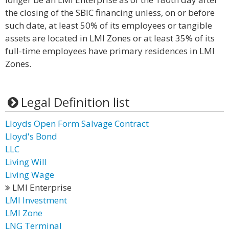
the closing of the SBIC financing unless, on or before
such date, at least 50% of its employees or tangible
assets are located in LMI Zones or at least 35% of its
full-time employees have primary residences in LMI
Zones.
Legal Definition list
Lloyds Open Form Salvage Contract
Lloyd's Bond
LLC
Living Will
Living Wage
LMI Enterprise
LMI Investment
LMI Zone
LNG Terminal