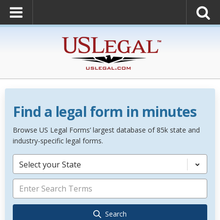
Find a legal form in minutes
Browse US Legal Forms’ largest database of 85k state and
industry-specific legal forms.
Select your State
Search