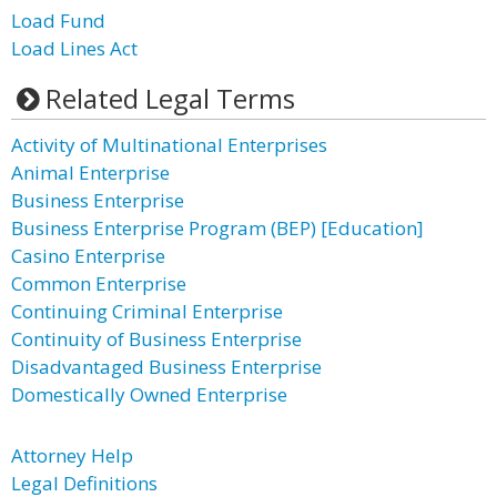
Load Fund
Load Lines Act
Related Legal Terms
Activity of Multinational Enterprises
Animal Enterprise
Business Enterprise
Business Enterprise Program (BEP) [Education]
Casino Enterprise
Common Enterprise
Continuing Criminal Enterprise
Continuity of Business Enterprise
Disadvantaged Business Enterprise
Domestically Owned Enterprise
Attorney Help
Legal Definitions