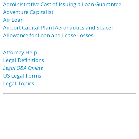
Administrative Cost of Issuing a Loan Guarantee
Adventure Capitalist
Air Loan
Airport Capital Plan [Aeronautics and Space]
Allowance for Loan and Lease Losses
Attorney Help
Legal Definitions
Legal Q&A Online
US Legal Forms
Legal Topics