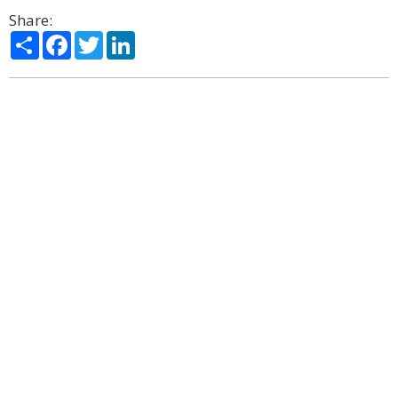
Share:
Share
Facebook
Twitter
LinkedIn