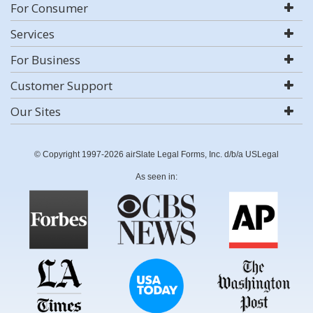
For Consumer
Services
For Business
Customer Support
Our Sites
© Copyright 1997-2026 airSlate Legal Forms, Inc. d/b/a USLegal
As seen in: