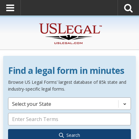
Find a legal form in minutes
Browse US Legal Forms’ largest database of 85k state and
industry-specific legal forms.
Select your State
Search