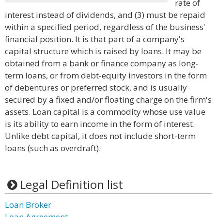
rate of
interest instead of dividends, and (3) must be repaid
within a specified period, regardless of the business'
financial position. It is that part of a company's
capital structure which is raised by loans. It may be
obtained from a bank or finance company as long-
term loans, or from debt-equity investors in the form
of debentures or preferred stock, and is usually
secured by a fixed and/or floating charge on the firm's
assets. Loan capital is a commodity whose use value
is its ability to earn income in the form of interest.
Unlike debt capital, it does not include short-term
loans (such as overdraft).
Legal Definition list
Loan Broker
Loan Agreement