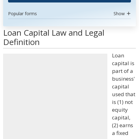
Popular forms
Show
Loan Capital Law and Legal
Definition
Loan
capital is
part of a
business'
capital
used that
is (1) not
equity
capital,
(2) earns
a fixed