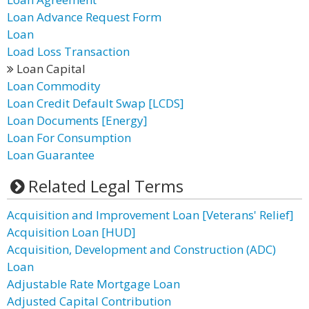
Loan Advance Request Form
Loan
Load Loss Transaction
Loan Capital
Loan Commodity
Loan Credit Default Swap [LCDS]
Loan Documents [Energy]
Loan For Consumption
Loan Guarantee
Related Legal Terms
Acquisition and Improvement Loan [Veterans' Relief]
Acquisition Loan [HUD]
Acquisition, Development and Construction (ADC)
Loan
Adjustable Rate Mortgage Loan
Adjusted Capital Contribution